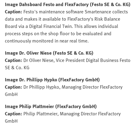
Image Dahsboard Festo and FlexFactory (Festo SE & Co. KG)
Caption:
Festo's maintenance software Smartenance collects
data and makes it available to FlexFactory's Risk Balance
Board via a Digital Financial Twin. This allows individual
process steps on the shop floor to be evaluated and
continuously monitored in near real time.
Image Dr. Oliver Niese (Festo SE & Co. KG)
Caption:
Dr Oliver Niese, Vice President Digital Business Festo
SE & Co. KG
Image Dr. Phillipp Hypko (FlexFactory GmbH)
Caption:
Dr Phillipp Hypko, Managing Director FlexFactory
GmbH
Image Philip Plattmeier (FlexFactory GmbH)
Caption:
Philip Plattmeier, Managing Director FlexFactory
GmbH