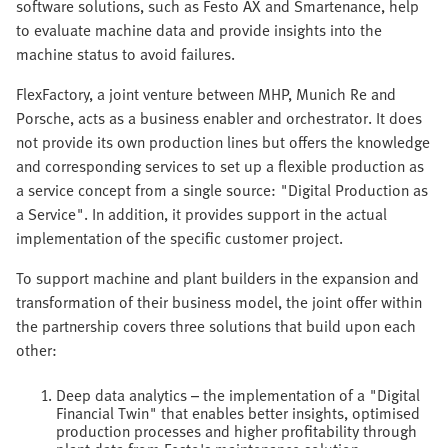
software solutions, such as Festo AX and Smartenance, help
to evaluate machine data and provide insights into the
machine status to avoid failures.
FlexFactory, a joint venture between MHP, Munich Re and
Porsche, acts as a business enabler and orchestrator. It does
not provide its own production lines but offers the knowledge
and corresponding services to set up a flexible production as
a service concept from a single source: "Digital Production as
a Service". In addition, it provides support in the actual
implementation of the specific customer project.
To support machine and plant builders in the expansion and
transformation of their business model, the joint offer within
the partnership covers three solutions that build upon each
other:
Deep data analytics – the implementation of a "Digital
Financial Twin" that enables better insights, optimised
production processes and higher profitability through