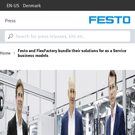
Skip
EN-US
Denmark
to
main
content
Press
M
a
i
n
n
B
Festo and FlexFactory bundle their solutions for as a Service
a
Home
business models
v
i
r
g
Image
a
e
t
i
a
o
n
d
c
r