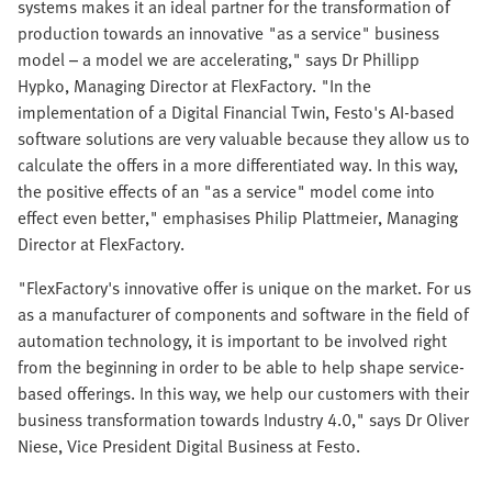
systems makes it an ideal partner for the transformation of
production towards an innovative "as a service" business
model – a model we are accelerating," says Dr Phillipp
Hypko, Managing Director at FlexFactory. "In the
implementation of a Digital Financial Twin, Festo's AI-based
software solutions are very valuable because they allow us to
calculate the offers in a more differentiated way. In this way,
the positive effects of an "as a service" model come into
effect even better," emphasises Philip Plattmeier, Managing
Director at FlexFactory.
"FlexFactory's innovative offer is unique on the market. For us
as a manufacturer of components and software in the field of
automation technology, it is important to be involved right
from the beginning in order to be able to help shape service-
based offerings. In this way, we help our customers with their
business transformation towards Industry 4.0," says Dr Oliver
Niese, Vice President Digital Business at Festo.