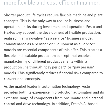
more flexible and cost-efficient manner.
Shorter product life cycles require flexible machine and plant
concepts. This is the only way to reduce business and
operational risks during investment and operation. Festo and
FlexFactory support the development of flexible production,
realised in an innovative "as a service" business model.
"Maintenance as a Service" or "Equipment as a Service"
models are essential components of this offer. This creates a
flexible and scalable production concept that enables
manufacturing of different product variants within a
production line through "pay per part" or "pay per use"
models. This significantly reduces financial risks compared to
conventional concepts.
As the market leader in automation technology, Festo
provides both its experience in production automation and its
extensive range of components from pneumatic and electrical
control and drive technology. In addition, Festo's AI-based