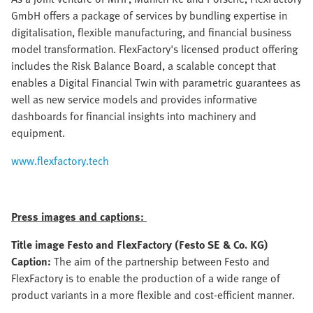
GmbH offers a package of services by bundling expertise in
digitalisation, flexible manufacturing, and financial business
model transformation. FlexFactory's licensed product offering
includes the Risk Balance Board, a scalable concept that
enables a Digital Financial Twin with parametric guarantees as
well as new service models and provides informative
dashboards for financial insights into machinery and
equipment.
www.flexfactory.tech
Press images and captions:
Title image Festo and FlexFactory (Festo SE & Co. KG)
Caption:
The aim of the partnership between Festo and
FlexFactory is to enable the production of a wide range of
product variants in a more flexible and cost-efficient manner.