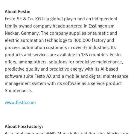
About Festo:
Festo SE & Co. KG is a global player and an independent
family-owned company headquartered in Esslingen am
Neckar, Germany. The company supplies pneumatic and
electric automation technology to 300,000 factory and
process automation customers in over 35 industries. Its
products and services are available in 176 countries. Festo
offers, among others, solutions for predictive maintenance,
predictive quality and predictive energy with its AI-based
software suite Festo AX and a mobile and digital maintenance
management system with its software as a service product
Smartenance.
www.festo.com
About FlexFactory:
As a joint venture of MHP, Munich Re and Porsche, FlexFactory