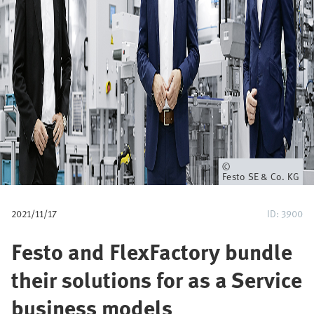
u
m
b
Owner
Festo SE & Co. KG
2021/11/17
ID: 3900
Festo and FlexFactory bundle
their solutions for as a Service
business models