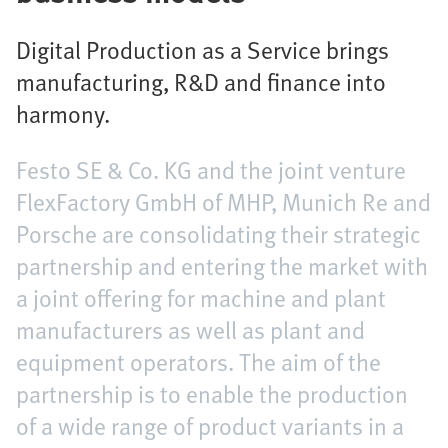
Digital Production as a Service brings
manufacturing, R&D and finance into
harmony.
Festo SE & Co. KG and the joint venture
FlexFactory GmbH of MHP, Munich Re and
Porsche are consolidating their strategic
partnership and entering the market with
a joint offering for machine and plant
manufacturers as well as plant and
equipment operators. The aim of the
partnership is to enable the production
of a wide range of product variants in a