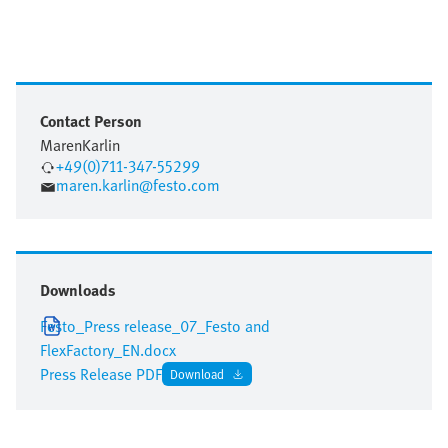
Contact Person
Maren
Karlin
+49(0)711-347-55299
maren.karlin@festo.com
Downloads
Festo_Press release_07_Festo and
FlexFactory_EN.docx
Press Release PDF
Download