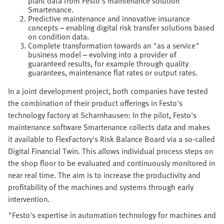
plant data from Festo's maintenance solution
Smartenance.
Predictive maintenance and innovative insurance
concepts – enabling digital risk transfer solutions based
on condition data.
Complete transformation towards an "as a service"
business model – evolving into a provider of
guaranteed results, for example through quality
guarantees, maintenance flat rates or output rates.
In a joint development project, both companies have tested
the combination of their product offerings in Festo's
technology factory at Scharnhausen: In the pilot, Festo's
maintenance software Smartenance collects data and makes
it available to FlexFactory's Risk Balance Board via a so-called
Digital Financial Twin. This allows individual process steps on
the shop floor to be evaluated and continuously monitored in
near real time. The aim is to increase the productivity and
profitability of the machines and systems through early
intervention.
"Festo's expertise in automation technology for machines and