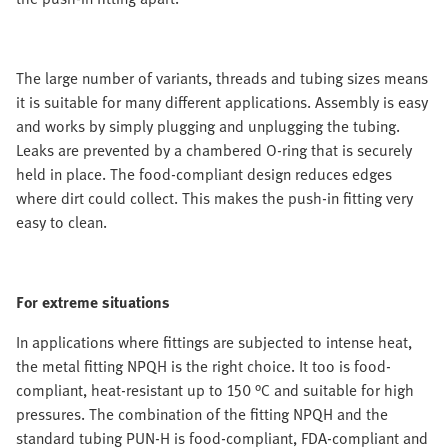
The large number of variants, threads and tubing sizes means
it is suitable for many different applications. Assembly is easy
and works by simply plugging and unplugging the tubing.
Leaks are prevented by a chambered O-ring that is securely
held in place. The food-compliant design reduces edges
where dirt could collect. This makes the push-in fitting very
easy to clean.
For extreme situations
In applications where fittings are subjected to intense heat,
the metal fitting NPQH is the right choice. It too is food-
compliant, heat-resistant up to 150 °C and suitable for high
pressures. The combination of the fitting NPQH and the
standard tubing PUN-H is food-compliant, FDA-compliant and