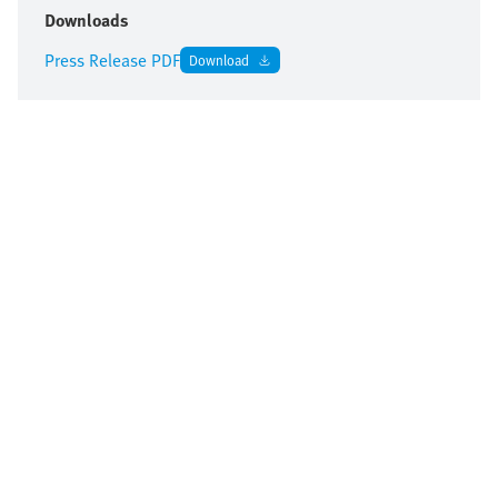
Downloads
Press Release PDF
Download