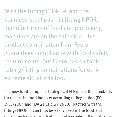
With the tubing PUN-H-F and the
stainless-steel push-in fitting NPQR,
manufacturers of food and packaging
machines are on the safe side. This
product combination from Festo
guarantees compliance with food safety
requirements. But Festo has suitable
tubing/fitting combinations for other
extreme situations too.
The new food-compliant tubing PUN-H-F meets the standards
for use in the food industry according to Regulation (EC)
1935/2004 and FDA 21 CFR 177.2600. Together with the
fittings NPQR, it can thus be easily used in the food and
packaging industry, particularly in places where it might come