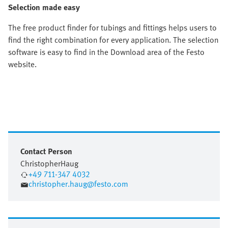
Selection made easy
The free product finder for tubings and fittings helps users to
find the right combination for every application. The selection
software is easy to find in the Download area of the Festo
website.
Contact Person
Christopher
Haug
+49 711-347 4032
christopher.haug@festo.com