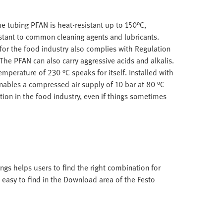
e tubing PFAN is heat-resistant up to 150°C,
stant to common cleaning agents and lubricants.
for the food industry also complies with Regulation
he PFAN can also carry aggressive acids and alkalis.
mperature of 230 °C speaks for itself. Installed with
enables a compressed air supply of 10 bar at 80 °C
ation in the food industry, even if things sometimes
ings helps users to find the right combination for
s easy to find in the Download area of the Festo