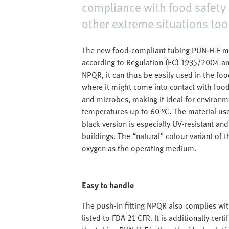
compliance with food safety 
other extreme situations too
The new food-compliant tubing PUN-H-F mee
according to Regulation (EC) 1935/2004 an
NPQR, it can thus be easily used in the foo
where it might come into contact with food.
and microbes, making it ideal for environm
temperatures up to 60 °C. The material use
black version is especially UV-resistant an
buildings. The “natural” colour variant of 
oxygen as the operating medium.
Easy to handle
The push-in fitting NPQR also complies wi
listed to FDA 21 CFR. It is additionally ce