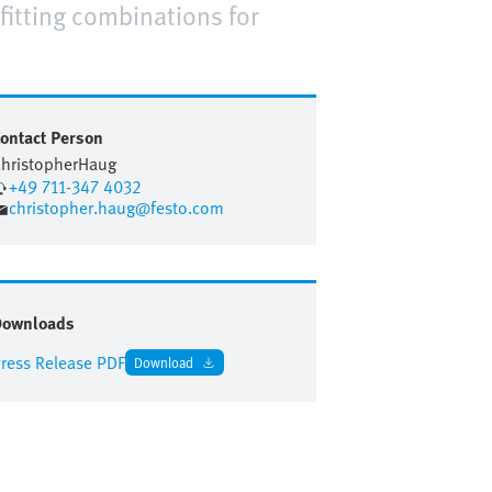
fitting combinations for
ontact Person
hristopher
Haug
+49 711-347 4032
christopher.haug@festo.com
Downloads
ress Release PDF
Download