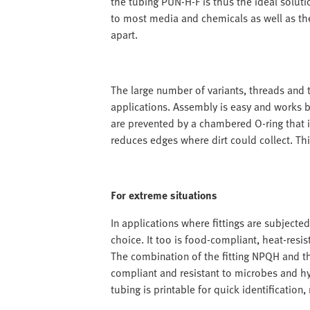
the tubing PUN-H-F is thus the ideal solutio
to most media and chemicals as well as the
apart.
The large number of variants, threads and t
applications. Assembly is easy and works 
are prevented by a chambered O-ring that i
reduces edges where dirt could collect. Thi
For extreme situations
In applications where fittings are subjected
choice. It too is food-compliant, heat-resis
The combination of the fitting NPQH and t
compliant and resistant to microbes and hy
tubing is printable for quick identification