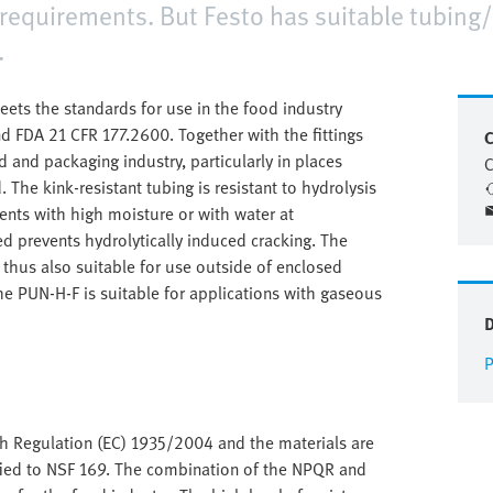
requirements. But Festo has suitable tubing/
.
ts the standards for use in the food industry
d FDA 21 CFR 177.2600. Together with the fittings
C
d and packaging industry, particularly in places
C
 The kink-resistant tubing is resistant to hydrolysis
ents with high moisture or with water at
d prevents hydrolytically induced cracking. The
d thus also suitable for use outside of enclosed
the PUN-H-F is suitable for applications with gaseous
P
th Regulation (EC) 1935/2004 and the materials are
rtified to NSF 169. The combination of the NPQR and