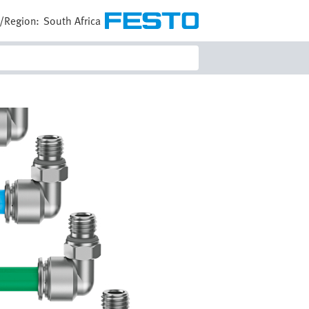
/Region:
South Africa