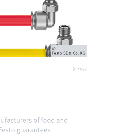
Owner
Festo SE & Co. KG
ID: 4095
nufacturers of food and
 Festo guarantees