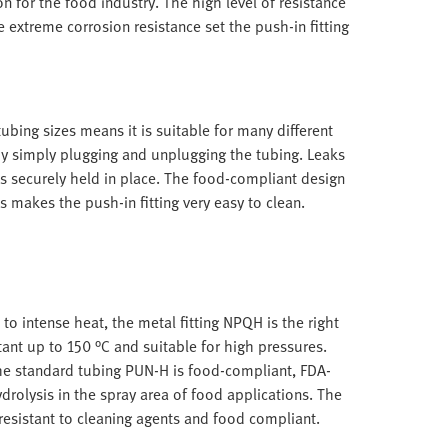
n for the food industry. The high level of resistance
 extreme corrosion resistance set the push-in fitting
ubing sizes means it is suitable for many different
by simply plugging and unplugging the tubing. Leaks
s securely held in place. The food-compliant design
s makes the push-in fitting very easy to clean.
 to intense heat, the metal fitting NPQH is the right
tant up to 150 °C and suitable for high pressures.
he standard tubing PUN-H is food-compliant, FDA-
drolysis in the spray area of food applications. The
, resistant to cleaning agents and food compliant.