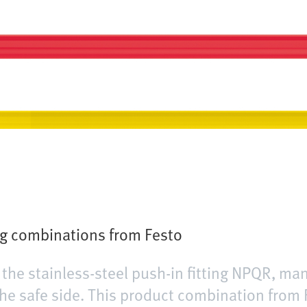
ng combinations from Festo
the stainless-steel push-in fitting NPQR, ma
he safe side. This product combination from