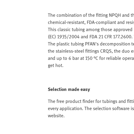
The combination of the fitting NPQH and th
chemical-resistant, FDA-compliant and resi
This classic tubing among those approved 
(EC) 1935/2004 and FDA 21 CFR 177.2600. T
The plastic tubing PFAN's decomposition te
the stainless-steel fittings CRQS, the duo 
and up to 6 bar at 150 °C for reliable oper
get hot.
Selection made easy
The free product finder for tubings and fitt
every application. The selection software i
website.