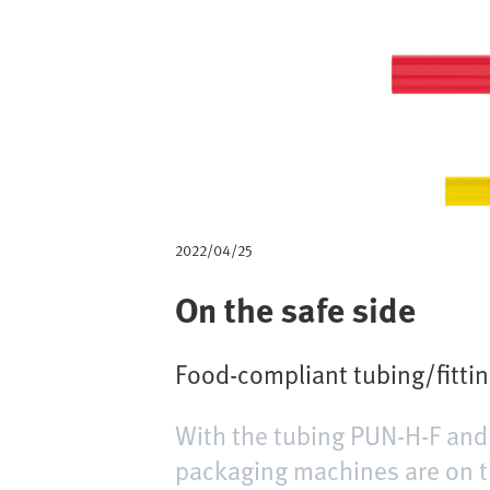
m
b
2022/04/25
On the safe side
Food-compliant tubing/fitti
With the tubing PUN-H-F and 
packaging machines are on t