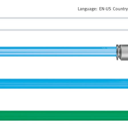
Language:
EN-US
Country