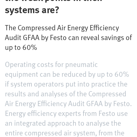
systems are?
The Compressed Air Energy Efficiency
Audit GFAA by Festo can reveal savings of
up to 60%
Operating costs for pneumatic
equipment can be reduced by up to 60%
if system operators put into practice the
results and analyses of the Compressed
Air Energy Efficiency Audit GFAA by Festo.
Energy efficiency experts from Festo use
an integrated approach to analyse the
entire compressed air system, from the