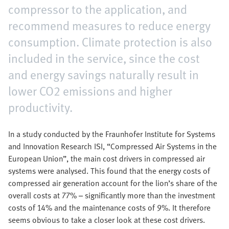
compressor to the application, and
recommend measures to reduce energy
consumption. Climate protection is also
included in the service, since the cost
and energy savings naturally result in
lower CO2 emissions and higher
productivity.
In a study conducted by the Fraunhofer Institute for Systems
and Innovation Research ISI, “Compressed Air Systems in the
European Union”, the main cost drivers in compressed air
systems were analysed. This found that the energy costs of
compressed air generation account for the lion’s share of the
overall costs at 77% – significantly more than the investment
costs of 14% and the maintenance costs of 9%. It therefore
seems obvious to take a closer look at these cost drivers.