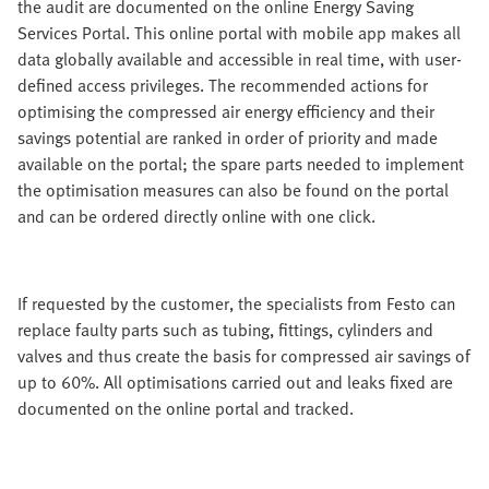
the audit are documented on the online Energy Saving
Services Portal. This online portal with mobile app makes all
data globally available and accessible in real time, with user-
defined access privileges. The recommended actions for
optimising the compressed air energy efficiency and their
savings potential are ranked in order of priority and made
available on the portal; the spare parts needed to implement
the optimisation measures can also be found on the portal
and can be ordered directly online with one click.
If requested by the customer, the specialists from Festo can
replace faulty parts such as tubing, fittings, cylinders and
valves and thus create the basis for compressed air savings of
up to 60%. All optimisations carried out and leaks fixed are
documented on the online portal and tracked.