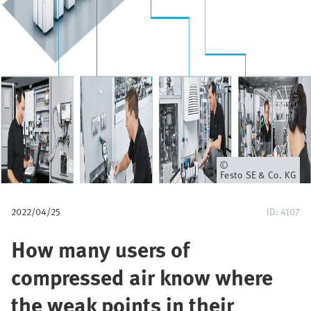
u
m
b
Owner
Festo SE & Co. KG
2022/04/25
ID: 4107
How many users of
compressed air know where
the weak points in their