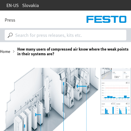
Skip
EN-US
Slovakia
to
main
content
Press
M
a
i
n
n
B
How many users of compressed air know where the weak points
a
Home
in their systems are?
v
i
r
g
Image
a
e
t
i
a
o
n
d
c
r