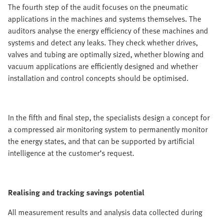
The fourth step of the audit focuses on the pneumatic
applications in the machines and systems themselves. The
auditors analyse the energy efficiency of these machines and
systems and detect any leaks. They check whether drives,
valves and tubing are optimally sized, whether blowing and
vacuum applications are efficiently designed and whether
installation and control concepts should be optimised.
In the fifth and final step, the specialists design a concept for
a compressed air monitoring system to permanently monitor
the energy states, and that can be supported by artificial
intelligence at the customer’s request.
Realising and tracking savings potential
All measurement results and analysis data collected during