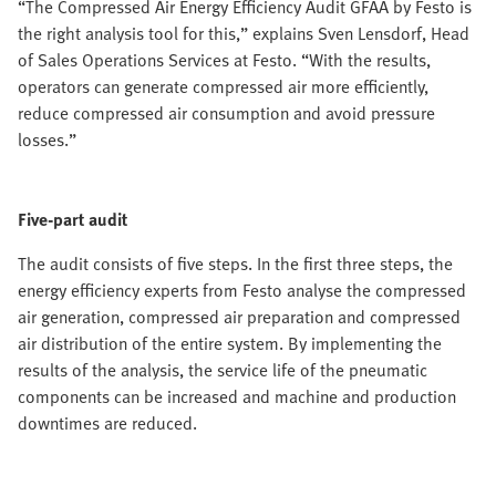
“The Compressed Air Energy Efficiency Audit GFAA by Festo is
the right analysis tool for this,” explains Sven Lensdorf, Head
of Sales Operations Services at Festo. “With the results,
operators can generate compressed air more efficiently,
reduce compressed air consumption and avoid pressure
losses.”
Five-part audit
The audit consists of five steps. In the first three steps, the
energy efficiency experts from Festo analyse the compressed
air generation, compressed air preparation and compressed
air distribution of the entire system. By implementing the
results of the analysis, the service life of the pneumatic
components can be increased and machine and production
downtimes are reduced.