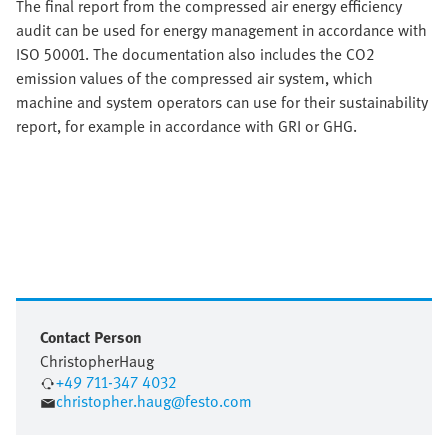
The final report from the compressed air energy efficiency
audit can be used for energy management in accordance with
ISO 50001. The documentation also includes the CO2
emission values of the compressed air system, which
machine and system operators can use for their sustainability
report, for example in accordance with GRI or GHG.
Contact Person
Christopher
Haug
+49 711-347 4032
christopher.haug@festo.com