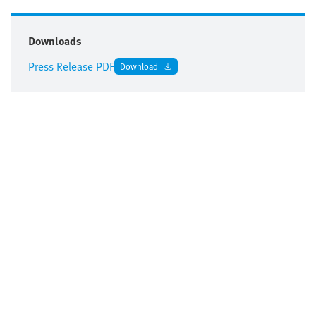
Downloads
Press Release PDF
Download