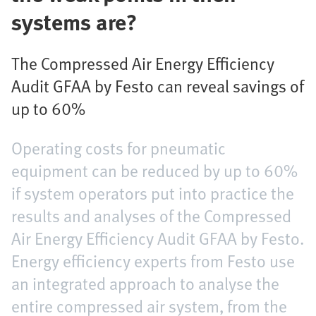
systems are?
The Compressed Air Energy Efficiency
Audit GFAA by Festo can reveal savings of
up to 60%
Operating costs for pneumatic
equipment can be reduced by up to 60%
if system operators put into practice the
results and analyses of the Compressed
Air Energy Efficiency Audit GFAA by Festo.
Energy efficiency experts from Festo use
an integrated approach to analyse the
entire compressed air system, from the