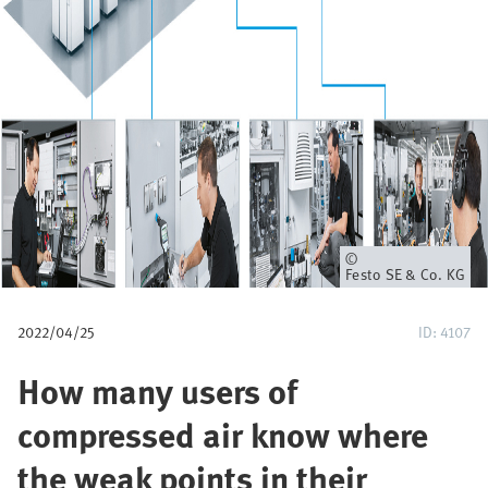
p
a
d
Eigenaar
Festo SE & Co. KG
2022/04/25
ID: 4107
How many users of
compressed air know where
the weak points in their