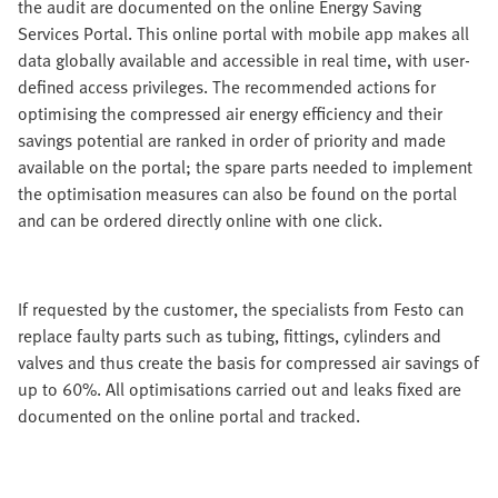
the audit are documented on the online Energy Saving
Services Portal. This online portal with mobile app makes all
data globally available and accessible in real time, with user-
defined access privileges. The recommended actions for
optimising the compressed air energy efficiency and their
savings potential are ranked in order of priority and made
available on the portal; the spare parts needed to implement
the optimisation measures can also be found on the portal
and can be ordered directly online with one click.
If requested by the customer, the specialists from Festo can
replace faulty parts such as tubing, fittings, cylinders and
valves and thus create the basis for compressed air savings of
up to 60%. All optimisations carried out and leaks fixed are
documented on the online portal and tracked.