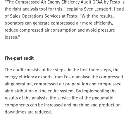
“The Compressed Air Energy Efficiency Audit GFAA by Festo is
the right analysis tool for this,” explains Sven Lensdorf, Head
of Sales Operations Services at Festo. “With the results,
operators can generate compressed air more efficiently,
reduce compressed air consumption and avoid pressure
losses.”
Five-part audit
The audit consists of five steps. In the first three steps, the
energy efficiency experts from Festo analyse the compressed
air generation, compressed air preparation and compressed
air distribution of the entire system. By implementing the
results of the analysis, the service life of the pneumatic
components can be increased and machine and production
downtimes are reduced.