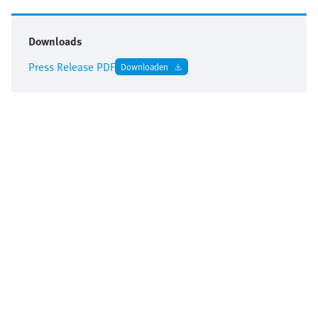
Downloads
Press Release PDF
Downloaden