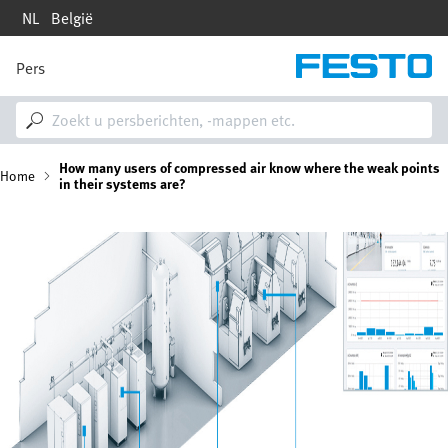
Overslaan
NL
België
en
naar
de
Pers
M
inhoud
a
gaan
i
n
n
K
How many users of compressed air know where the weak points
a
Home
in their systems are?
v
i
r
g
Afbeelding
a
u
t
i
i
o
n
m
e
l