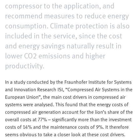
compressor to the application, and
recommend measures to reduce energy
consumption. Climate protection is also
included in the service, since the cost
and energy savings naturally result in
lower CO2 emissions and higher
productivity.
In a study conducted by the Fraunhofer Institute for Systems
and Innovation Research ISI, “Compressed Air Systems in the
European Union”, the main cost drivers in compressed air
systems were analysed. This found that the energy costs of
compressed air generation account for the lion’s share of the
overall costs at 77% – significantly more than the investment
costs of 14% and the maintenance costs of 9%. It therefore
seems obvious to take a closer look at these cost drivers.