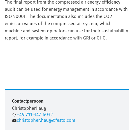
The final report from the compressed air energy efficiency
audit can be used for energy management in accordance with
ISO 50001. The documentation also includes the CO2
emission values of the compressed air system, which
machine and system operators can use for their sustainability
report, for example in accordance with GRI or GHG.
Contactpersoon
Christopher
Haug
+49 711-347 4032
christopher.haug@festo.com