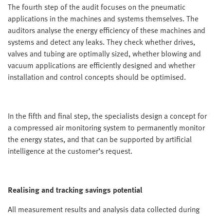
The fourth step of the audit focuses on the pneumatic
applications in the machines and systems themselves. The
auditors analyse the energy efficiency of these machines and
systems and detect any leaks. They check whether drives,
valves and tubing are optimally sized, whether blowing and
vacuum applications are efficiently designed and whether
installation and control concepts should be optimised.
In the fifth and final step, the specialists design a concept for
a compressed air monitoring system to permanently monitor
the energy states, and that can be supported by artificial
intelligence at the customer’s request.
Realising and tracking savings potential
All measurement results and analysis data collected during