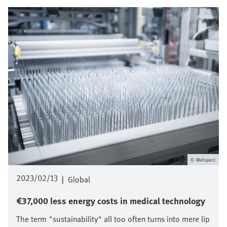
Image
Wellspect
2023/02/13
|
Global
€37,000 less energy costs in medical technology
The term "sustainability" all too often turns into mere lip