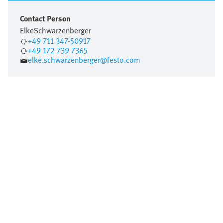
Contact Person
Elke
Schwarzenberger
+49 711 347-50917
+49 172 739 7365
elke.schwarzenberger@festo.com