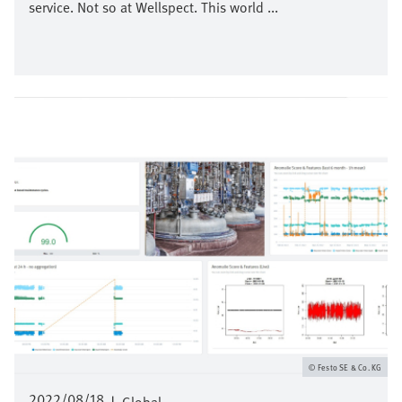
service. Not so at Wellspect. This world ...
Image
Festo SE & Co. KG
2022/08/18