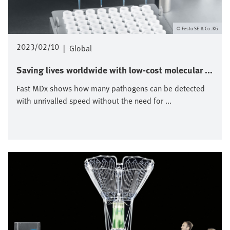
Festo SE & Co. KG
2023/02/10
|
Global
Saving lives worldwide with low-cost molecular ...
Fast MDx shows how many pathogens can be detected
with unrivalled speed without the need for ...
Image