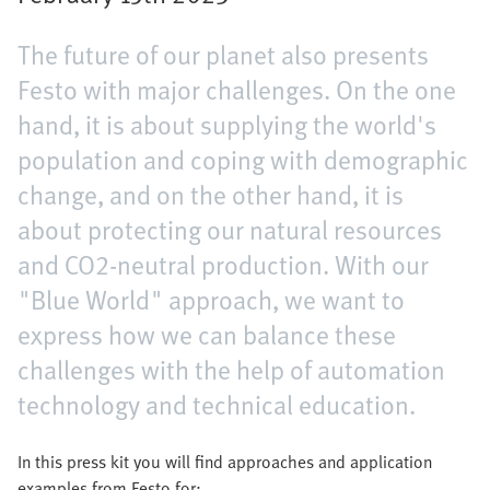
The future of our planet also presents
Festo with major challenges. On the one
hand, it is about supplying the world's
population and coping with demographic
change, and on the other hand, it is
about protecting our natural resources
and CO2-neutral production. With our
"Blue World" approach, we want to
express how we can balance these
challenges with the help of automation
technology and technical education.
In this press kit you will find approaches and application
examples from Festo for: