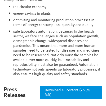
the circular economy
energy savings in plants
optimising and monitoring production processes in
terms of energy consumption, quantity and quality
safe laboratory automation, because: In the health
sector, we face challenges such as population growth,
demographic change, widespread diseases and
pandemics. This means that more and more human
samples need to be tested for diseases and medicines
need to be researched. Not only must the samples be
available ever more quickly, but traceability and
reproducibility must also be guaranteed. Automation
technology not only speeds up laboratory processes, it
also ensures high quality and safety standards.
Press
Download all content (26.94
Releases
MB)