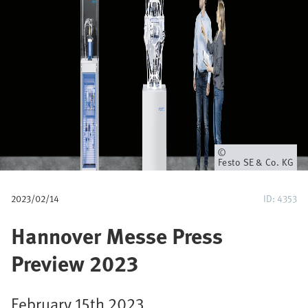
u
m
b
Owner
Festo SE & Co. KG
2023/02/14
ID: 4353
Hannover Messe Press
Preview 2023
February 15th 2023