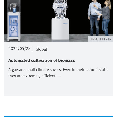
Festo SE & Co. KG
2022/05/27
|
Global
Automated cultivation of biomass
Algae are small climate savers. Even in their natural state
they are extremely efficient ...