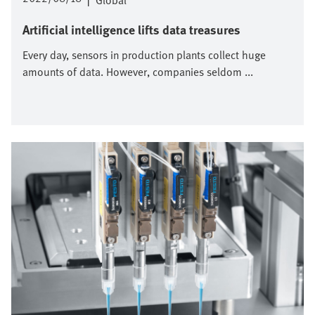
|
Global
Artificial intelligence lifts data treasures
Every day, sensors in production plants collect huge
amounts of data. However, companies seldom ...
Image