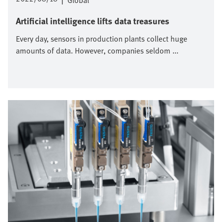
|
Global
Artificial intelligence lifts data treasures
Every day, sensors in production plants collect huge
amounts of data. However, companies seldom ...
Imagen