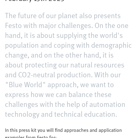
The future of our planet also presents
Festo with major challenges. On the one
hand, it is about supplying the world's
population and coping with demographic
change, and on the other hand, it is
about protecting our natural resources
and CO2-neutral production. With our
"Blue World" approach, we want to
express how we can balance these
challenges with the help of automation
technology and technical education.
In this press kit you will find approaches and application
examples from Festo for: