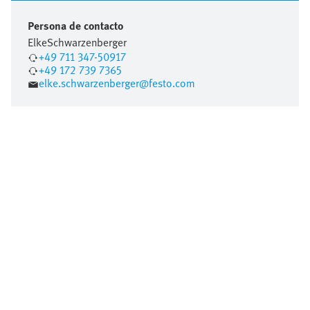
Persona de contacto
Elke
Schwarzenberger
+49 711 347-50917
+49 172 739 7365
elke.schwarzenberger@festo.com