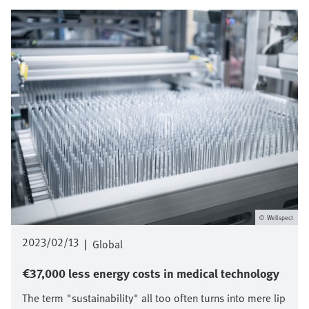
Imagen
Wellspect
2023/02/13
|
Global
€37,000 less energy costs in medical technology
The term "sustainability" all too often turns into mere lip