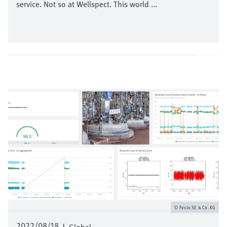
service. Not so at Wellspect. This world ...
Imagen
Festo SE & Co. KG
2022/08/18