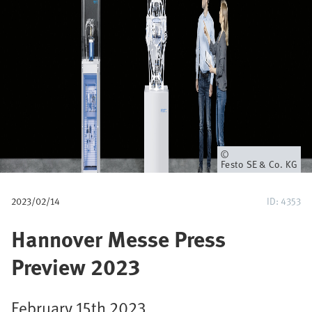
a
v
e
g
a
c
Propietario
Festo SE & Co. KG
i
2023/02/14
ID: 4353
ó
Hannover Messe Press
n
Preview 2023
February 15th 2023