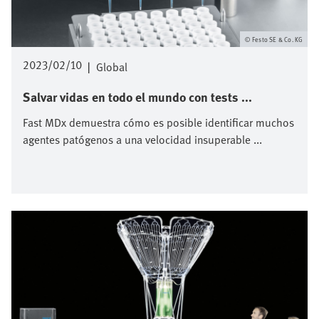
Festo SE & Co. KG
2023/02/10
|
Global
Salvar vidas en todo el mundo con tests ...
Fast MDx demuestra cómo es posible identificar muchos
agentes patógenos a una velocidad insuperable ...
Imagen