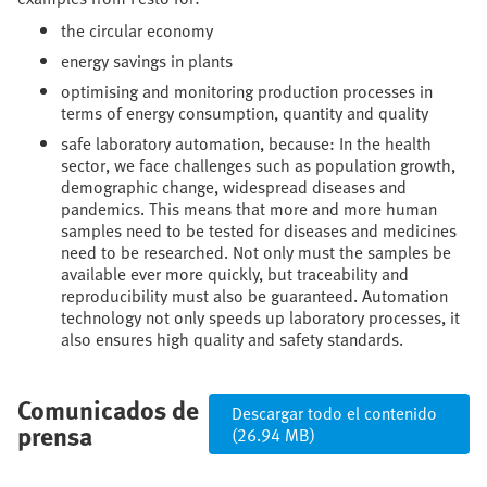
the circular economy
energy savings in plants
optimising and monitoring production processes in
terms of energy consumption, quantity and quality
safe laboratory automation, because: In the health
sector, we face challenges such as population growth,
demographic change, widespread diseases and
pandemics. This means that more and more human
samples need to be tested for diseases and medicines
need to be researched. Not only must the samples be
available ever more quickly, but traceability and
reproducibility must also be guaranteed. Automation
technology not only speeds up laboratory processes, it
also ensures high quality and safety standards.
Comunicados de
Descargar todo el contenido
prensa
(26.94 MB)