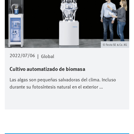
Festo SE & Co. KG
2022/07/06
|
Global
Cultivo automatizado de biomasa
Las algas son pequeñas salvadoras del clima. Incluso
durante su fotosíntesis natural en el exterior ...