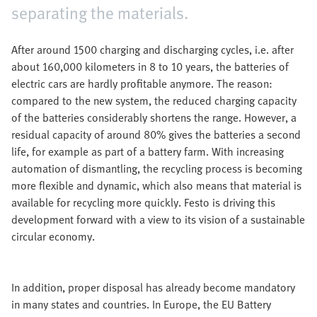
separating the materials.
After around 1500 charging and discharging cycles, i.e. after
about 160,000 kilometers in 8 to 10 years, the batteries of
electric cars are hardly profitable anymore. The reason:
compared to the new system, the reduced charging capacity
of the batteries considerably shortens the range. However, a
residual capacity of around 80% gives the batteries a second
life, for example as part of a battery farm. With increasing
automation of dismantling, the recycling process is becoming
more flexible and dynamic, which also means that material is
available for recycling more quickly. Festo is driving this
development forward with a view to its vision of a sustainable
circular economy.
In addition, proper disposal has already become mandatory
in many states and countries. In Europe, the EU Battery