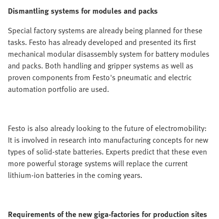
Dismantling systems for modules and packs
Special factory systems are already being planned for these
tasks. Festo has already developed and presented its first
mechanical modular disassembly system for battery modules
and packs. Both handling and gripper systems as well as
proven components from Festo's pneumatic and electric
automation portfolio are used.
Festo is also already looking to the future of electromobility:
It is involved in research into manufacturing concepts for new
types of solid-state batteries. Experts predict that these even
more powerful storage systems will replace the current
lithium-ion batteries in the coming years.
Requirements of the new giga-factories for production sites