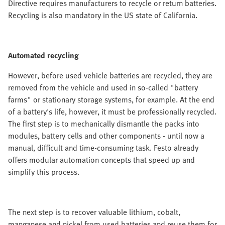
Directive requires manufacturers to recycle or return batteries.
Recycling is also mandatory in the US state of California.
Automated recycling
However, before used vehicle batteries are recycled, they are
removed from the vehicle and used in so-called "battery
farms" or stationary storage systems, for example. At the end
of a battery's life, however, it must be professionally recycled.
The first step is to mechanically dismantle the packs into
modules, battery cells and other components - until now a
manual, difficult and time-consuming task. Festo already
offers modular automation concepts that speed up and
simplify this process.
The next step is to recover valuable lithium, cobalt,
manganese and nickel from used batteries and reuse them for