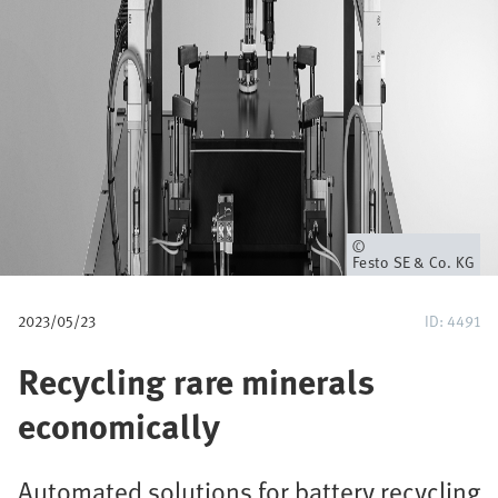
u
m
b
Owner
Festo SE & Co. KG
2023/05/23
ID: 4491
Recycling rare minerals
economically
Automated solutions for battery recycling