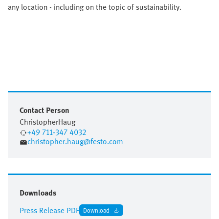
any location - including on the topic of sustainability.
Contact Person
Christopher
Haug
+49 711-347 4032
christopher.haug@festo.com
Downloads
Press Release PDF
Download