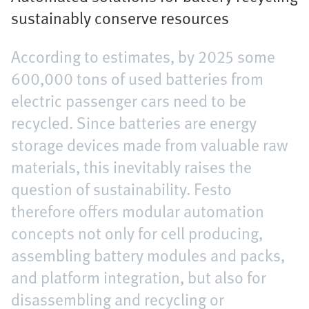
sustainably conserve resources
According to estimates, by 2025 some
600,000 tons of used batteries from
electric passenger cars need to be
recycled. Since batteries are energy
storage devices made from valuable raw
materials, this inevitably raises the
question of sustainability. Festo
therefore offers modular automation
concepts not only for cell producing,
assembling battery modules and packs,
and platform integration, but also for
disassembling and recycling or