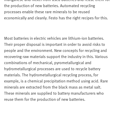
the production of new batteries. Automated recycling
processes enable these rare minerals to be reused
economically and cleanly. Festo has the right recipes for this.
Most batteries in electric vehicles are lithium-ion batteries.
Their proper disposal is important in order to avoid risks to
people and the environment. New concepts for recycling and
recovering raw materials support the industry in this. Various
combinations of mechanical, pyrometallurgical and
hydrometallurgical processes are used to recycle battery
materials. The hydrometallurgical recycling process, for
example, is a chemical precipitation method using acid. Rare
minerals are extracted from the black mass as metal salt.
These minerals are supplied to battery manufacturers who
reuse them for the production of new batteries.