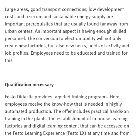
Large areas, good transport connections, low development
costs and a secure and sustainable energy supply are
important prerequisites that are usually found far away from
urban centers. An important aspect is having enough skilled
personnel. The conversion to electromobility will not only
create new factories, but also new tasks, fields of activity and
job profiles. Employees need to be educated and trained for
this.
Qualification necessary
Festo Didactic provides targeted training programs. Here,
employees receive the know-how that is needed in highly
automated production. The offer includes practical hands-on
training in the plants, the establishment of in-house learning
factories and digital learning content that can be accessed on
the Festo Learning Experience (Festo LX) at any time and from