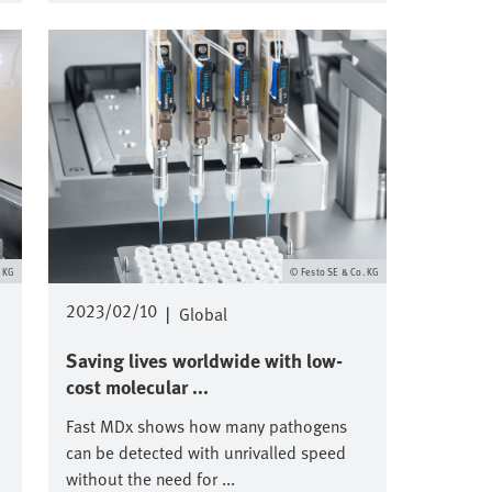
Image
. KG
Festo SE & Co. KG
2023/02/10
|
Global
Saving lives worldwide with low-
cost molecular ...
Fast MDx shows how many pathogens
can be detected with unrivalled speed
without the need for ...