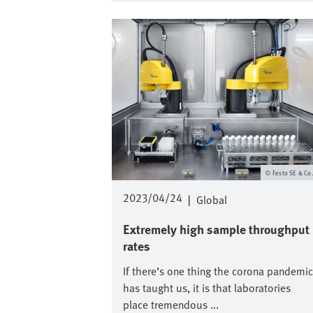
Image
Festo SE & Co
2023/04/24
|
Global
Extremely high sample throughput
rates
If there’s one thing the corona pandemic
has taught us, it is that laboratories
place tremendous ...