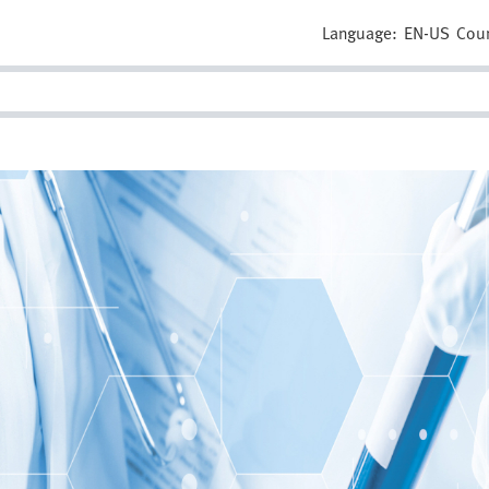
Language:
EN-US
Coun