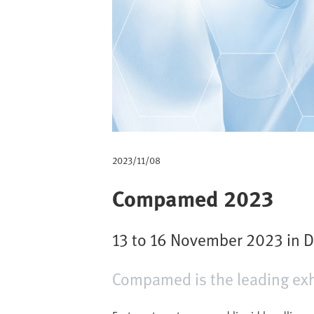
m
b
2023/11/08
Compamed 2023
13 to 16 November 2023 in Dü
Compamed is the leading exhi