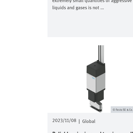
extremely small quantities of aggressive
liquids and gases is not ...
Image
Festo SE & Co
2023/11/08
|
Global