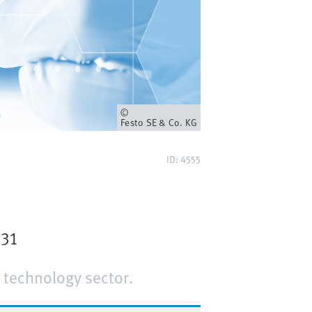
Owner
Festo SE & Co. KG
ID: 4555
J31
 technology sector.