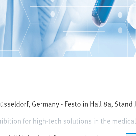
sseldorf, Germany - Festo in Hall 8a, Stand 
bition for high-tech solutions in the medical