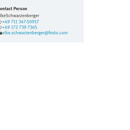
ontact Person
lke
Schwarzenberger
+49 711 347-50917
+49 172 739 7365
elke.schwarzenberger@festo.com