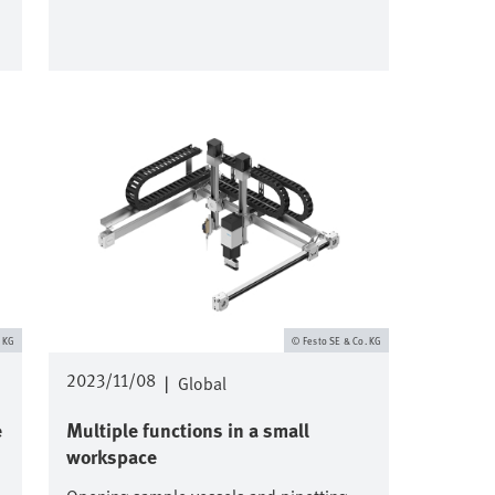
Image
. KG
Festo SE & Co. KG
2023/11/08
|
Global
e
Multiple functions in a small
workspace