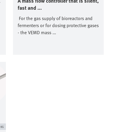
l
A mass flow controller that is silent,
fast and ...
For the gas supply of bioreactors and
fermenters or for dosing protective gases
- the VEMD mass ...
. KG