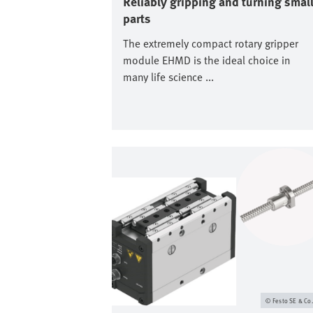
Reliably gripping and turning smal
parts
The extremely compact rotary gripper
module EHMD is the ideal choice in
many life science ...
Image
Festo SE & Co