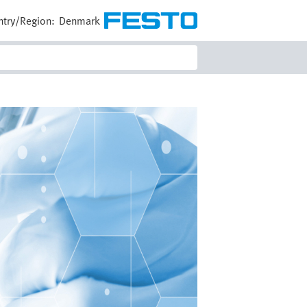
try/Region:
Denmark