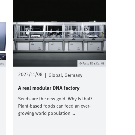
ens
Festo SE & Co. KG
2023/11/08
|
Global
Germany
A real modular DNA factory
Seeds are the new gold. Why is that?
Plant-based foods can feed an ever-
growing world population ...