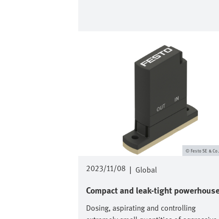
Image
Festo SE & Co
2023/11/08
|
Global
Compact and leak-tight powerhous
Dosing, aspirating and controlling