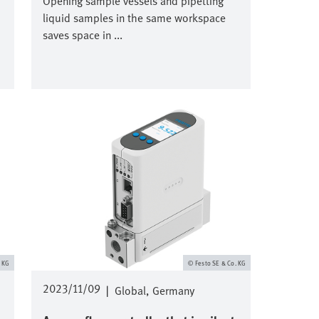
Opening sample vessels and pipetting
liquid samples in the same workspace
saves space in ...
Image
. KG
Festo SE & Co. KG
2023/11/09
|
Global
Germany