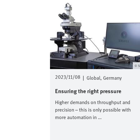
S
2023/11/08
|
Global
Germany
Ensuring the right pressure
Higher demands on throughput and
precision – this is only possible with
more automation in ...