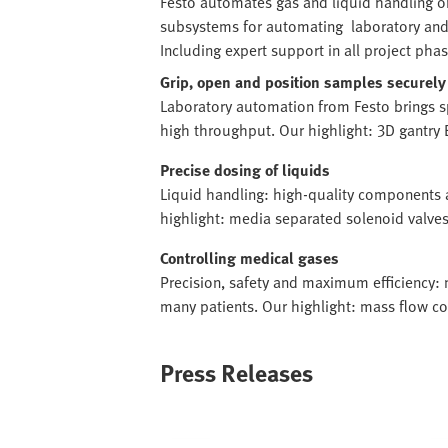
Festo automates gas and liquid handling o
subsystems for automating laboratory and
Including expert support in all project phas
Grip, open and position samples securely
Laboratory automation from Festo brings 
high throughput. Our highlight: 3D gantry 
Precise dosing of liquids
Liquid handling: high-quality components 
highlight: media separated solenoid valv
Controlling medical gases
Precision, safety and maximum efficiency: 
many patients. Our highlight: mass flow c
Press Releases
Image