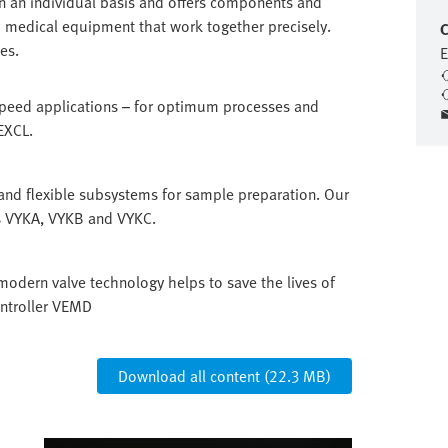
n an individual basis and offers components and
 medical equipment that work together precisely.
C
es.
E
speed applications – for optimum processes and
EXCL.
and flexible subsystems for sample preparation. Our
es VYKA, VYKB and VYKC.
modern valve technology helps to save the lives of
ontroller VEMD
Download all content (22.3 MB)
Image