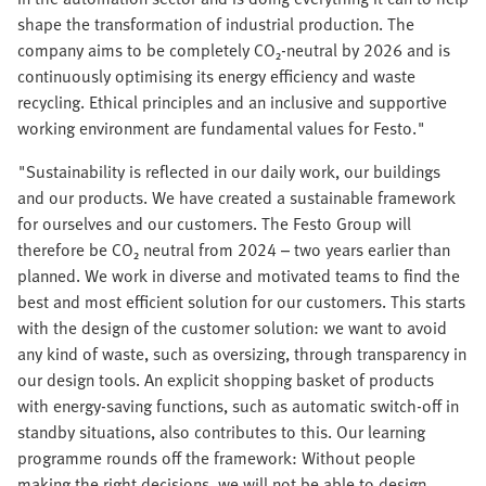
shape the transformation of industrial production. The
company aims to be completely CO₂-neutral by 2026 and is
continuously optimising its energy efficiency and waste
recycling. Ethical principles and an inclusive and supportive
working environment are fundamental values for Festo."
"Sustainability is reflected in our daily work, our buildings
and our products. We have created a sustainable framework
for ourselves and our customers. The Festo Group will
therefore be CO₂ neutral from 2024 – two years earlier than
planned. We work in diverse and motivated teams to find the
best and most efficient solution for our customers. This starts
with the design of the customer solution: we want to avoid
any kind of waste, such as oversizing, through transparency in
our design tools. An explicit shopping basket of products
with energy-saving functions, such as automatic switch-off in
standby situations, also contributes to this. Our learning
programme rounds off the framework: Without people
making the right decisions, we will not be able to design