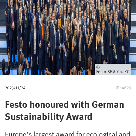
u
m
b
Owner
Festo SE & Co. KG
2023/11/24
ID: 4629
Festo honoured with German
Sustainability Award
Europe's largest award for ecological and