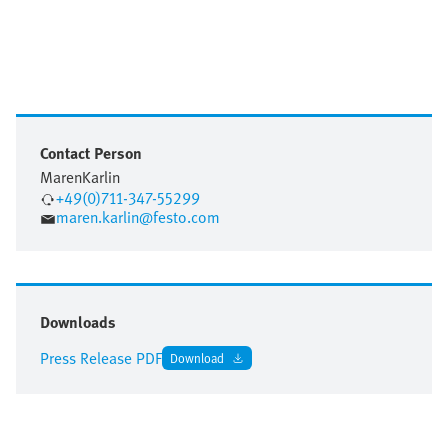
Contact Person
Maren
Karlin
+49(0)711-347-55299
maren.karlin@festo.com
Downloads
Press Release PDF
Download