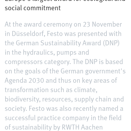
social commitment
At the award ceremony on 23 November
in Düsseldorf, Festo was presented with
the German Sustainability Award (DNP)
in the hydraulics, pumps and
compressors category. The DNP is based
on the goals of the German government's
Agenda 2030 and thus on key areas of
transformation such as climate,
biodiversity, resources, supply chain and
society. Festo was also recently named a
successful practice company in the field
of sustainability by RWTH Aachen