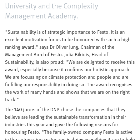
University and the Complexity
Management Academy.
"Sustainability is of strategic importance to Festo. It is an
excellent motivation for us to be honoured with such a high-
ranking award," says Dr Oliver Jung, Chairman of the
Management Bord of Festo. Julia Bikidis, Head of
Sustainability, is also proud: "We are delighted to receive this
award, especially because it confirms our holistic approach.
We are focussing on climate protection and people and are
fulfilling our responsibility in doing so. The award recognises
the work of many hands and shows that we are on the right
track."
The 140 jurors of the DNP chose the companies that they
believe are leading the sustainable transformation in their
industries this year and gave the following reasons for
honouring Festo. "The family-owned company Festo is active
in the automation sector and is doing everything it can to help