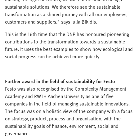
sustainable solutions. We therefore see the sustainable
transformation as a shared journey with all our employees,
customers and suppliers," says Julia Bikidis.
This is the 16th time that the DNP has honoured pioneering
contributions to the transformation towards a sustainable
future. It uses the best examples to show how ecological and
social progress can be achieved more quickly.
Further award in the field of sustainability for Festo
Festo was also recognised by the Complexity Management
Academy and RWTH Aachen University as one of five
companies in the field of managing sustainable innovations.
The focus was on a holistic view of the company with a focus
on strategy, product, process and organisation, with the
sustainability goals of finance, environment, social and
governance.