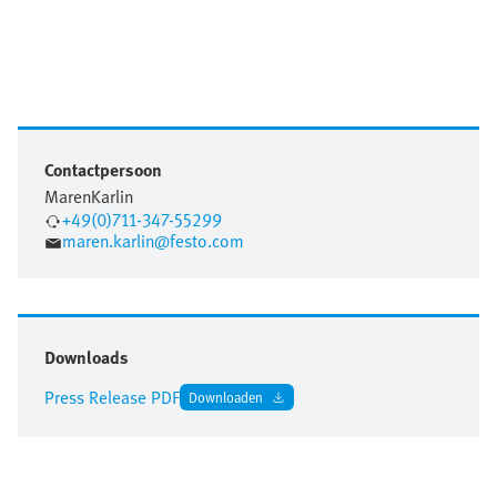
Contactpersoon
Maren
Karlin
+49(0)711-347-55299
maren.karlin@festo.com
Downloads
Press Release PDF
Downloaden