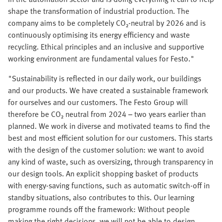
shape the transformation of industrial production. The
company aims to be completely CO₂-neutral by 2026 and is
continuously optimising its energy efficiency and waste
recycling. Ethical principles and an inclusive and supportive
working environment are fundamental values for Festo."
"Sustainability is reflected in our daily work, our buildings
and our products. We have created a sustainable framework
for ourselves and our customers. The Festo Group will
therefore be CO₂ neutral from 2024 – two years earlier than
planned. We work in diverse and motivated teams to find the
best and most efficient solution for our customers. This starts
with the design of the customer solution: we want to avoid
any kind of waste, such as oversizing, through transparency in
our design tools. An explicit shopping basket of products
with energy-saving functions, such as automatic switch-off in
standby situations, also contributes to this. Our learning
programme rounds off the framework: Without people
making the right decisions, we will not be able to design