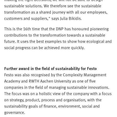
sustainable solutions. We therefore see the sustainable
transformation as a shared journey with all our employees,
customers and suppliers," says Julia Bikidis.
This is the 16th time that the DNP has honoured pioneering
contributions to the transformation towards a sustainable
future. It uses the best examples to show how ecological and
social progress can be achieved more quickly.
Further award in the field of sustainability for Festo
Festo was also recognised by the Complexity Management
Academy and RWTH Aachen University as one of five
companies in the field of managing sustainable innovations.
The focus was on a holistic view of the company with a focus
on strategy, product, process and organisation, with the
sustainability goals of finance, environment, social and
governance.