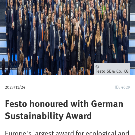
p
a
d
Eigenaar
Festo SE & Co. KG
2023/11/24
ID: 4629
Festo honoured with German
Sustainability Award
Europe's largest award for ecological and