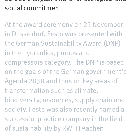
social commitment
At the award ceremony on 23 November
in Düsseldorf, Festo was presented with
the German Sustainability Award (DNP)
in the hydraulics, pumps and
compressors category. The DNP is based
on the goals of the German government's
Agenda 2030 and thus on key areas of
transformation such as climate,
biodiversity, resources, supply chain and
society. Festo was also recently named a
successful practice company in the field
of sustainability by RWTH Aachen