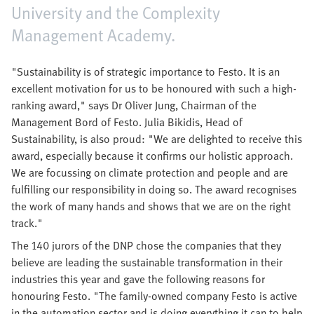
University and the Complexity
Management Academy.
"Sustainability is of strategic importance to Festo. It is an
excellent motivation for us to be honoured with such a high-
ranking award," says Dr Oliver Jung, Chairman of the
Management Bord of Festo. Julia Bikidis, Head of
Sustainability, is also proud: "We are delighted to receive this
award, especially because it confirms our holistic approach.
We are focussing on climate protection and people and are
fulfilling our responsibility in doing so. The award recognises
the work of many hands and shows that we are on the right
track."
The 140 jurors of the DNP chose the companies that they
believe are leading the sustainable transformation in their
industries this year and gave the following reasons for
honouring Festo. "The family-owned company Festo is active
in the automation sector and is doing everything it can to help