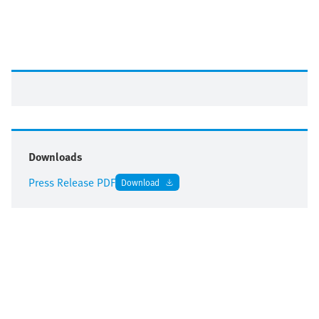
Downloads
Press Release PDF
Download