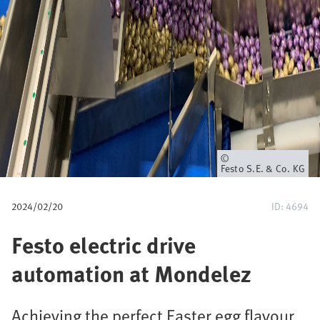
u
m
b
Owner
Festo S.E. & Co. KG
2024/02/20
ID: 4694
Festo electric drive
automation at Mondelez
Achieving the perfect Easter egg flavour