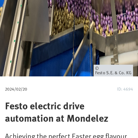
a
v
e
g
a
c
Propietario
Festo S.E. & Co. KG
i
2024/02/20
ID: 4694
ó
Festo electric drive
n
automation at Mondelez
Achieving the perfect Easter egg flavour