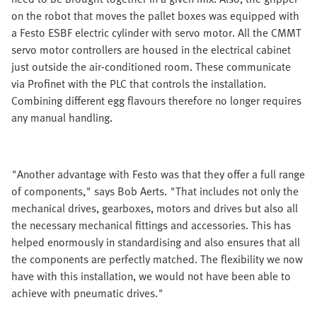
on the robot that moves the pallet boxes was equipped with
a Festo ESBF electric cylinder with servo motor. All the CMMT
servo motor controllers are housed in the electrical cabinet
just outside the air-conditioned room. These communicate
via Profinet with the PLC that controls the installation.
Combining different egg flavours therefore no longer requires
any manual handling.
"Another advantage with Festo was that they offer a full range
of components," says Bob Aerts. "That includes not only the
mechanical drives, gearboxes, motors and drives but also all
the necessary mechanical fittings and accessories. This has
helped enormously in standardising and also ensures that all
the components are perfectly matched. The flexibility we now
have with this installation, we would not have been able to
achieve with pneumatic drives."