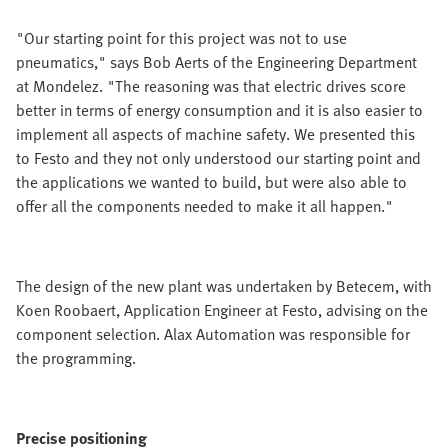
"Our starting point for this project was not to use
pneumatics," says Bob Aerts of the Engineering Department
at Mondelez. "The reasoning was that electric drives score
better in terms of energy consumption and it is also easier to
implement all aspects of machine safety. We presented this
to Festo and they not only understood our starting point and
the applications we wanted to build, but were also able to
offer all the components needed to make it all happen."
The design of the new plant was undertaken by Betecem, with
Koen Roobaert, Application Engineer at Festo, advising on the
component selection. Alax Automation was responsible for
the programming.
Precise positioning