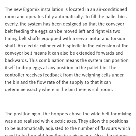
The new Ergomix installation is located in an air-conditioned
room and operates fully automatically. To fill the pallet bins
evenly, the system has been designed so that the conveyor
belt feeding the eggs can be moved left and right via two
timing belt shafts equipped with a servo motor and torsion
shaft. An electric cylinder with spindle in the extension of the
conveyor belt means it can also be extended forwards and
backwards. This combination means the system can position
itself to drop eggs at any position in the pallet bin. The
controller receives feedback from the weighing cells under
the bin and the flow rate of the supply so that it can
determine exactly where in the bin there is still room.
The positioning of the hoppers above the wide belt for mixing
was also realised with electric axes. They allow the positions
to be automatically adjusted to the number of flavours which
need to be brought together in a given mix. Also, the gripper