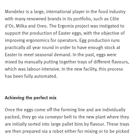
Mondelez is a large, international player in the food industry
with many renowned brands in its portfolio, such as Côte
d'Or, Milka and Oreo. The Ergomix project was instigated to
support the production of Easter eggs, with the objective of
improving ergonomics for operators. Egg production runs
practically all year round in order to have enough stock at
Easter to meet seasonal demand. In the past, eggs were
mixed by manually putting together trays of different flavours,
which was labour-intensive. In the new facility, this process
has been fully automated.
Achieving the perfect mix
Once the eggs come off the forming line and are individually
packed, they go via conveyor belt to the new plant where they
are initially sorted into large pallet bins by flavour. These trays
are then prepared via a robot either for mixing or to be picked