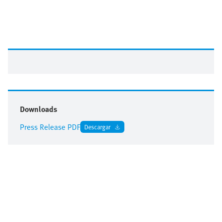
Downloads
Press Release PDF
Descargar