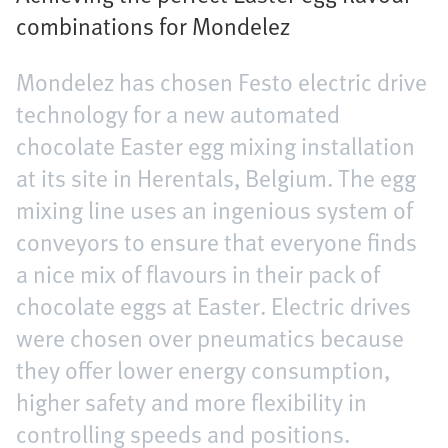
combinations for Mondelez
Mondelez has chosen Festo electric drive
technology for a new automated
chocolate Easter egg mixing installation
at its site in Herentals, Belgium. The egg
mixing line uses an ingenious system of
conveyors to ensure that everyone finds
a nice mix of flavours in their pack of
chocolate eggs at Easter. Electric drives
were chosen over pneumatics because
they offer lower energy consumption,
higher safety and more flexibility in
controlling speeds and positions.