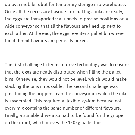
up by a mobile robot for temporary storage in a warehouse.
Once all the necessary flavours for making a mix are ready,
the eggs are transported via funnels to precise positions on a
wide conveyor so that all the flavours are lined up next to
each other. At the end, the eggs re-enter a pallet bin where
the different flavours are perfectly mixed.
The first challenge in terms of drive technology was to ensure
that the eggs are neatly distributed when filling the pallet
bins. Otherwise, they would not be level, which would make
stacking the bins impossible. The second challenge was
positioning the hoppers over the conveyor on which the mix
is assembled. This required a flexible system because not
every mix contains the same number of different flavours.
Finally, a suitable drive also had to be found for the gripper
on the robot, which moves the 150kg pallet bins.