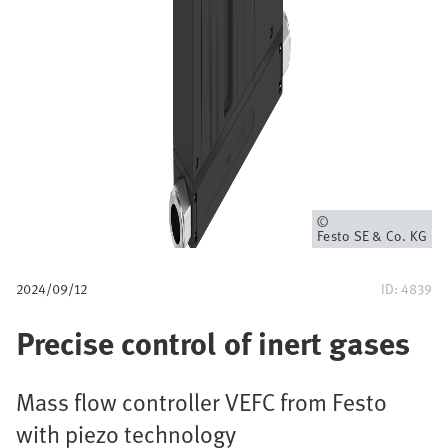
u
m
b
Owner
Festo SE & Co. KG
2024/09/12
ID: 4839
Precise control of inert gases
Mass flow controller VEFC from Festo
with piezo technology