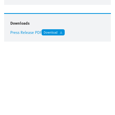
Downloads
Press Release PDF
Download