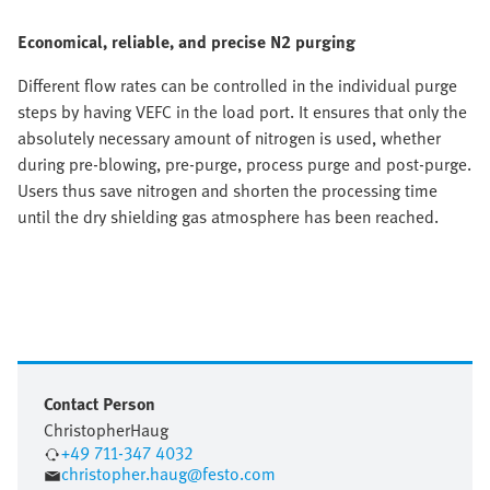
Economical, reliable, and precise N2 purging
Different flow rates can be controlled in the individual purge
steps by having VEFC in the load port. It ensures that only the
absolutely necessary amount of nitrogen is used, whether
during pre-blowing, pre-purge, process purge and post-purge.
Users thus save nitrogen and shorten the processing time
until the dry shielding gas atmosphere has been reached.
Contact Person
Christopher
Haug
+49 711-347 4032
christopher.haug@festo.com