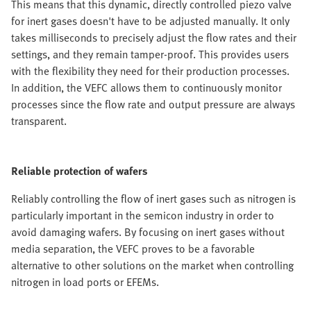
This means that this dynamic, directly controlled piezo valve
for inert gases doesn't have to be adjusted manually. It only
takes milliseconds to precisely adjust the flow rates and their
settings, and they remain tamper-proof. This provides users
with the flexibility they need for their production processes.
In addition, the VEFC allows them to continuously monitor
processes since the flow rate and output pressure are always
transparent.
Reliable protection of wafers
Reliably controlling the flow of inert gases such as nitrogen is
particularly important in the semicon industry in order to
avoid damaging wafers. By focusing on inert gases without
media separation, the VEFC proves to be a favorable
alternative to other solutions on the market when controlling
nitrogen in load ports or EFEMs.