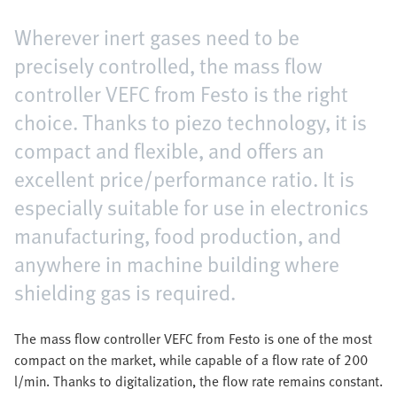
Wherever inert gases need to be
precisely controlled, the mass flow
controller VEFC from Festo is the right
choice. Thanks to piezo technology, it is
compact and flexible, and offers an
excellent price/performance ratio. It is
especially suitable for use in electronics
manufacturing, food production, and
anywhere in machine building where
shielding gas is required.
The mass flow controller VEFC from Festo is one of the most
compact on the market, while capable of a flow rate of 200
l/min. Thanks to digitalization, the flow rate remains constant.