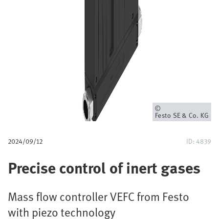
u
m
b
Owner
Festo SE & Co. KG
2024/09/12
ID: 4839
Precise control of inert gases
Mass flow controller VEFC from Festo
with piezo technology