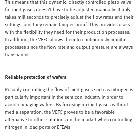
This means that this dynamic, directly controlled piezo valve
for inert gases doesn't have to be adjusted manually. It only
takes milliseconds to precisely adjust the flow rates and their
settings, and they remain tamper-proof. This provides users
with the flexibility they need for their production processes.
In addition, the VEFC allows them to continuously monitor
processes since the flow rate and output pressure are always
transparent.
Reliable protection of wafers
Reliably controlling the flow of inert gases such as nitrogen is
particularly important in the semicon industry in order to
avoid damaging wafers. By focusing on inert gases without
media separation, the VEFC proves to be a favorable
alternative to other solutions on the market when controlling
nitrogen in load ports or EFEMs.