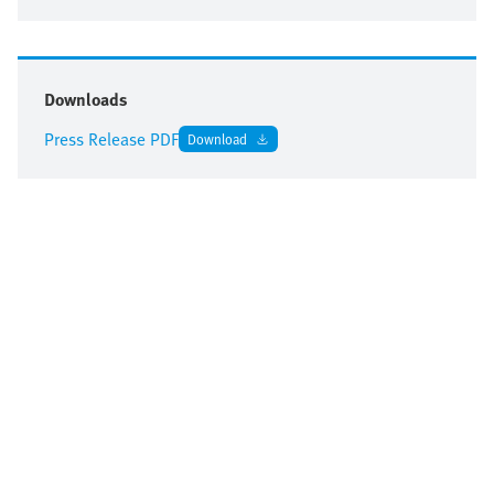
Downloads
Press Release PDF
Download