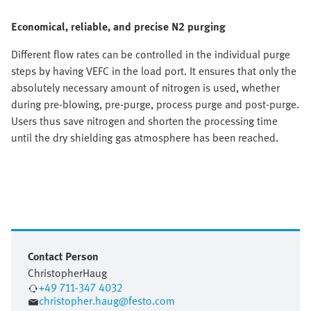
Economical, reliable, and precise N2 purging
Different flow rates can be controlled in the individual purge
steps by having VEFC in the load port. It ensures that only the
absolutely necessary amount of nitrogen is used, whether
during pre-blowing, pre-purge, process purge and post-purge.
Users thus save nitrogen and shorten the processing time
until the dry shielding gas atmosphere has been reached.
Contact Person
Christopher
Haug
+49 711-347 4032
christopher.haug@festo.com