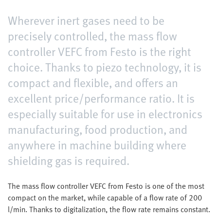
Wherever inert gases need to be
precisely controlled, the mass flow
controller VEFC from Festo is the right
choice. Thanks to piezo technology, it is
compact and flexible, and offers an
excellent price/performance ratio. It is
especially suitable for use in electronics
manufacturing, food production, and
anywhere in machine building where
shielding gas is required.
The mass flow controller VEFC from Festo is one of the most
compact on the market, while capable of a flow rate of 200
l/min. Thanks to digitalization, the flow rate remains constant.