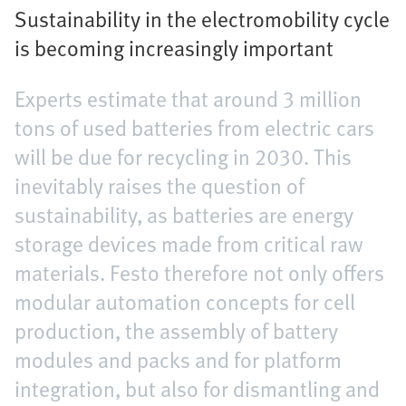
Sustainability in the electromobility cycle
is becoming increasingly important
Experts estimate that around 3 million
tons of used batteries from electric cars
will be due for recycling in 2030. This
inevitably raises the question of
sustainability, as batteries are energy
storage devices made from critical raw
materials. Festo therefore not only offers
modular automation concepts for cell
production, the assembly of battery
modules and packs and for platform
integration, but also for dismantling and