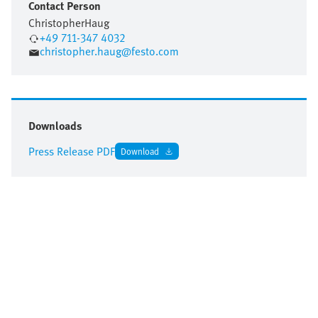
Contact Person
Christopher
Haug
+49 711-347 4032
christopher.haug@festo.com
Downloads
Press Release PDF
Download