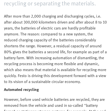
recycling or separating the materials.
After more than 2,000 charging and discharging cycles, i.e.
after about 300,000 kilometers driven and after about 8 to 10
years, the batteries of electric cars are hardly profitable
anymore. The reason: compared to a new system, the
reduced charging capacity of the batteries considerably
shortens the range. However, a residual capacity of around
80% gives the batteries a second life, for example as part of a
battery farm. With increasing automation of dismantling, the
recycling process is becoming more flexible and dynamic,
which also means that material is available for recycling more
quickly. Festo is driving this development forward with a view
to its vision of a sustainable circular economy.
Automated recycling
However, before used vehicle batteries are recycled, they are
removed from the vehicle and used in so-called "battery