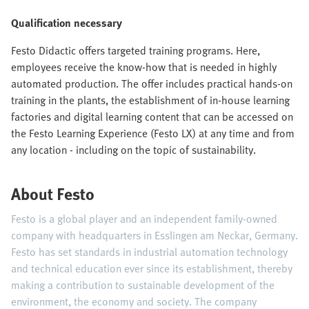
Qualification necessary
Festo Didactic offers targeted training programs. Here,
employees receive the know-how that is needed in highly
automated production. The offer includes practical hands-on
training in the plants, the establishment of in-house learning
factories and digital learning content that can be accessed on
the Festo Learning Experience (Festo LX) at any time and from
any location - including on the topic of sustainability.
About Festo
Festo is a global player and an independent family-owned
company with headquarters in Esslingen am Neckar, Germany.
Festo has set standards in industrial automation technology
and technical education ever since its establishment, thereby
making a contribution to sustainable development of the
environment, the economy and society. The company