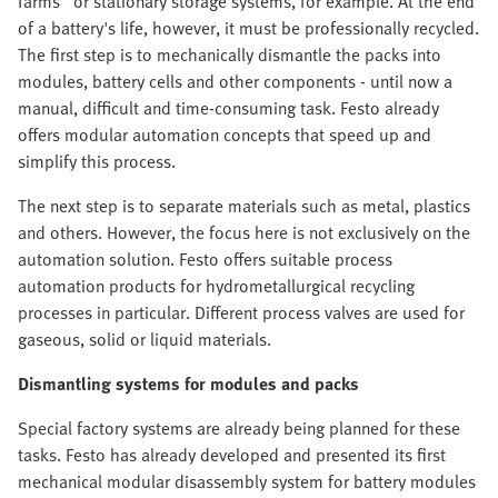
farms" or stationary storage systems, for example. At the end
of a battery's life, however, it must be professionally recycled.
The first step is to mechanically dismantle the packs into
modules, battery cells and other components - until now a
manual, difficult and time-consuming task. Festo already
offers modular automation concepts that speed up and
simplify this process.
The next step is to separate materials such as metal, plastics
and others. However, the focus here is not exclusively on the
automation solution. Festo offers suitable process
automation products for hydrometallurgical recycling
processes in particular. Different process valves are used for
gaseous, solid or liquid materials.
Dismantling systems for modules and packs
Special factory systems are already being planned for these
tasks. Festo has already developed and presented its first
mechanical modular disassembly system for battery modules