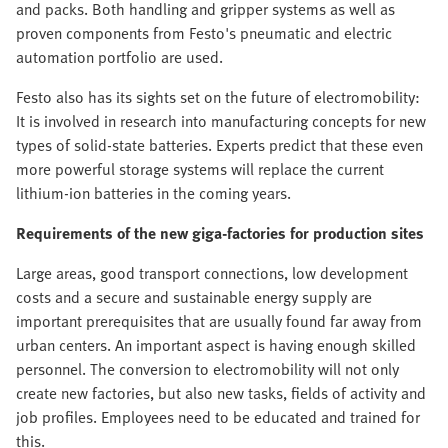
and packs. Both handling and gripper systems as well as
proven components from Festo's pneumatic and electric
automation portfolio are used.
Festo also has its sights set on the future of electromobility:
It is involved in research into manufacturing concepts for new
types of solid-state batteries. Experts predict that these even
more powerful storage systems will replace the current
lithium-ion batteries in the coming years.
Requirements of the new giga-factories for production sites
Large areas, good transport connections, low development
costs and a secure and sustainable energy supply are
important prerequisites that are usually found far away from
urban centers. An important aspect is having enough skilled
personnel. The conversion to electromobility will not only
create new factories, but also new tasks, fields of activity and
job profiles. Employees need to be educated and trained for
this.