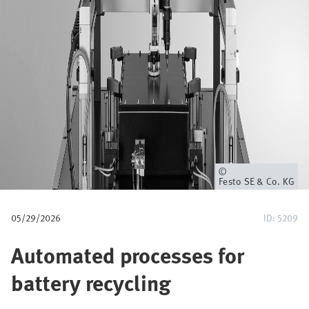
u
m
b
Owner
Festo SE & Co. KG
05/29/2026
ID: 5209
Automated processes for
battery recycling