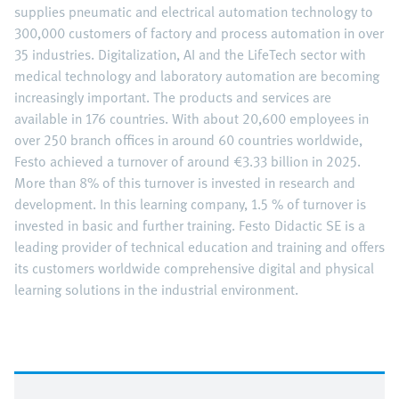
supplies pneumatic and electrical automation technology to
300,000 customers of factory and process automation in over
35 industries. Digitalization, AI and the LifeTech sector with
medical technology and laboratory automation are becoming
increasingly important. The products and services are
available in 176 countries. With about 20,600 employees in
over 250 branch offices in around 60 countries worldwide,
Festo achieved a turnover of around €3.33 billion in 2025.
More than 8% of this turnover is invested in research and
development. In this learning company, 1.5 % of turnover is
invested in basic and further training. Festo Didactic SE is a
leading provider of technical education and training and offers
its customers worldwide comprehensive digital and physical
learning solutions in the industrial environment.