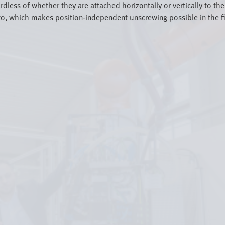
rdless of whether they are attached horizontally or vertically to t
o, which makes position-independent unscrewing possible in the firs