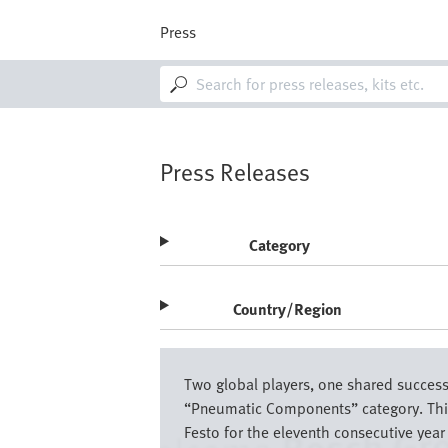
Skip
to
Press
main
content
M
a
i
n
n
a
Press Releases
v
i
g
a
Category
t
i
o
Country/Region
n
Image
Two global players, one shared success 
“Pneumatic Components” category. This 
Festo for the eleventh consecutive year