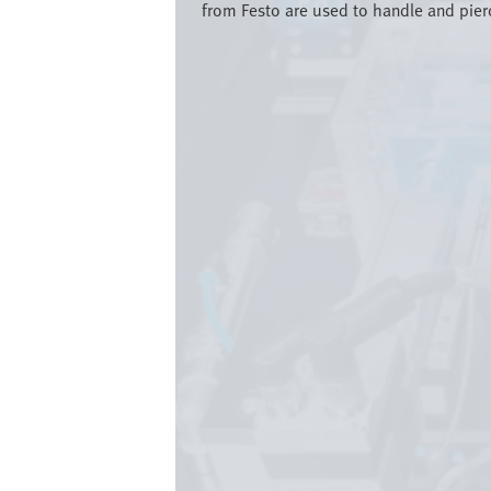
from Festo are used to handle and pierc