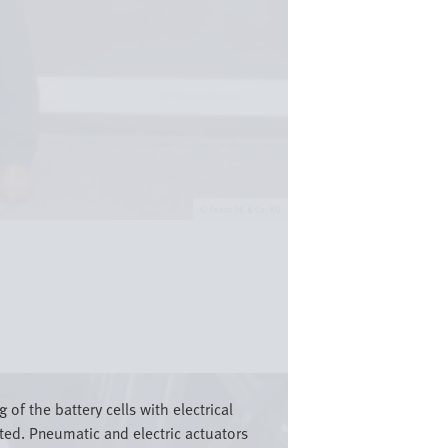
Festo SE & Co. KG
 of the battery cells with electrical
cted. Pneumatic and electric actuators