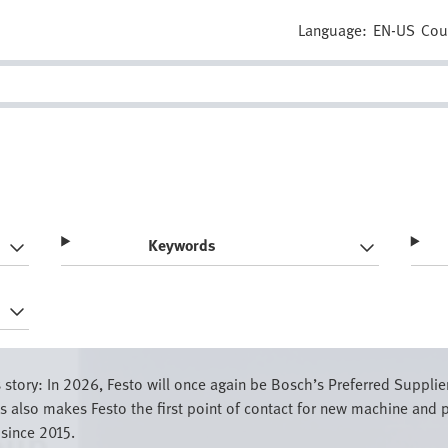
Language:
EN-US
Cou
Keywords
story: In 2026, Festo will once again be Bosch’s Preferred Supplie
also makes Festo the first point of contact for new machine and p
 since 2015.