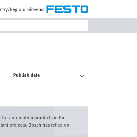
ntry/Region:
Slovenia
Publish date
r for automation products in the
lant projects. Bosch has relied on