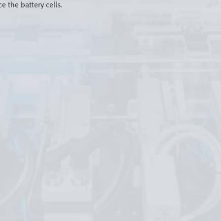
e the battery cells.