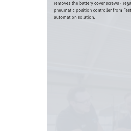
removes the battery cover screws - rega
pneumatic position controller from Fest
automation solution.