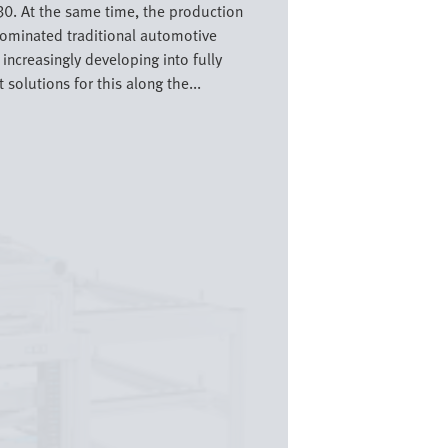
30. At the same time, the production
dominated traditional automotive
increasingly developing into fully
olutions for this along the...