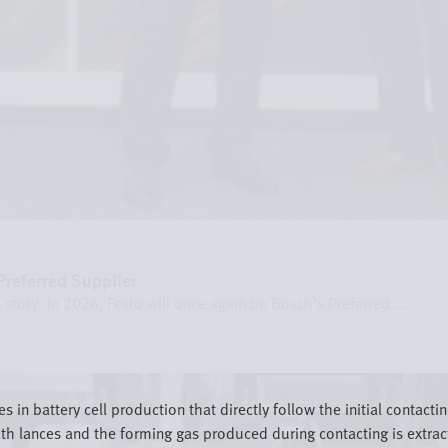
referred Supplier
story: In 2026, Festo will once again be Bosch’s Preferred ...
in battery cell production that directly follow the initial contacting
with lances and the forming gas produced during contacting is extra