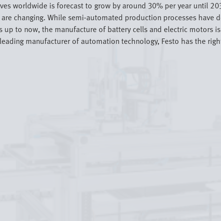
rives worldwide is forecast to grow by around 30% per year until 20
in are changing. While semi-automated production processes have 
p to now, the manufacture of battery cells and electric motors is 
ading manufacturer of automation technology, Festo has the right s