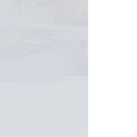
Festo SE & Co. KG