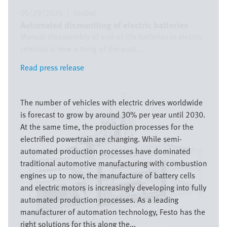
05/29/2026
|
Global
Automated dismantling of electric batteries
Manual disassembly of end-of-life batteries in electric
vehicles is now a thing of the past ...
Read press release
Read press release
Image
The number of vehicles with electric drives worldwide
is forecast to grow by around 30% per year until 2030.
At the same time, the production processes for the
electrified powertrain are changing. While semi-
automated production processes have dominated
traditional automotive manufacturing with combustion
engines up to now, the manufacture of battery cells
and electric motors is increasingly developing into fully
automated production processes. As a leading
manufacturer of automation technology, Festo has the
right solutions for this along the...