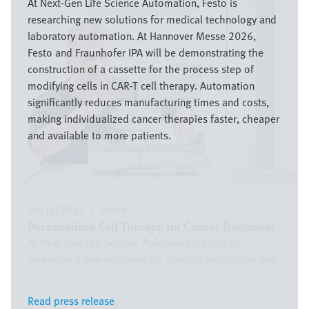
At Next-Gen Life Science Automation, Festo is
researching new solutions for medical technology and
laboratory automation. At Hannover Messe 2026,
Festo and Fraunhofer IPA will be demonstrating the
construction of a cassette for the process step of
modifying cells in CAR-T cell therapy. Automation
significantly reduces manufacturing times and costs,
making individualized cancer therapies faster, cheaper
and available to more patients.
Festo SE & Co. KG
04/15/2026
|
Global
Personalized Cell Therapy for Cancer Treatment
At Next-Gen Life Science Automation, Festo is
researching new solutions for medical technology and
...
Read press release
Read press release