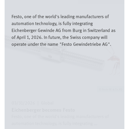
Image
Festo, one of the world's leading manufacturers of
automation technology, is fully integrating
Eichenberger Gewinde AG from Burg in Switzerland as
of April 1, 2026. In future, the Swiss company will
operate under the name "Festo Gewindetriebe AG".
Festo SE & Co. KG
03/31/2026
|
Global
Eichenberger becomes Festo
Festo, one of the world's leading manufacturers of
automation technology, is fully integrating ...