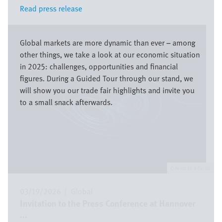
Read press release
Read press release
Image
Global markets are more dynamic than ever – among
other things, we take a look at our economic situation
in 2025: challenges, opportunities and financial
figures. During a Guided Tour through our stand, we
will show you our trade fair highlights and invite you
to a small snack afterwards.
Festo SE & Co. KG
03/19/2026
|
Global
Invitation to the Press Conference at Hannover
...