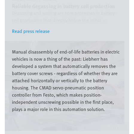
Reliable degassing in battery cell production
Degassing and sealing are core processes in battery
cell production that directly follow the initial ...
Read press release
Read press release
Image
Manual disassembly of end-of-life batteries in electric
vehicles is now a thing of the past: Liebherr has
developed a system that automatically removes the
battery cover screws - regardless of whether they are
attached horizontally or vertically to the battery
housing. The CMAD servo-pneumatic position
controller from Festo, which makes position-
independent unscrewing possible in the first place,
plays a major role in this automation solution.
Festo SE & Co. KG