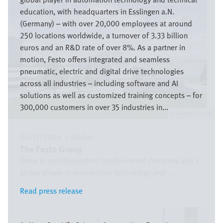
education, with headquarters in Esslingen a.N.
(Germany) – with over 20,000 employees at around
250 locations worldwide, a turnover of 3.33 billion
euros and an R&D rate of over 8%. As a partner in
motion, Festo offers integrated and seamless
pneumatic, electric and digital drive technologies
across all industries – including software and AI
solutions as well as customized training concepts – for
300,000 customers in over 35 industries in...
Festo SE & Co. KG
04/17/2026
|
Global
The Festo Group
Festo is an independent family-owned company and a
global player in automation technology and ...
Read press release
Read press release
Image