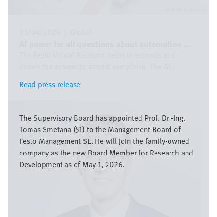
Festo SE & Co. KG
03/04/2026
|
Global
AI power for all questions about automation ...
The Festo Virtual Assistant helps in seconds and
knows the answer to almost everything. The AI ...
Read press release
Read press release
Image
The Supervisory Board has appointed Prof. Dr.-Ing.
Tomas Smetana (51) to the Management Board of
Festo Management SE. He will join the family-owned
company as the new Board Member for Research and
Development as of May 1, 2026.