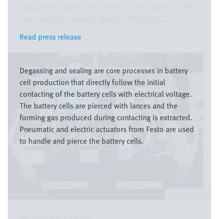
Two global players, one shared success story: In 2026,
Festo will once again be Bosch’s Preferred ...
Read press release
Read press release
Image
Degassing and sealing are core processes in battery
cell production that directly follow the initial
contacting of the battery cells with electrical voltage.
The battery cells are pierced with lances and the
forming gas produced during contacting is extracted.
Pneumatic and electric actuators from Festo are used
to handle and pierce the battery cells.
Festo SE & Co. KG
06/01/2026
|
Global