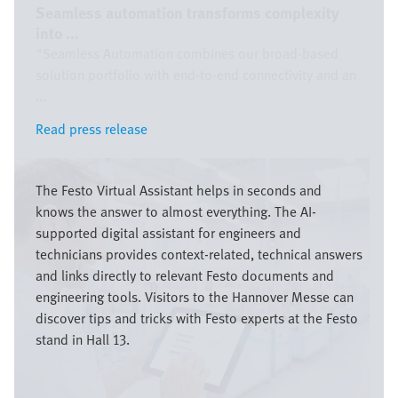
Seamless automation transforms complexity
into ...
"Seamless Automation combines our broad-based
solution portfolio with end-to-end connectivity and an
...
Read press release
Read press release
Image
The Festo Virtual Assistant helps in seconds and
knows the answer to almost everything. The AI-
supported digital assistant for engineers and
technicians provides context-related, technical answers
and links directly to relevant Festo documents and
engineering tools. Visitors to the Hannover Messe can
discover tips and tricks with Festo experts at the Festo
stand in Hall 13.