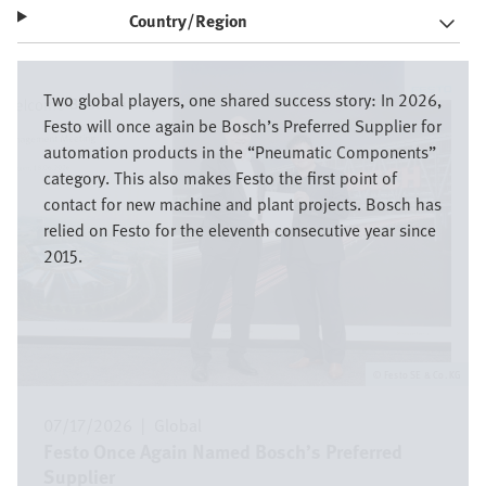
Country/Region
Image
Two global players, one shared success story: In 2026,
Festo will once again be Bosch’s Preferred Supplier for
automation products in the “Pneumatic Components”
category. This also makes Festo the first point of
contact for new machine and plant projects. Bosch has
relied on Festo for the eleventh consecutive year since
2015.
Festo SE & Co. KG
07/17/2026
|
Global
Festo Once Again Named Bosch’s Preferred
Supplier