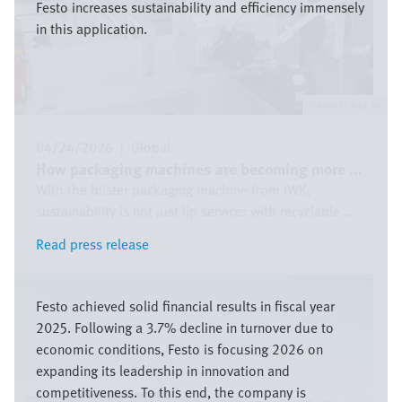
Festo increases sustainability and efficiency immensely
in this application.
Festo SE & Co. KG
04/24/2026
|
Global
How packaging machines are becoming more ...
With the blister packaging machine from IWK,
sustainability is not just lip service: with recyclable ...
Read press release
Read press release
Image
Festo achieved solid financial results in fiscal year
2025. Following a 3.7% decline in turnover due to
economic conditions, Festo is focusing 2026 on
expanding its leadership in innovation and
competitiveness. To this end, the company is