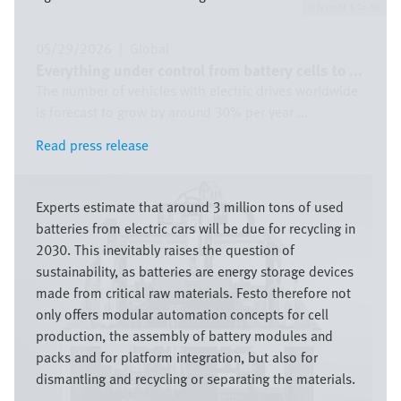
Festo SE & Co. KG
05/29/2026
|
Global
Everything under control from battery cells to ...
The number of vehicles with electric drives worldwide
is forecast to grow by around 30% per year ...
Read press release
Read press release
Image
Experts estimate that around 3 million tons of used
batteries from electric cars will be due for recycling in
2030. This inevitably raises the question of
sustainability, as batteries are energy storage devices
made from critical raw materials. Festo therefore not
only offers modular automation concepts for cell
production, the assembly of battery modules and
packs and for platform integration, but also for
dismantling and recycling or separating the materials.