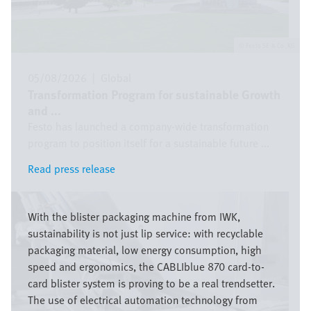
Festo SE & Co. KG
05/08/2026
|
Global
Transformation Program for sustainable Growth
and ...
Festo has launched a company-wide transformation
program to position itself for a sustainable future ...
Read press release
Read press release
Image
With the blister packaging machine from IWK,
sustainability is not just lip service: with recyclable
packaging material, low energy consumption, high
speed and ergonomics, the CABLIblue 870 card-to-
card blister system is proving to be a real trendsetter.
The use of electrical automation technology from