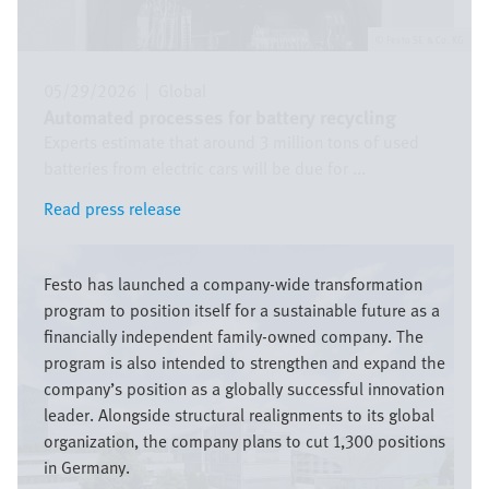
Festo SE & Co. KG
05/29/2026
|
Global
Automated processes for battery recycling
Experts estimate that around 3 million tons of used
batteries from electric cars will be due for ...
Read press release
Read press release
Image
Festo has launched a company-wide transformation
program to position itself for a sustainable future as a
financially independent family-owned company. The
program is also intended to strengthen and expand the
company’s position as a globally successful innovation
leader. Alongside structural realignments to its global
organization, the company plans to cut 1,300 positions
in Germany.