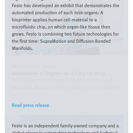
Festo has developed an exhibit that demonstrates the
automated production of such mini-organs: A
bioprinter applies human cell material to a
microfluidic chip, on which organ-like tissue then
grows. Festo is combining two future technologies for
the first time: SupraMotion and Diffusion Bonded
Manifolds.
Festo SE & Co. KG
04/17/2026
|
Global
Automation of Organs-on-a-Chip for Drug ...
The development of drugs is lengthy, complex and
expensive. Approaches from organ-on-a-chip research
...
Read press release
Read press release
Image
Festo is an independent family-owned company and a
global player in automation technology and technical