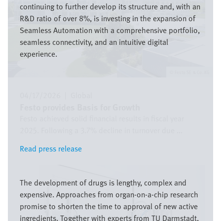
continuing to further develop its structure and, with an
R&D ratio of over 8%, is investing in the expansion of
Seamless Automation with a comprehensive portfolio,
seamless connectivity, and an intuitive digital
experience.
Festo SE & Co. KG
04/17/2026
|
Global
Festo provides Basis for Growth
Festo achieved solid financial results in fiscal year
2025. Following a 3.7% decline in turnover due ...
Read press release
Read press release
Image
The development of drugs is lengthy, complex and
expensive. Approaches from organ-on-a-chip research
promise to shorten the time to approval of new active
ingredients. Together with experts from TU Darmstadt,