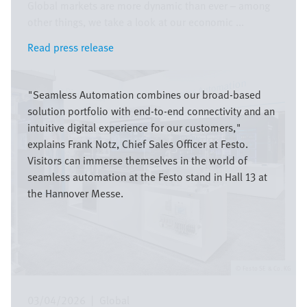
Global markets are more dynamic than ever – among
other things, we take a look at our economic ...
Read press release
Read press release
Image
"Seamless Automation combines our broad-based
solution portfolio with end-to-end connectivity and an
intuitive digital experience for our customers,"
explains Frank Notz, Chief Sales Officer at Festo.
Visitors can immerse themselves in the world of
seamless automation at the Festo stand in Hall 13 at
the Hannover Messe.
Festo SE & Co. KG
03/04/2026
|
Global