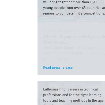
will bring together more than 1,500
young people from over 65 countries a
regions to compete in 62 competitions.
2024/09/02
|
Global
After the Olympics in Paris, now t
WorldSkills ...
The Olympic Games in Paris are over –
now another French metropolis is takin
center stage: Lyon ...
Read press release
Read press release
Image
Enthusiasm for careers in technical
professions and for the right learning
tools and teaching methods in the age 