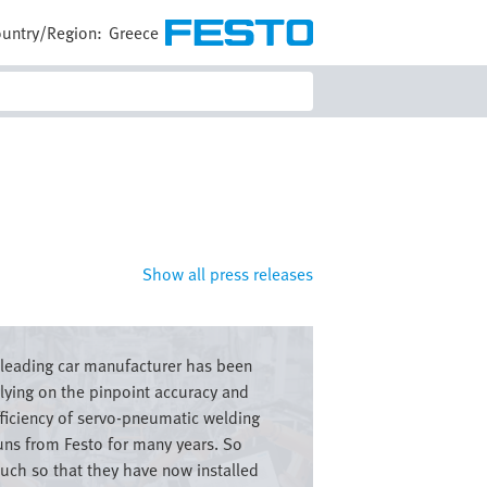
untry/Region:
Greece
Show all press releases
e
 leading car manufacturer has been
elying on the pinpoint accuracy and
fficiency of servo-pneumatic welding
uns from Festo for many years. So
uch so that they have now installed