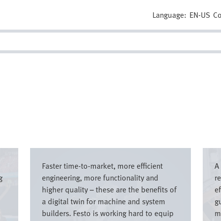
Language:
EN-US
Co
Image
Imag
Faster time-to-market, more efficient
A
g
engineering, more functionality and
r
higher quality – these are the benefits of
e
a digital twin for machine and system
g
builders. Festo is working hard to equip
m