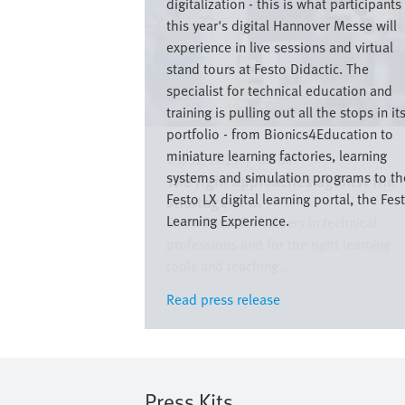
digitalization - this is what participants
this year's digital Hannover Messe will
experience in live sessions and virtual
stand tours at Festo Didactic. The
specialist for technical education and
training is pulling out all the stops in it
portfolio - from Bionics4Education to
miniature learning factories, learning
03/31/2021
|
Global
systems and simulation programs to th
The right approaches against the
Festo LX digital learning portal, the Fes
shortage of ...
Learning Experience.
Enthusiasm for careers in technical
professions and for the right learning
tools and teaching ...
Read press release
Read press release
Press Kits