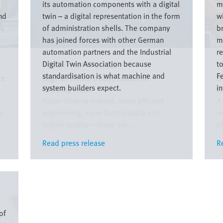
its automation components with a digital
m
nd
twin – a digital representation in the form
w
of administration shells. The company
b
has joined forces with other German
m
automation partners and the Industrial
r
Digital Twin Association because
t
2024/03/08
|
Global
2
standardisation is what machine and
Fe
he
Digital twins boost machine
S
system builders expect.
in
development
f
Faster time-to-market, more efficient
A
g
engineering, more functionality and
r
higher quality – these are ...
ef
Read press release
Read press release
R
R
of