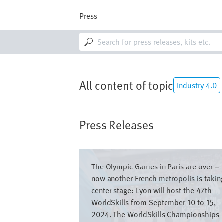
Skip
to
Press
main
content
M
a
i
n
n
a
All content of topic
Industry 4.0
v
i
g
a
Press Releases
t
i
o
Image
n
The Olympic Games in Paris are over –
now another French metropolis is takin
center stage: Lyon will host the 47th
WorldSkills from September 10 to 15,
2024. The WorldSkills Championships