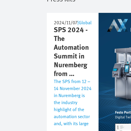
Image
2024/11/07
|
Global
SPS 2024 -
The
Automation
Summit in
Nuremberg
from ...
The SPS from 12 –
14 November 2024
in Nuremberg is
the industry
highlight of the
automation sector
and, with its large
...