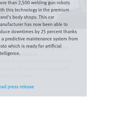
ore than 2,500 welding gun robots
ith this technology in the premium
rand’s body shops. This car
anufacturer has now been able to
educe downtimes by 25 percent thanks
o a predictive maintenance system from
021/08/05
|
Global
sto which is ready for artificial
ervo-pneumatic welding guns
telligence.
rom Festo reduce ...
 leading car manufacturer has been
elying on the pinpoint accuracy and
ficiency of servo ...
ead press release
ead press release