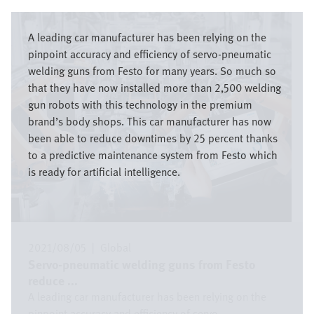
Image
A leading car manufacturer has been relying on the
pinpoint accuracy and efficiency of servo-pneumatic
welding guns from Festo for many years. So much so
that they have now installed more than 2,500 welding
gun robots with this technology in the premium
brand’s body shops. This car manufacturer has now
been able to reduce downtimes by 25 percent thanks
to a predictive maintenance system from Festo which
is ready for artificial intelligence.
2021/08/05
|
Global
Servo-pneumatic welding guns from Festo
reduce ...
A leading car manufacturer has been relying on the
pinpoint accuracy and efficiency of servo ...