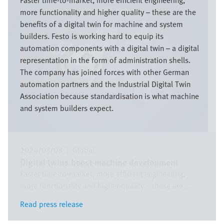
Faster time-to-market, more efficient engineering,
more functionality and higher quality – these are the
benefits of a digital twin for machine and system
builders. Festo is working hard to equip its
automation components with a digital twin – a digital
representation in the form of administration shells.
The company has joined forces with other German
automation partners and the Industrial Digital Twin
Association because standardisation is what machine
and system builders expect.
2024/03/08
|
Global
Digital twins boost machine development
Faster time-to-market, more efficient engineering,
more functionality and higher quality – these are ...
Read press release
Read press release