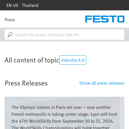
Skip
EN-US
Thailand
to
main
content
Press
M
a
i
n
n
a
v
All content of topic
i
Industry 4.0
g
a
t
Press Releases
i
Show all press releases
o
n
Image
The Olympic Games in Paris are over – now another
French metropolis is taking center stage: Lyon will host
the 47th WorldSkills from September 10 to 15, 2024.
The WorldSkills Championships will bring together