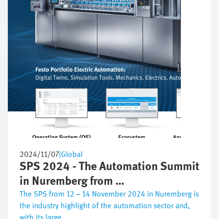
2024/11/07
|
Global
SPS 2024 - The Automation Summit
in Nuremberg from ...
The SPS from 12 – 14 November 2024 in Nuremberg is
the industry highlight of the automation sector and,
with its large ...