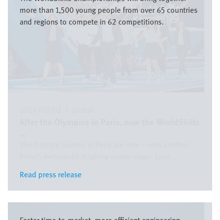
more than 1,500 young people from over 65 countries
and regions to compete in 62 competitions.
2024/09/02
|
Global
After the Olympics in Paris, now the WorldSkills
...
The Olympic Games in Paris are over – now another
French metropolis is taking center stage: Lyon ...
Read press release
Read press release
Image