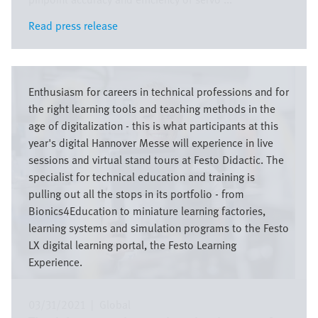
Read press release
Read press release
Image
Enthusiasm for careers in technical professions and for
the right learning tools and teaching methods in the
age of digitalization - this is what participants at this
year's digital Hannover Messe will experience in live
sessions and virtual stand tours at Festo Didactic. The
specialist for technical education and training is
pulling out all the stops in its portfolio - from
Bionics4Education to miniature learning factories,
learning systems and simulation programs to the Festo
LX digital learning portal, the Festo Learning
Experience.
03/31/2021
|
Global