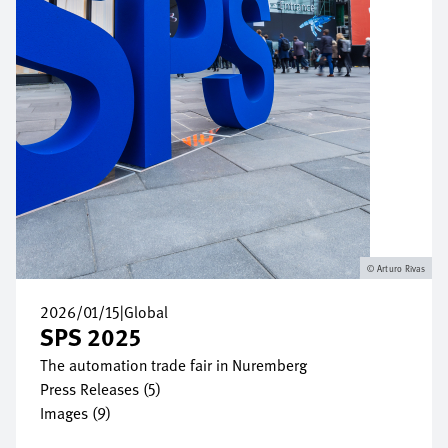
Arturo Rivas
2026/01/15
|
Global
SPS 2025
The automation trade fair in Nuremberg
Press Releases (5)
Images (9)