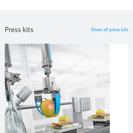
Press kits
Show all press kits
Bild