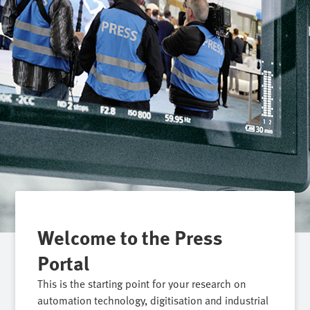
Welcome to the Press
Portal
This is the starting point for your research on
automation technology, digitisation and industrial