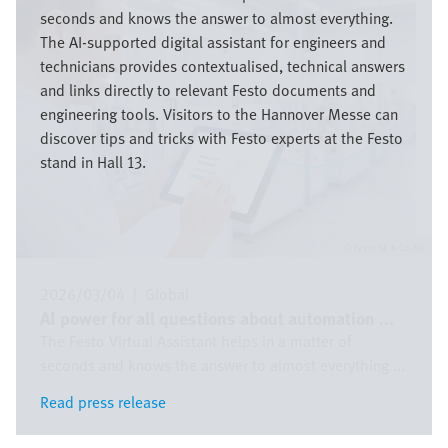
seconds and knows the answer to almost everything.
The AI-supported digital assistant for engineers and
technicians provides contextualised, technical answers
and links directly to relevant Festo documents and
engineering tools. Visitors to the Hannover Messe can
discover tips and tricks with Festo experts at the Festo
stand in Hall 13.
Festo SE & Co. KG
2026/03/04
|
Global
AI power for all questions about automation ...
The Festo Virtual Assistant helps in a matter of
seconds and knows the answer to almost everything ...
Read press release
Read press release