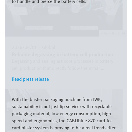
to handle and pierce the battery cells.
Festo SE & Co. KG
2026/06/01
|
Global
Reliable degassing in battery cell production
Degassing and sealing are core processes in battery
cell production that directly follow the initial ...
Read press release
Read press release
Bild
With the blister packaging machine from IWK,
sustainability is not just lip service: with recyclable
packaging material, low energy consumption, high
speed and ergonomics, the CABLIblue 870 card-to-
card blister system is proving to be a real trendsetter.