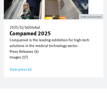
Messe Duesseldorf
2025/11/16
|
Global
Compamed 2025
Compamed is the leading exhibition for high-tech
solutions in the medical technology sector.
Press Releases (4)
Images (17)
View press kit