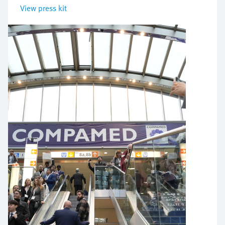
View press kit
Bild