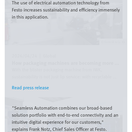
The use of electrical automation technology from
Festo increases sustainability and efficiency immensely
in this application.
Festo SE & Co. KG
2026/04/24
|
Global
How packaging machines are becoming more ...
With the blister packaging machine from IWK,
sustainability is not just lip service: with recyclable ...
Read press release
Read press release
Bild
"Seamless Automation combines our broad-based
solution portfolio with end-to-end connectivity and an
intuitive digital experience for our customers,"
explains Frank Notz, Chief Sales Officer at Festo.