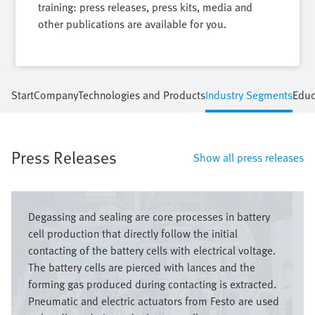
training: press releases, press kits, media and
other publications are available for you.
Start
Company
Technologies and Products
Industry Segments
Educ
Press Releases
Show all press releases
Bild
Degassing and sealing are core processes in battery
cell production that directly follow the initial
contacting of the battery cells with electrical voltage.
The battery cells are pierced with lances and the
forming gas produced during contacting is extracted.
Pneumatic and electric actuators from Festo are used