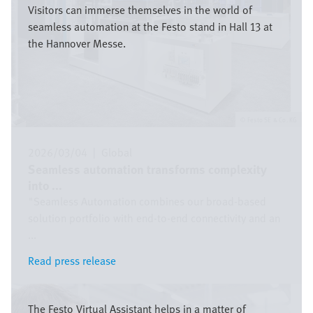
Visitors can immerse themselves in the world of
seamless automation at the Festo stand in Hall 13 at
the Hannover Messe.
Festo SE & Co. KG
2026/03/04
|
Global
Seamless automation transforms complexity
into ...
"Seamless Automation combines our broad-based
solution portfolio with end-to-end connectivity and an
...
Read press release
Read press release
Bild
The Festo Virtual Assistant helps in a matter of