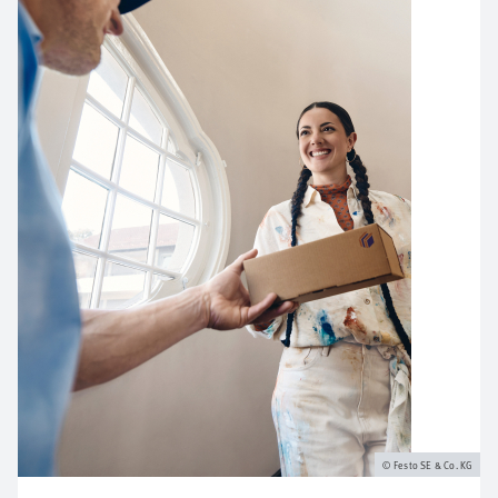
Festo SE & Co. KG