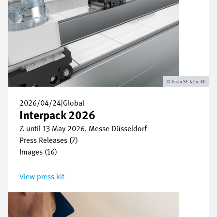
Festo SE & Co. KG
2026/04/24
|
Global
Interpack 2026
7. until 13 May 2026, Messe Düsseldorf
Press Releases (7)
Images (16)
View press kit
Bild