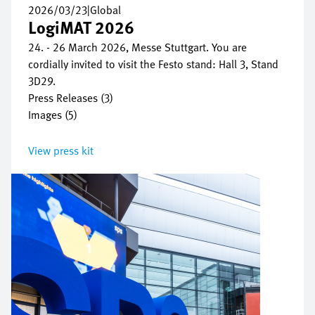
2026/03/23
|
Global
LogiMAT 2026
24. - 26 March 2026, Messe Stuttgart. You are
cordially invited to visit the Festo stand: Hall 3, Stand
3D29.
Press Releases (3)
Images (5)
View press kit
Bild