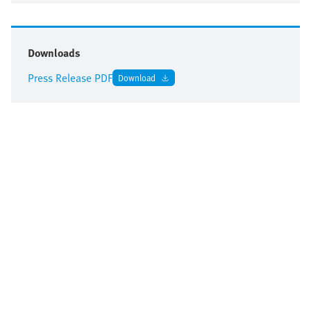
Downloads
Press Release PDF
Download