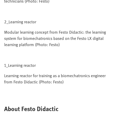
technicians (Photo: Festo)
2_Learning reactor
Modular learning concept from Festo Didactic: the learning
system for biomechatronics based on the Festo LX digital
learning platform (Photo: Festo)
1_Learning reactor
Learning reactor for training as a biomechatronics engineer
from Festo Didactic (Photo: Festo)
About Festo Didactic