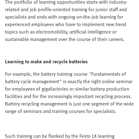
The portfolio of learning opportunities starts with industry-
related and job profile-oriented training for junior staff and
specialists and ends with ongoing on-the-job learning for
experienced employees who have to implement new trend
topics such as electromobility, artificial intelligence or
sustainable management over the course of their careers.
Learning to make and recycle batteries
For example, the battery training course "Fundamentals of
battery cycle management" is exactly the right online seminar
for employees of gigafactories or similar battery production
facilities and for the increasingly important recycling process.
Battery recycling management is just one segment of the wide
range of seminars and training courses for specialists.
Such training can be flanked by the Festo LX learning