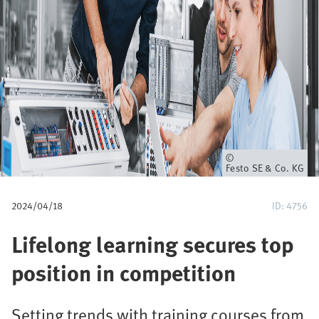
u
m
b
Owner
Festo SE & Co. KG
2024/04/18
ID: 4756
Lifelong learning secures top
position in competition
Setting trends with training courses from