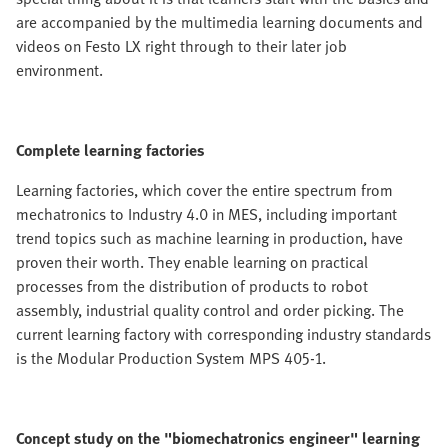
are accompanied by the multimedia learning documents and
videos on Festo LX right through to their later job
environment.
Complete learning factories
Learning factories, which cover the entire spectrum from
mechatronics to Industry 4.0 in MES, including important
trend topics such as machine learning in production, have
proven their worth. They enable learning on practical
processes from the distribution of products to robot
assembly, industrial quality control and order picking. The
current learning factory with corresponding industry standards
is the Modular Production System MPS 405-1.
Concept study on the "biomechatronics engineer" learning