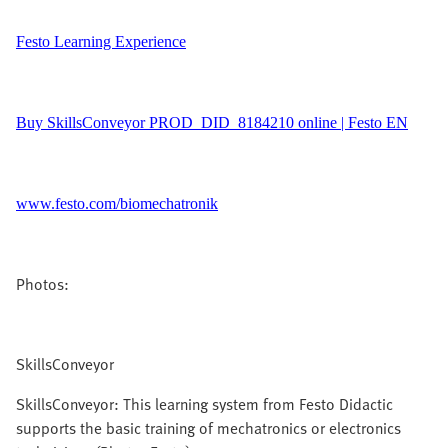
Festo Learning Experience
Buy SkillsConveyor PROD_DID_8184210 online | Festo EN
www.festo.com/biomechatronik
Photos:
SkillsConveyor
SkillsConveyor: This learning system from Festo Didactic
supports the basic training of mechatronics or electronics