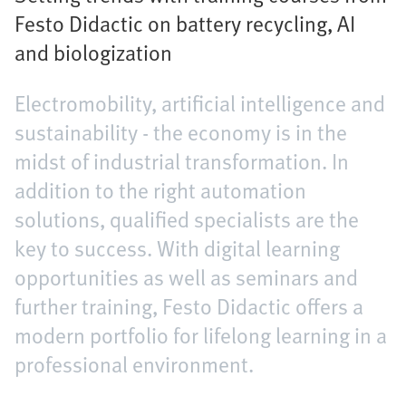
Festo Didactic on battery recycling, AI
and biologization
Electromobility, artificial intelligence and
sustainability - the economy is in the
midst of industrial transformation. In
addition to the right automation
solutions, qualified specialists are the
key to success. With digital learning
opportunities as well as seminars and
further training, Festo Didactic offers a
modern portfolio for lifelong learning in a
professional environment.