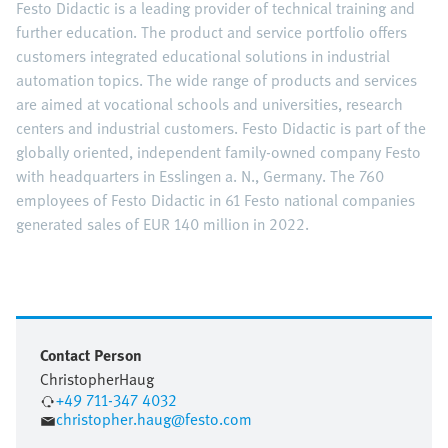
Festo Didactic is a leading provider of technical training and
further education. The product and service portfolio offers
customers integrated educational solutions in industrial
automation topics. The wide range of products and services
are aimed at vocational schools and universities, research
centers and industrial customers. Festo Didactic is part of the
globally oriented, independent family-owned company Festo
with headquarters in Esslingen a. N., Germany. The 760
employees of Festo Didactic in 61 Festo national companies
generated sales of EUR 140 million in 2022.
Contact Person
Christopher
Haug
+49 711-347 4032
christopher.haug@festo.com