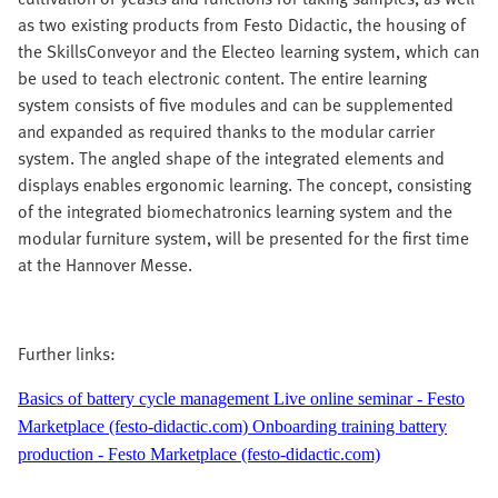
as two existing products from Festo Didactic, the housing of
the SkillsConveyor and the Electeo learning system, which can
be used to teach electronic content. The entire learning
system consists of five modules and can be supplemented
and expanded as required thanks to the modular carrier
system. The angled shape of the integrated elements and
displays enables ergonomic learning. The concept, consisting
of the integrated biomechatronics learning system and the
modular furniture system, will be presented for the first time
at the Hannover Messe.
Further links:
Basics of battery cycle management Live online seminar - Festo
Marketplace (festo-didactic.com)
Onboarding training battery
production - Festo Marketplace (festo-didactic.com)