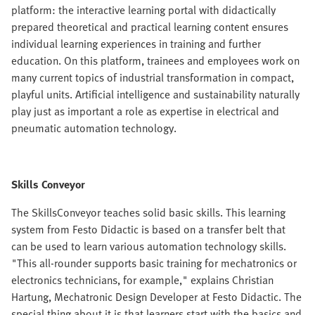
platform: the interactive learning portal with didactically
prepared theoretical and practical learning content ensures
individual learning experiences in training and further
education. On this platform, trainees and employees work on
many current topics of industrial transformation in compact,
playful units. Artificial intelligence and sustainability naturally
play just as important a role as expertise in electrical and
pneumatic automation technology.
Skills Conveyor
The SkillsConveyor teaches solid basic skills. This learning
system from Festo Didactic is based on a transfer belt that
can be used to learn various automation technology skills.
"This all-rounder supports basic training for mechatronics or
electronics technicians, for example," explains Christian
Hartung, Mechatronic Design Developer at Festo Didactic. The
special thing about it is that learners start with the basics and