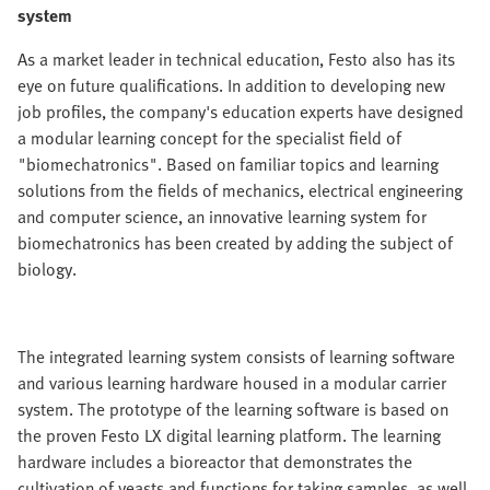
system
As a market leader in technical education, Festo also has its
eye on future qualifications. In addition to developing new
job profiles, the company's education experts have designed
a modular learning concept for the specialist field of
"biomechatronics". Based on familiar topics and learning
solutions from the fields of mechanics, electrical engineering
and computer science, an innovative learning system for
biomechatronics has been created by adding the subject of
biology.
The integrated learning system consists of learning software
and various learning hardware housed in a modular carrier
system. The prototype of the learning software is based on
the proven Festo LX digital learning platform. The learning
hardware includes a bioreactor that demonstrates the
cultivation of yeasts and functions for taking samples, as well