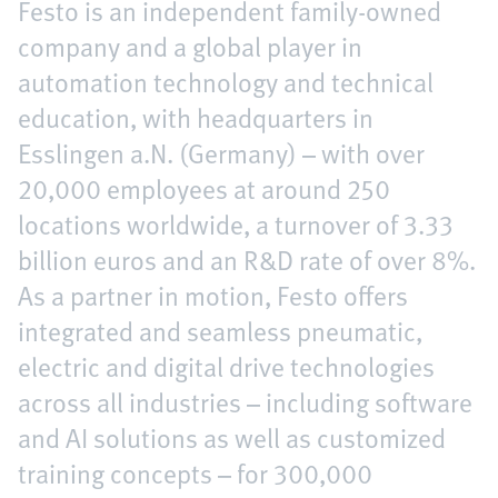
Festo is an independent family-owned
company and a global player in
automation technology and technical
education, with headquarters in
Esslingen a.N. (Germany) – with over
20,000 employees at around 250
locations worldwide, a turnover of 3.33
billion euros and an R&D rate of over 8%.
As a partner in motion, Festo offers
integrated and seamless pneumatic,
electric and digital drive technologies
across all industries – including software
and AI solutions as well as customized
training concepts – for 300,000