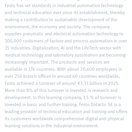
Festo has set standards in industrial automation technology
and technical education ever since its establishment, thereby
making a contribution to sustainable development of the
environment, the economy and society. The company
supplies pneumatic and electrical automation technology to
300,000 customers of factory and process automation in over
35 industries. Digitalization, AI and the LifeTech sector with
medical technology and laboratory automation are becoming
increasingly important. The products and services are
available in 176 countries. With about 20,600 employees in
over 250 branch offices in around 60 countries worldwide,
Festo achieved a turnover of around €3.33 billion in 2025.
More than 8% of this turnover is invested in research and
development. In this learning company, 1.5 % of turnover is
invested in basic and further training. Festo Didactic SE is a
leading provider of technical education and training and offers
its customers worldwide comprehensive digital and physical
learning solutions in the industrial environment.