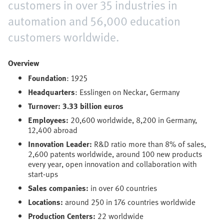
customers in over 35 industries in
automation and 56,000 education
customers worldwide.
Overview
Foundation
: 1925
Headquarters
: Esslingen on Neckar, Germany
Turnover: 3.33 billion euros
Employees:
20,600 worldwide, 8,200 in Germany,
12,400 abroad
Innovation Leader:
R&D ratio more than 8% of sales,
2,600 patents worldwide, around 100 new products
every year, open innovation and collaboration with
start-ups
Sales companies:
in over 60 countries
Locations:
around 250 in 176 countries worldwide
Production Centers:
22 worldwide