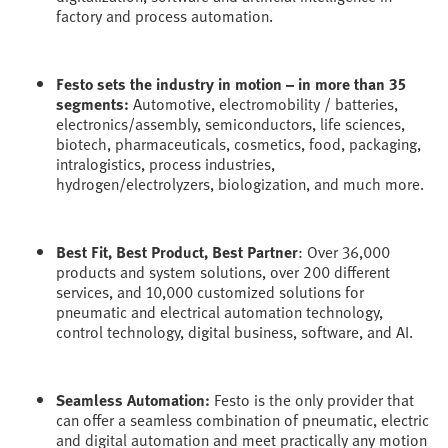
factory and process automation.
Festo sets the industry in motion – in more than 35
segments:
Automotive, electromobility / batteries,
electronics/assembly, semiconductors, life sciences,
biotech, pharmaceuticals, cosmetics, food, packaging,
intralogistics, process industries,
hydrogen/electrolyzers, biologization, and much more.
Best Fit, Best Product, Best Partner
: Over 36,000
products and system solutions, over 200 different
services, and 10,000 customized solutions for
pneumatic and electrical automation technology,
control technology, digital business, software, and AI.
Seamless Automation:
Festo is the only provider that
can offer a seamless combination of pneumatic, electric
and digital automation and meet practically any motion