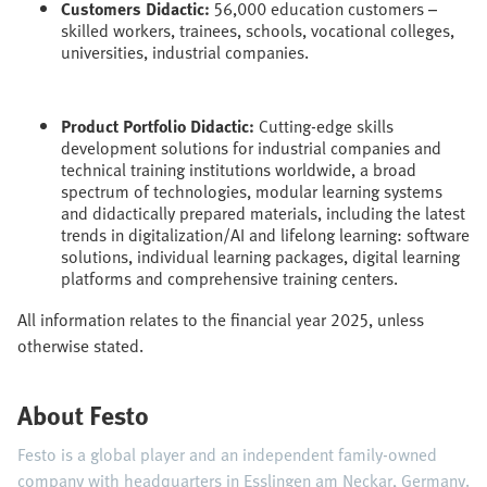
Customers Didactic:
56,000 education customers –
skilled workers, trainees, schools, vocational colleges,
universities, industrial companies.
Product Portfolio Didactic:
Cutting-edge skills
development solutions for industrial companies and
technical training institutions worldwide, a broad
spectrum of technologies, modular learning systems
and didactically prepared materials, including the latest
trends in digitalization/AI and lifelong learning: software
solutions, individual learning packages, digital learning
platforms and comprehensive training centers.
All information relates to the financial year 2025, unless
otherwise stated.
About Festo
Festo is a global player and an independent family-owned
company with headquarters in Esslingen am Neckar, Germany.