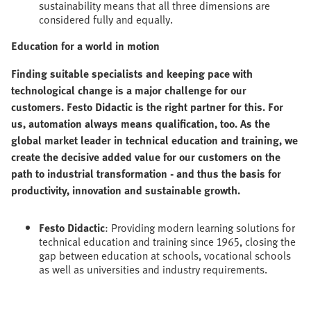
sustainability means that all three dimensions are
considered fully and equally.
Education for a world in motion
Finding suitable specialists and keeping pace with
technological change is a major challenge for our
customers. Festo Didactic is the right partner for this. For
us, automation always means qualification, too. As the
global market leader in technical education and training, we
create the decisive added value for our customers on the
path to industrial transformation - and thus the basis for
productivity, innovation and sustainable growth.
Festo Didactic
: Providing modern learning solutions for
technical education and training since 1965, closing the
gap between education at schools, vocational schools
as well as universities and industry requirements.