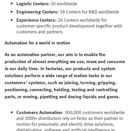
Logistic Centers:
10 worldwide
Engineering Centers:
58 Centers for R&D worldwide
Experience Centers:
26 Centers worldwide for
customer-specific product development together with
customers and partners
Automation for a world in motion
As an automation partner, our aim is to enable the
production of almost everything we use, move and consume
in our daily lives. In factories, our products and system
solutions perform a wide range of motion tasks in our
customers' systems, such as joining, turning, gripping,
positioning, connecting, holding, testing and controlling
parts, or moving, pipetting and dosing liquids and gases.
Customers Automation
: 300,000 customers worldwide
and 1000+ distributors rely on Festo as their partner in
motion for pneumatic and electric drive solutions,
digitalization, software and artificial intelligence in