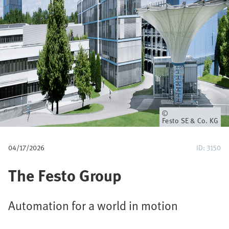
u
m
b
Owner
Festo SE & Co. KG
04/17/2026
ID: 3150
The Festo Group
Automation for a world in motion