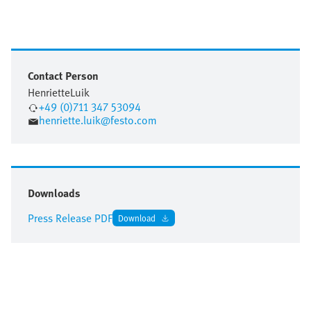
Contact Person
Henriette
Luik
+49 (0)711 347 53094
henriette.luik@festo.com
Downloads
Press Release PDF
Download