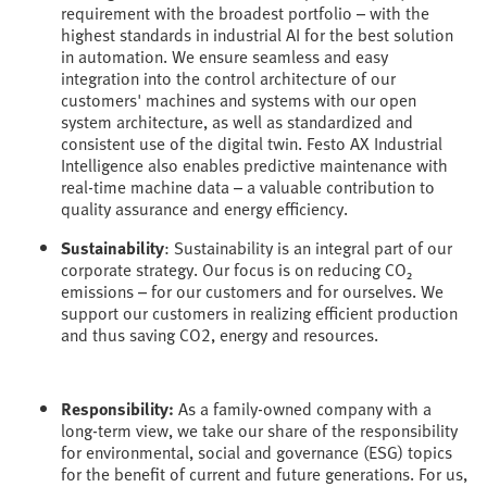
requirement with the broadest portfolio – with the
highest standards in industrial AI for the best solution
in automation. We ensure seamless and easy
integration into the control architecture of our
customers' machines and systems with our open
system architecture, as well as standardized and
consistent use of the digital twin. Festo AX Industrial
Intelligence also enables predictive maintenance with
real-time machine data – a valuable contribution to
quality assurance and energy efficiency.
Sustainability
: Sustainability is an integral part of our
corporate strategy. Our focus is on reducing CO₂
emissions – for our customers and for ourselves. We
support our customers in realizing efficient production
and thus saving CO2, energy and resources.
Responsibility:
As a family-owned company with a
long-term view, we take our share of the responsibility
for environmental, social and governance (ESG) topics
for the benefit of current and future generations. For us,