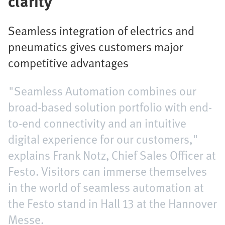
clarity
Seamless integration of electrics and
pneumatics gives customers major
competitive advantages
"Seamless Automation combines our
broad-based solution portfolio with end-
to-end connectivity and an intuitive
digital experience for our customers,"
explains Frank Notz, Chief Sales Officer at
Festo. Visitors can immerse themselves
in the world of seamless automation at
the Festo stand in Hall 13 at the Hannover
Messe.