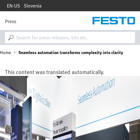
Skip
EN-US
Slovenia
to
main
content
Press
M
a
i
n
n
B
Home
Seamless automation transforms complexity into clarity
a
v
i
r
g
This content was translated automatically.
a
e
Image
t
i
a
o
n
d
c
r