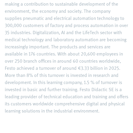
making a contribution to sustainable development of the
environment, the economy and society. The company
supplies pneumatic and electrical automation technology to
300,000 customers of factory and process automation in over
35 industries. Digitalization, AI and the LifeTech sector with
medical technology and laboratory automation are becoming
increasingly important. The products and services are
available in 176 countries. With about 20,600 employees in
over 250 branch offices in around 60 countries worldwide,
Festo achieved a turnover of around €3.33 billion in 2025.
More than 8% of this turnover is invested in research and
development. In this learning company, 1.5 % of turnover is
invested in basic and further training. Festo Didactic SE is a
leading provider of technical education and training and offers
its customers worldwide comprehensive digital and physical
learning solutions in the industrial environment.