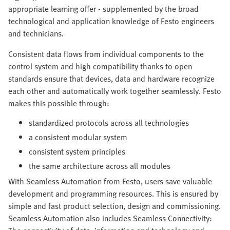
appropriate learning offer - supplemented by the broad
technological and application knowledge of Festo engineers
and technicians.
Consistent data flows from individual components to the
control system and high compatibility thanks to open
standards ensure that devices, data and hardware recognize
each other and automatically work together seamlessly. Festo
makes this possible through:
standardized protocols across all technologies
a consistent modular system
consistent system principles
the same architecture across all modules
With Seamless Automation from Festo, users save valuable
development and programming resources. This is ensured by
simple and fast product selection, design and commissioning.
Seamless Automation also includes Seamless Connectivity: