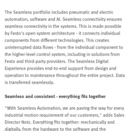
The Seamless portfolio includes pneumatic and electric
automation, software and AI. Seamless connectivity ensures
seamless connectivity in the systems. This is made possible
by Festo's open system architecture - it connects individual
components from different technologies. This creates
uninterrupted data flows - from the individual component to
the higher-level control system, including in solutions from
Festo and third-party providers. The Seamless Digital
Experience provides end-to-end support from design and
operation to maintenance throughout the entire project. Data
is transferred seamlessly.
Seamless and consistent - everything fits together
"With Seamless Automation, we are paving the way for every
industrial motion requirement of our customers," adds Sales
Director Notz. Everything fits together: mechanically and
digitally, from the hardware to the software and the