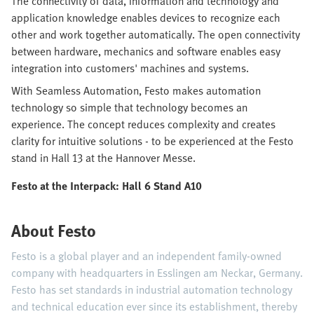
The connectivity of data, information and technology and
application knowledge enables devices to recognize each
other and work together automatically. The open connectivity
between hardware, mechanics and software enables easy
integration into customers' machines and systems.
With Seamless Automation, Festo makes automation
technology so simple that technology becomes an
experience. The concept reduces complexity and creates
clarity for intuitive solutions - to be experienced at the Festo
stand in Hall 13 at the Hannover Messe.
Festo at the Interpack: Hall 6 Stand A10
About Festo
Festo is a global player and an independent family-owned
company with headquarters in Esslingen am Neckar, Germany.
Festo has set standards in industrial automation technology
and technical education ever since its establishment, thereby