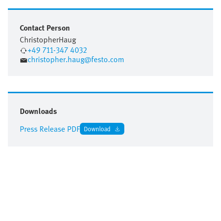
Contact Person
Christopher
Haug
+49 711-347 4032
christopher.haug@festo.com
Downloads
Press Release PDF
Download