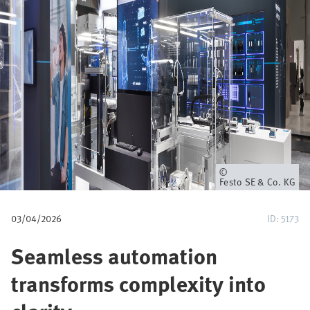
u
m
b
Owner
Festo SE & Co. KG
03/04/2026
ID: 5173
Seamless automation
transforms complexity into