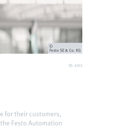
Eigenaar
Festo SE & Co. KG
ID: 4103
e for their customers,
d the Festo Automation