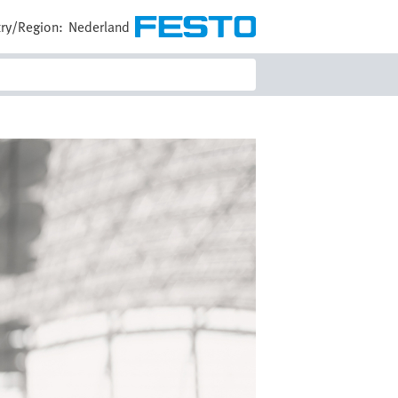
ry/Region:
Nederland