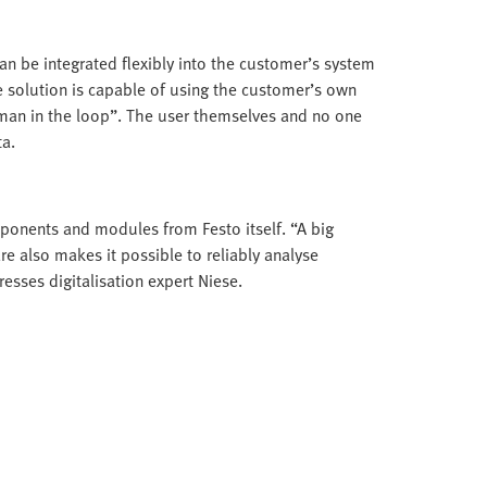
 can be integrated flexibly into the customer’s system
e solution is capable of using the customer’s own
uman in the loop”. The user themselves and no one
ta.
mponents and modules from Festo itself. “A big
e also makes it possible to reliably analyse
sses digitalisation expert Niese.