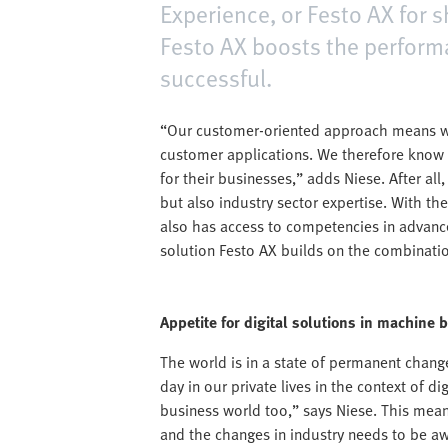
Experience, or Festo AX for s
Festo AX boosts the perfor
successful.
“Our customer-oriented approach means we
customer applications. We therefore know 
for their businesses,” adds Niese. After al
but also industry sector expertise. With th
also has access to competencies in advanced
solution Festo AX builds on the combination
Appetite for digital solutions in machine 
The world is in a state of permanent chang
day in our private lives in the context of d
business world too,” says Niese. This mea
and the changes in industry needs to be awa