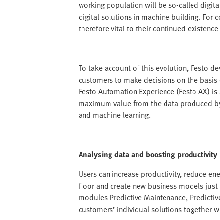
working population will be so-called digit
digital solutions in machine building. For 
therefore vital to their continued existence 
To take account of this evolution, Festo de
customers to make decisions on the basis o
Festo Automation Experience (Festo AX) is a
maximum value from the data produced by th
and machine learning.
Analysing data and boosting productivity
Users can increase productivity, reduce ene
floor and create new business models just 
modules Predictive Maintenance, Predictiv
customers’ individual solutions together w