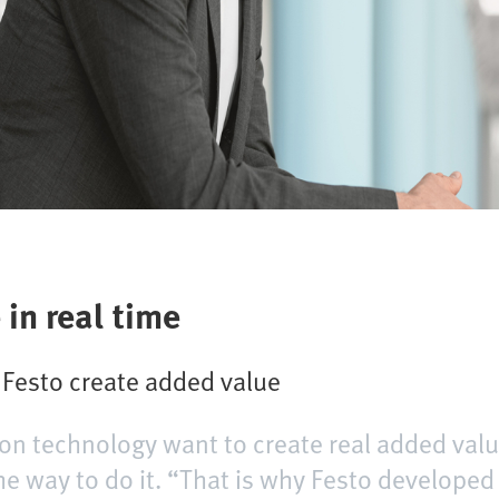
 in real time
m Festo create added value
on technology want to create real added valu
 the way to do it. “That is why Festo develope