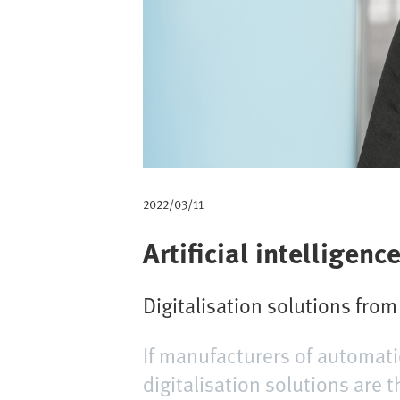
a
d
2022/03/11
Artificial intelligence
Digitalisation solutions fro
If manufacturers of automati
digitalisation solutions are