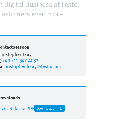
t Digital Business at Festo.
 customers even more
ontactpersoon
hristopher
Haug
+49 711-347 4032
christopher.haug@festo.com
Downloads
ress Release PDF
Downloaden