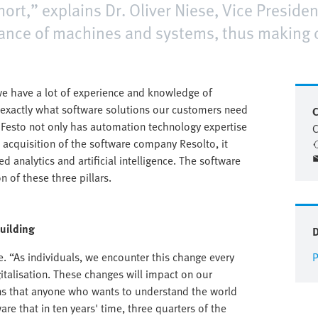
hort,” explains Dr. Oliver Niese, Vice Presiden
mance of machines and systems, thus making
 have a lot of experience and knowledge of
exactly what software solutions our customers need
C
l, Festo not only has automation technology expertise
C
e acquisition of the software company Resolto, it
 analytics and artificial intelligence. The software
 of these three pillars.
building
e. “As individuals, we encounter this change every
P
igitalisation. These changes will impact on our
ns that anyone who wants to understand the world
re that in ten years' time, three quarters of the