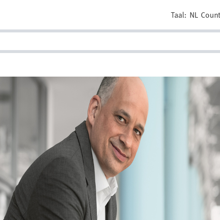
Taal:
NL
Count