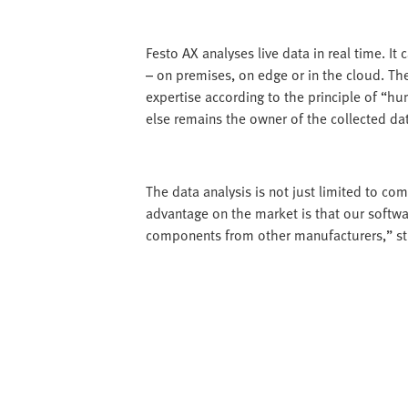
Festo AX analyses live data in real time. It
– on premises, on edge or in the cloud. Th
expertise according to the principle of “h
else remains the owner of the collected da
The data analysis is not just limited to co
advantage on the market is that our softwar
components from other manufacturers,” stre