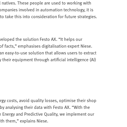
al natives. These people are used to working with
companies involved in automation technology, it is
to take this into consideration for future strategies.
veloped the solution Festo AX. “It helps our
f facts,” emphasises digitalisation expert Niese.
n easy-to-use solution that allows users to extract
eir equipment through artificial intelligence (AI)
rgy costs, avoid quality losses, optimise their shop
by analysing their data with Festo AX. “With the
e Energy and Predictive Quality, we implement our
ith them,” explains Niese.