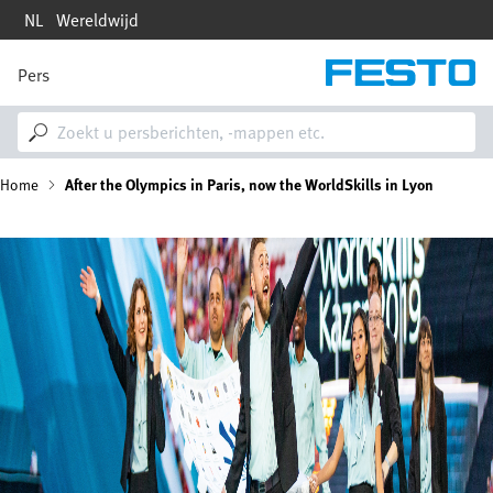
Overslaan
NL
Wereldwijd
en
naar
de
Pers
M
inhoud
a
gaan
i
n
n
K
Home
After the Olympics in Paris, now the WorldSkills in Lyon
a
v
i
r
Afbeelding
g
a
u
t
i
i
o
n
m
e
l