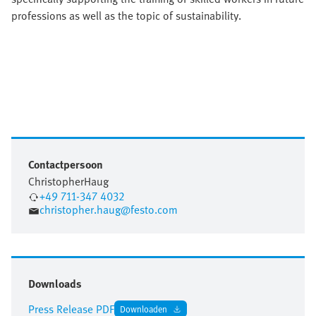
professions as well as the topic of sustainability.
Contactpersoon
Christopher
Haug
+49 711-347 4032
christopher.haug@festo.com
Downloads
Press Release PDF
Downloaden