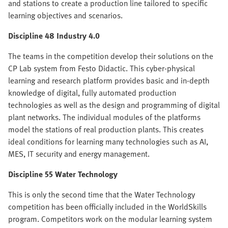
and stations to create a production line tailored to specific
learning objectives and scenarios.
Discipline 48 Industry 4.0
The teams in the competition develop their solutions on the
CP Lab system from Festo Didactic. This cyber-physical
learning and research platform provides basic and in-depth
knowledge of digital, fully automated production
technologies as well as the design and programming of digital
plant networks. The individual modules of the platforms
model the stations of real production plants. This creates
ideal conditions for learning many technologies such as AI,
MES, IT security and energy management.
Discipline 55 Water Technology
This is only the second time that the Water Technology
competition has been officially included in the WorldSkills
program. Competitors work on the modular learning system