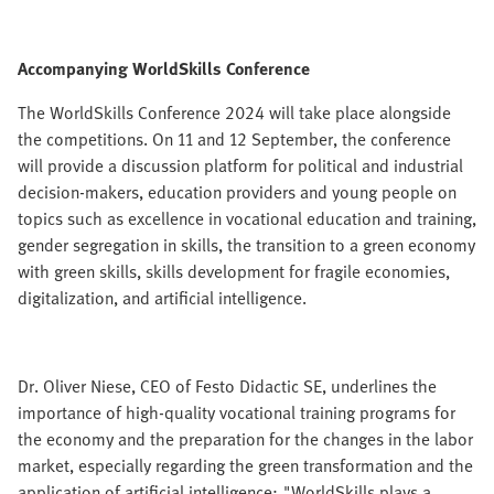
Accompanying WorldSkills Conference
The WorldSkills Conference 2024 will take place alongside
the competitions. On 11 and 12 September, the conference
will provide a discussion platform for political and industrial
decision-makers, education providers and young people on
topics such as excellence in vocational education and training,
gender segregation in skills, the transition to a green economy
with green skills, skills development for fragile economies,
digitalization, and artificial intelligence.
Dr. Oliver Niese, CEO of Festo Didactic SE, underlines the
importance of high-quality vocational training programs for
the economy and the preparation for the changes in the labor
market, especially regarding the green transformation and the
application of artificial intelligence: "WorldSkills plays a