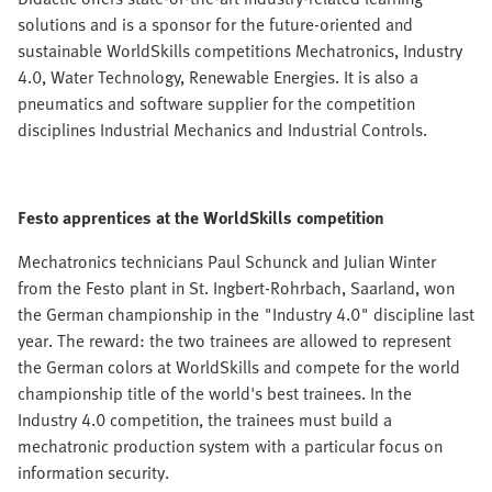
solutions and is a sponsor for the future-oriented and
sustainable WorldSkills competitions Mechatronics, Industry
4.0, Water Technology, Renewable Energies. It is also a
pneumatics and software supplier for the competition
disciplines Industrial Mechanics and Industrial Controls.
Festo apprentices at the WorldSkills competition
Mechatronics technicians Paul Schunck and Julian Winter
from the Festo plant in St. Ingbert-Rohrbach, Saarland, won
the German championship in the "Industry 4.0" discipline last
year. The reward: the two trainees are allowed to represent
the German colors at WorldSkills and compete for the world
championship title of the world's best trainees. In the
Industry 4.0 competition, the trainees must build a
mechatronic production system with a particular focus on
information security.