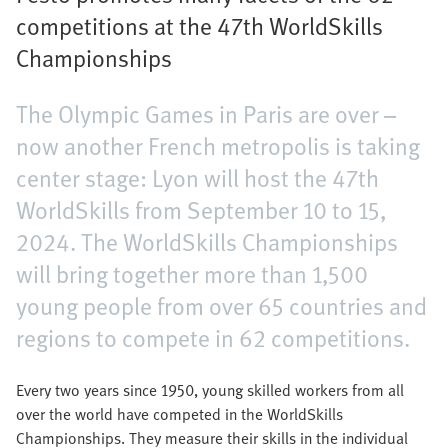
competitions at the 47th WorldSkills
Championships
The Olympic Games in Paris are over –
now another French metropolis is taking
center stage: Lyon will host the 47th
WorldSkills from September 10 to 15,
2024. The WorldSkills Championships
will bring together more than 1,500
young people from over 65 countries and
regions to compete in 62 competitions.
Every two years since 1950, young skilled workers from all
over the world have competed in the WorldSkills
Championships. They measure their skills in the individual