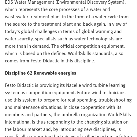
EDS Water Management (Environmental Discovery System),
which represents the core processes of a water and
wastewater treatment plant in the form of a water cycle from
the source to the treatment plant and back again. In view of
today's global challenges in terms of global warming and
water scarcity, specialists such as water technologists are
more than in demand. The official competition equipment,
which is based on the defined WorldSkills standards, also
comes from Festo Didactic in this discipline.
Discipline 62 Renewable energies
Festo Didactic is providing its Nacelle wind turbine learning
system as competition equipment. Future wind technicians
use this system to prepare for real operating, troubleshooting
and maintenance situations. In close cooperation with its
members and partners, the umbrella organization WorldSkills
International is thus responding to the changing situation on
the labour market and, by introducing new disciplines, is
specifically supporting the training of skilled workers in future