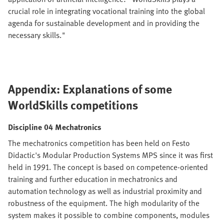
crucial role in integrating vocational training into the global
agenda for sustainable development and in providing the
necessary skills."
Appendix: Explanations of some
WorldSkills competitions
Discipline 04 Mechatronics
The mechatronics competition has been held on Festo
Didactic's Modular Production Systems MPS since it was first
held in 1991. The concept is based on competence-oriented
training and further education in mechatronics and
automation technology as well as industrial proximity and
robustness of the equipment. The high modularity of the
system makes it possible to combine components, modules