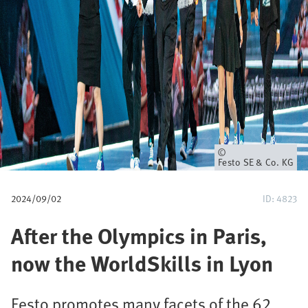
p
a
d
Eigenaar
Festo SE & Co. KG
2024/09/02
ID: 4823
After the Olympics in Paris,
now the WorldSkills in Lyon
Festo promotes many facets of the 62