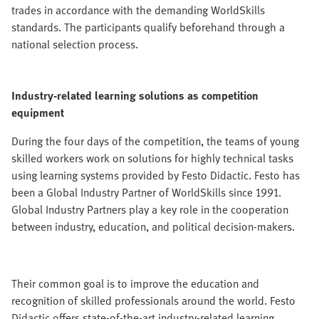
trades in accordance with the demanding WorldSkills
standards. The participants qualify beforehand through a
national selection process.
Industry-related learning solutions as competition
equipment
During the four days of the competition, the teams of young
skilled workers work on solutions for highly technical tasks
using learning systems provided by Festo Didactic. Festo has
been a Global Industry Partner of WorldSkills since 1991.
Global Industry Partners play a key role in the cooperation
between industry, education, and political decision-makers.
Their common goal is to improve the education and
recognition of skilled professionals around the world. Festo
Didactic offers state-of-the-art industry-related learning