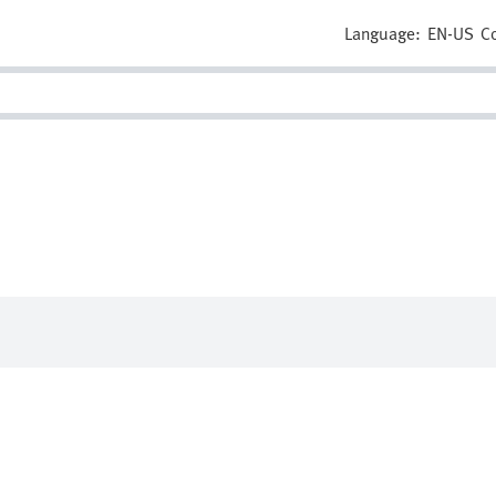
Language:
EN-US
C