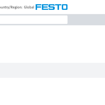
ountry/Region:
Global