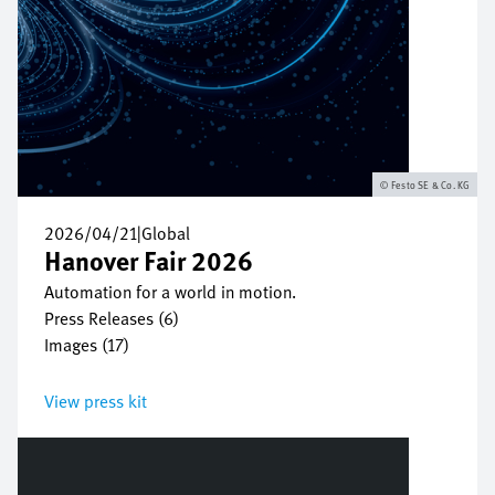
Festo SE & Co. KG
2026/04/21
|
Global
Hanover Fair 2026
Automation for a world in motion.
Press Releases (6)
Images (17)
View press kit
Bild