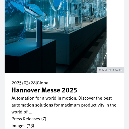
Festo SE & Co. KG
2025/03/28
|
Global
Hannover Messe 2025
Automation for a world in motion. Discover the best
automation solutions for maximum productivity in the
world of ...
Press Releases (7)
Images (23)