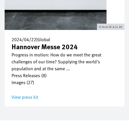
Festo SE & Co. KG
2024/04/22
|
Global
Hannover Messe 2024
Progress in motion: How do we meet the great
challenges of our time? Supplying the world's
population and at the same ...
Press Releases (8)
Images (27)
View press kit