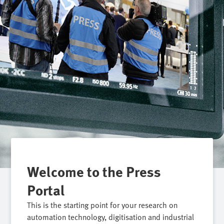
Welcome to the Press
Portal
This is the starting point for your research on
automation technology, digitisation and industrial