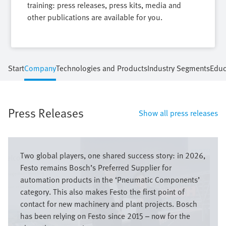
training: press releases, press kits, media and
other publications are available for you.
Start
Company
Technologies and Products
Industry Segments
Educ
Press Releases
Show all press releases
Bild
Two global players, one shared success story: in 2026,
Festo remains Bosch’s Preferred Supplier for
automation products in the ‘Pneumatic Components’
category. This also makes Festo the first point of
contact for new machinery and plant projects. Bosch
has been relying on Festo since 2015 – now for the