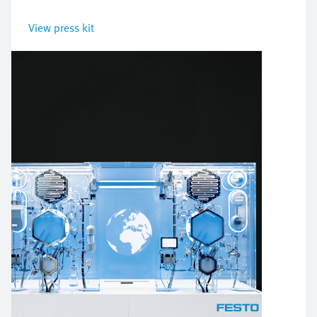
View press kit
Bild