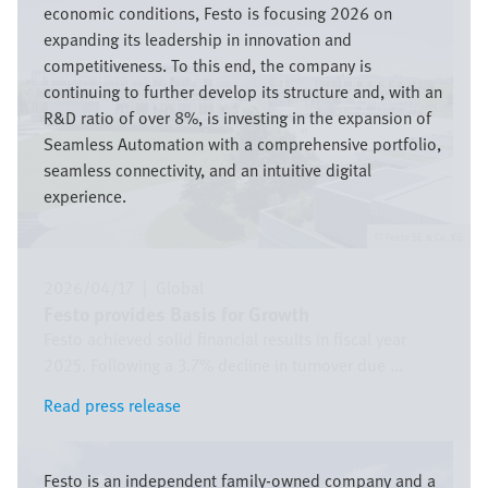
economic conditions, Festo is focusing 2026 on
expanding its leadership in innovation and
competitiveness. To this end, the company is
continuing to further develop its structure and, with an
R&D ratio of over 8%, is investing in the expansion of
Seamless Automation with a comprehensive portfolio,
seamless connectivity, and an intuitive digital
experience.
Festo SE & Co. KG
2026/04/17
|
Global
Festo provides Basis for Growth
Festo achieved solid financial results in fiscal year
2025. Following a 3.7% decline in turnover due ...
Read press release
Read press release
Bild
Festo is an independent family-owned company and a