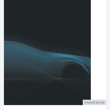
Festo SE & Co. KG