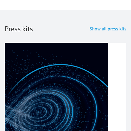
Press kits
Show all press kits
Bild