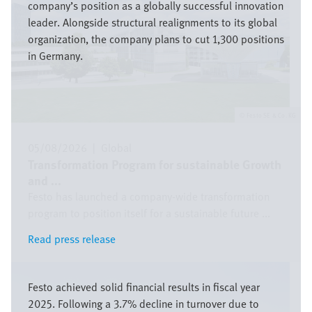
company’s position as a globally successful innovation
leader. Alongside structural realignments to its global
organization, the company plans to cut 1,300 positions
in Germany.
Festo SE & Co. KG
05/08/2026
|
Global
Transformation Program for sustainable Growth
and ...
Festo has launched a company-wide transformation
program to position itself for a sustainable future ...
Read press release
Read press release
Bild
Festo achieved solid financial results in fiscal year
2025. Following a 3.7% decline in turnover due to