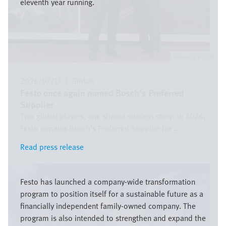
eleventh year running.
Festo SE & Co. KG
2026/07/17
|
Global
Festo once again named Bosch’s Preferred
Supplier
Two global players, one shared success story: in 2026,
Festo remains Bosch’s Preferred Supplier for ...
Read press release
Read press release
Bild
Festo has launched a company-wide transformation
program to position itself for a sustainable future as a
financially independent family-owned company. The
program is also intended to strengthen and expand the