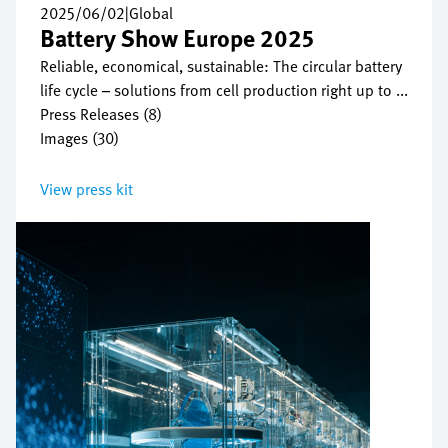
2025/06/02
|
Global
Battery Show Europe 2025
Reliable, economical, sustainable: The circular battery
life cycle – solutions from cell production right up to ...
Press Releases (8)
Images (30)
View press kit
Bild