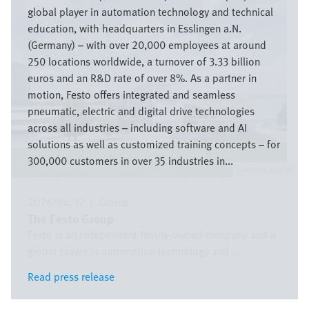
global player in automation technology and technical
education, with headquarters in Esslingen a.N.
(Germany) – with over 20,000 employees at around
250 locations worldwide, a turnover of 3.33 billion
euros and an R&D rate of over 8%. As a partner in
motion, Festo offers integrated and seamless
pneumatic, electric and digital drive technologies
across all industries – including software and AI
solutions as well as customized training concepts – for
300,000 customers in over 35 industries in...
Festo SE & Co. KG
2026/04/17
|
Global
The Festo Group
Festo is an independent family-owned company and a
global player in automation technology and ...
Read press release
Read press release