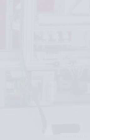
Festo SE & Co. KG