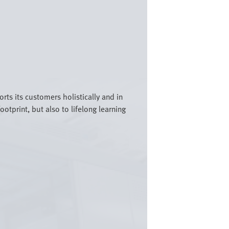
rts its customers holistically and in
otprint, but also to lifelong learning