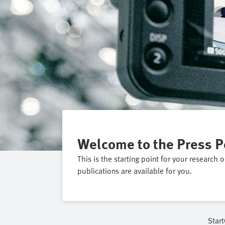
Welcome to the Press P
This is the starting point for your research 
publications are available for you.
Start