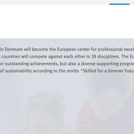
n Denmark will become the European center for professional excelle
countries will compete against each other in 38 disciplines. The
for outstanding achievements, but also a diverse supporting program
of sustainability according to the motto "Skilled for a Greener Futu