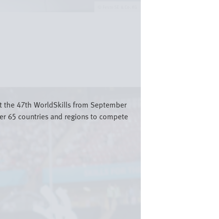
Festo SE & Co. KG
st the 47th WorldSkills from September
er 65 countries and regions to compete