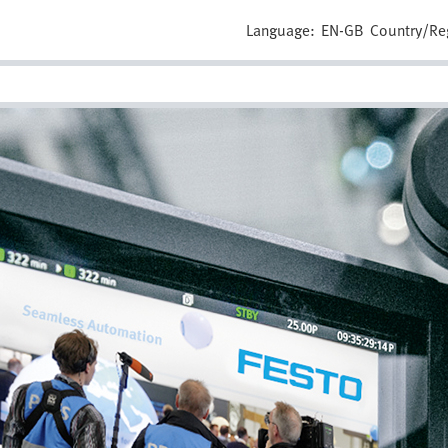
Language:
EN-GB
Country/Re