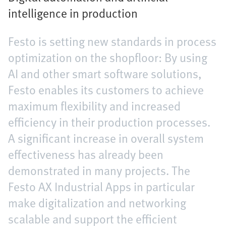
intelligence in production
Festo is setting new standards in process
optimization on the shopfloor: By using
AI and other smart software solutions,
Festo enables its customers to achieve
maximum flexibility and increased
efficiency in their production processes.
A significant increase in overall system
effectiveness has already been
demonstrated in many projects. The
Festo AX Industrial Apps in particular
make digitalization and networking
scalable and support the efficient