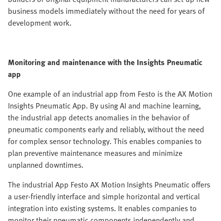
business models immediately without the need for years of
development work.
Monitoring and maintenance with the Insights Pneumatic
app
One example of an industrial app from Festo is the AX Motion
Insights Pneumatic App. By using AI and machine learning,
the industrial app detects anomalies in the behavior of
pneumatic components early and reliably, without the need
for complex sensor technology. This enables companies to
plan preventive maintenance measures and minimize
unplanned downtimes.
The industrial App Festo AX Motion Insights Pneumatic offers
a user-friendly interface and simple horizontal and vertical
integration into existing systems. It enables companies to
monitor their pneumatic components independently and