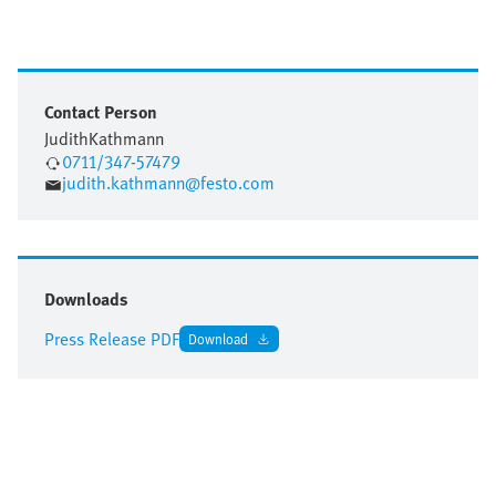
Contact Person
Judith
Kathmann
0711/347-57479
judith.kathmann@festo.com
Downloads
Press Release PDF
Download