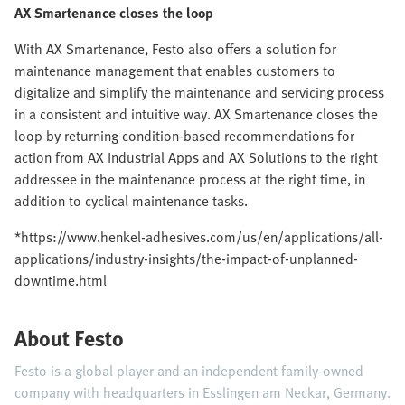
AX Smartenance closes the loop
With AX Smartenance, Festo also offers a solution for
maintenance management that enables customers to
digitalize and simplify the maintenance and servicing process
in a consistent and intuitive way. AX Smartenance closes the
loop by returning condition-based recommendations for
action from AX Industrial Apps and AX Solutions to the right
addressee in the maintenance process at the right time, in
addition to cyclical maintenance tasks.
*https://www.henkel-adhesives.com/us/en/applications/all-
applications/industry-insights/the-impact-of-unplanned-
downtime.html
About Festo
Festo is a global player and an independent family-owned
company with headquarters in Esslingen am Neckar, Germany.