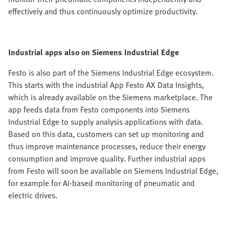
effectively and thus continuously optimize productivity.
Industrial apps also on Siemens Industrial Edge
Festo is also part of the Siemens Industrial Edge ecosystem.
This starts with the industrial App Festo AX Data Insights,
which is already available on the Siemens marketplace. The
app feeds data from Festo components into Siemens
Industrial Edge to supply analysis applications with data.
Based on this data, customers can set up monitoring and
thus improve maintenance processes, reduce their energy
consumption and improve quality. Further industrial apps
from Festo will soon be available on Siemens Industrial Edge,
for example for AI-based monitoring of pneumatic and
electric drives.