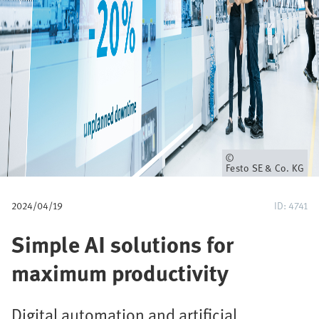
u
m
b
Owner
Festo SE & Co. KG
2024/04/19
ID: 4741
Simple AI solutions for
maximum productivity
Digital automation and artificial