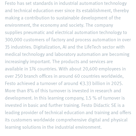
Festo has set standards in industrial automation technology
and technical education ever since its establishment, thereby
making a contribution to sustainable development of the
environment, the economy and society. The company
supplies pneumatic and electrical automation technology to
300,000 customers of factory and process automation in over
35 industries. Digitalization, AI and the LifeTech sector with
medical technology and laboratory automation are becoming
increasingly important. The products and services are
available in 176 countries. With about 20,600 employees in
over 250 branch offices in around 60 countries worldwide,
Festo achieved a turnover of around €3.33 billion in 2025.
More than 8% of this turnover is invested in research and
development. In this learning company, 1.5 % of turnover is
invested in basic and further training. Festo Didactic SE is a
leading provider of technical education and training and offers
its customers worldwide comprehensive digital and physical
learning solutions in the industrial environment.