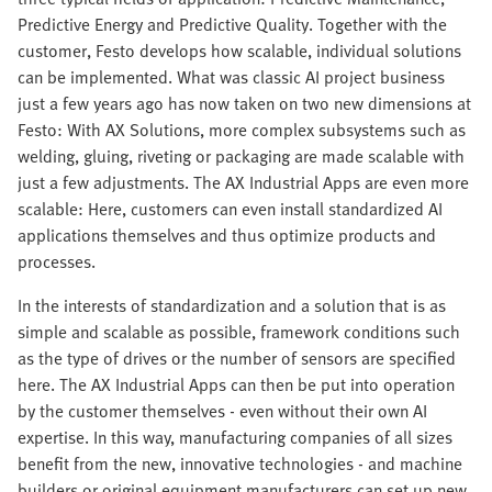
Predictive Energy and Predictive Quality. Together with the
customer, Festo develops how scalable, individual solutions
can be implemented. What was classic AI project business
just a few years ago has now taken on two new dimensions at
Festo: With AX Solutions, more complex subsystems such as
welding, gluing, riveting or packaging are made scalable with
just a few adjustments. The AX Industrial Apps are even more
scalable: Here, customers can even install standardized AI
applications themselves and thus optimize products and
processes.
In the interests of standardization and a solution that is as
simple and scalable as possible, framework conditions such
as the type of drives or the number of sensors are specified
here. The AX Industrial Apps can then be put into operation
by the customer themselves - even without their own AI
expertise. In this way, manufacturing companies of all sizes
benefit from the new, innovative technologies - and machine
builders or original equipment manufacturers can set up new