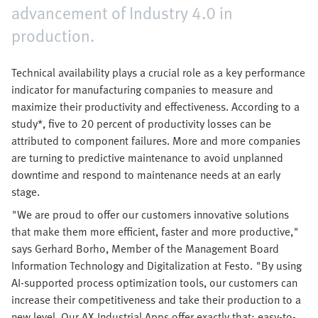
advancement of Industry 4.0 in
production.
Technical availability plays a crucial role as a key performance
indicator for manufacturing companies to measure and
maximize their productivity and effectiveness. According to a
study*, five to 20 percent of productivity losses can be
attributed to component failures. More and more companies
are turning to predictive maintenance to avoid unplanned
downtime and respond to maintenance needs at an early
stage.
"We are proud to offer our customers innovative solutions
that make them more efficient, faster and more productive,"
says Gerhard Borho, Member of the Management Board
Information Technology and Digitalization at Festo. "By using
AI-supported process optimization tools, our customers can
increase their competitiveness and take their production to a
new level. Our AX Industrial Apps offer exactly that: easy-to-