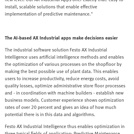
install, scalable solutions that enable effective
implementation of predictive maintenance."
The AI-based AX Industrial apps make decisions easier
The industrial software solution Festo AX Industrial
Intelligence uses artificial intelligence methods and enables
the optimization of various processes on the shopfloor by
making the best possible use of plant data. This enables
users to increase productivity, reduce energy costs, avoid
quality losses, optimize administrative store floor processes
and - in coordination with machine builders - establish new
business models. Customer experience shows optimization
rates of over 20 percent and gives an idea of how much
potential there is in this data and algorithms.
Festo AX Industrial Intelligence thus enables optimization in
three typical fields of application: Predictive Maintenance,