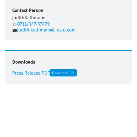
Contact Person
Judith
Kathmann
0711/347-57479
judith.kathmann@festo.com
Downloads
Press Release PDF
Download