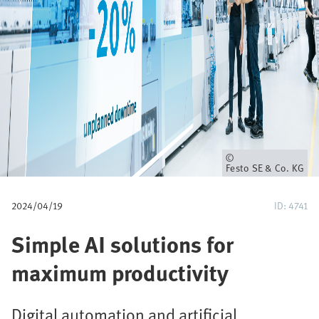
u
m
b
Owner
Festo SE & Co. KG
2024/04/19
ID: 4741
Simple AI solutions for
maximum productivity
Digital automation and artificial