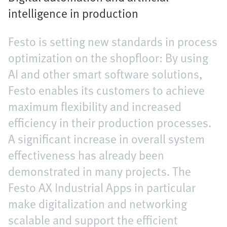
intelligence in production
Festo is setting new standards in process
optimization on the shopfloor: By using
AI and other smart software solutions,
Festo enables its customers to achieve
maximum flexibility and increased
efficiency in their production processes.
A significant increase in overall system
effectiveness has already been
demonstrated in many projects. The
Festo AX Industrial Apps in particular
make digitalization and networking
scalable and support the efficient