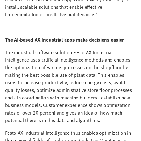
install, scalable solutions that enable effective
implementation of predictive maintenance."
The AI-based AX Industrial apps make decisions easier
The industrial software solution Festo AX Industrial
Intelligence uses artificial intelligence methods and enables
the optimization of various processes on the shopfloor by
making the best possible use of plant data. This enables
users to increase productivity, reduce energy costs, avoid
quality losses, optimize administrative store floor processes
and - in coordination with machine builders - establish new
business models. Customer experience shows optimization
rates of over 20 percent and gives an idea of how much
potential there is in this data and algorithms.
Festo AX Industrial Intelligence thus enables optimization in
three typical fields of application: Predictive Maintenance,