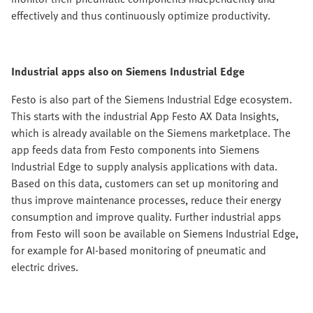
effectively and thus continuously optimize productivity.
Industrial apps also on Siemens Industrial Edge
Festo is also part of the Siemens Industrial Edge ecosystem.
This starts with the industrial App Festo AX Data Insights,
which is already available on the Siemens marketplace. The
app feeds data from Festo components into Siemens
Industrial Edge to supply analysis applications with data.
Based on this data, customers can set up monitoring and
thus improve maintenance processes, reduce their energy
consumption and improve quality. Further industrial apps
from Festo will soon be available on Siemens Industrial Edge,
for example for AI-based monitoring of pneumatic and
electric drives.