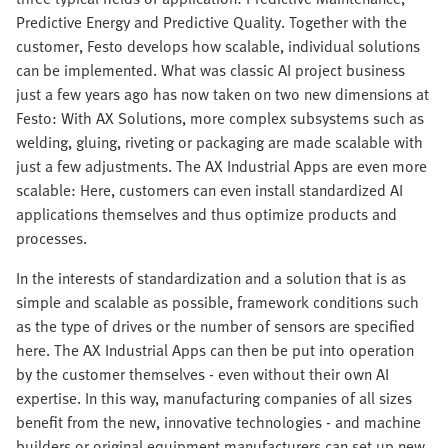
Predictive Energy and Predictive Quality. Together with the
customer, Festo develops how scalable, individual solutions
can be implemented. What was classic AI project business
just a few years ago has now taken on two new dimensions at
Festo: With AX Solutions, more complex subsystems such as
welding, gluing, riveting or packaging are made scalable with
just a few adjustments. The AX Industrial Apps are even more
scalable: Here, customers can even install standardized AI
applications themselves and thus optimize products and
processes.
In the interests of standardization and a solution that is as
simple and scalable as possible, framework conditions such
as the type of drives or the number of sensors are specified
here. The AX Industrial Apps can then be put into operation
by the customer themselves - even without their own AI
expertise. In this way, manufacturing companies of all sizes
benefit from the new, innovative technologies - and machine
builders or original equipment manufacturers can set up new