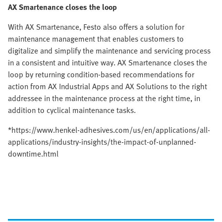
AX Smartenance closes the loop
With AX Smartenance, Festo also offers a solution for
maintenance management that enables customers to
digitalize and simplify the maintenance and servicing process
in a consistent and intuitive way. AX Smartenance closes the
loop by returning condition-based recommendations for
action from AX Industrial Apps and AX Solutions to the right
addressee in the maintenance process at the right time, in
addition to cyclical maintenance tasks.
*https://www.henkel-adhesives.com/us/en/applications/all-
applications/industry-insights/the-impact-of-unplanned-
downtime.html