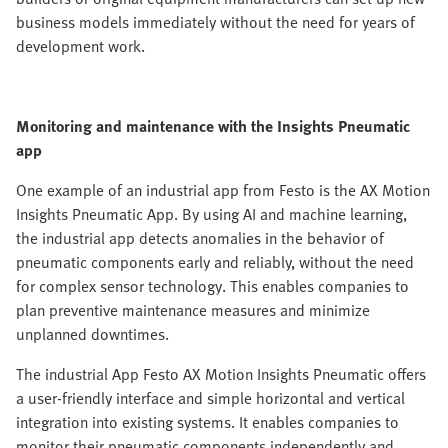
business models immediately without the need for years of
development work.
Monitoring and maintenance with the Insights Pneumatic
app
One example of an industrial app from Festo is the AX Motion
Insights Pneumatic App. By using AI and machine learning,
the industrial app detects anomalies in the behavior of
pneumatic components early and reliably, without the need
for complex sensor technology. This enables companies to
plan preventive maintenance measures and minimize
unplanned downtimes.
The industrial App Festo AX Motion Insights Pneumatic offers
a user-friendly interface and simple horizontal and vertical
integration into existing systems. It enables companies to
monitor their pneumatic components independently and