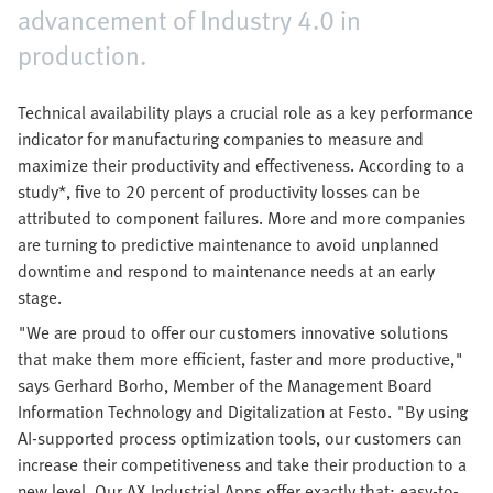
advancement of Industry 4.0 in
production.
Technical availability plays a crucial role as a key performance
indicator for manufacturing companies to measure and
maximize their productivity and effectiveness. According to a
study*, five to 20 percent of productivity losses can be
attributed to component failures. More and more companies
are turning to predictive maintenance to avoid unplanned
downtime and respond to maintenance needs at an early
stage.
"We are proud to offer our customers innovative solutions
that make them more efficient, faster and more productive,"
says Gerhard Borho, Member of the Management Board
Information Technology and Digitalization at Festo. "By using
AI-supported process optimization tools, our customers can
increase their competitiveness and take their production to a
new level. Our AX Industrial Apps offer exactly that: easy-to-