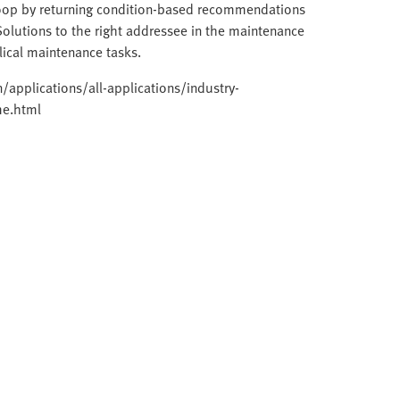
loop by returning condition-based recommendations
Solutions to the right addressee in the maintenance
clical maintenance tasks.
applications/all-applications/industry-
me.html