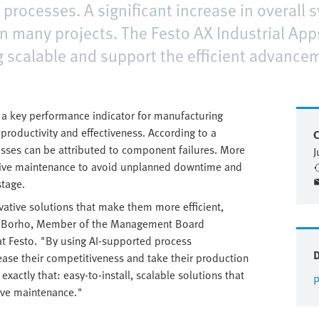
n processes. A significant increase in overall
 many projects. The Festo AX Industrial Apps
g scalable and support the efficient advancem
as a key performance indicator for manufacturing
roductivity and effectiveness. According to a
C
losses can be attributed to component failures. More
J
tive maintenance to avoid unplanned downtime and
stage.
ative solutions that make them more efficient,
rd Borho, Member of the Management Board
at Festo. "By using AI-supported process
ease their competitiveness and take their production
exactly that: easy-to-install, scalable solutions that
P
ive maintenance."