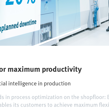
for maximum productivity
cial intelligence in production
ds in process optimization on the shopfloor: 
ables its customers to achieve maximum flexi