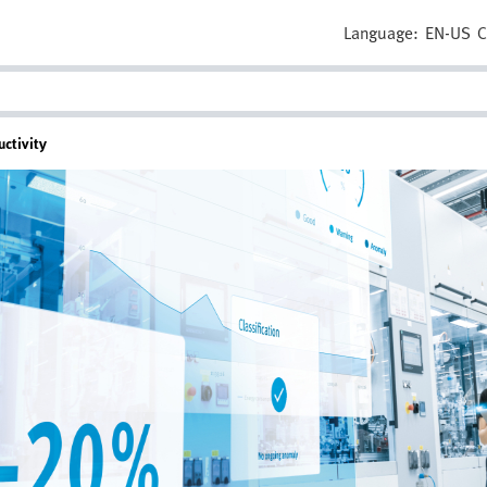
Language:
EN-US
C
ctivity