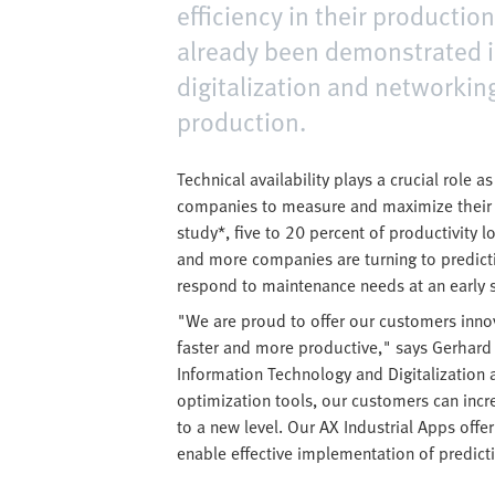
efficiency in their productio
already been demonstrated in
digitalization and networkin
production.
Technical availability plays a crucial role 
companies to measure and maximize their p
study*, five to 20 percent of productivity 
and more companies are turning to predic
respond to maintenance needs at an early 
"We are proud to offer our customers innov
faster and more productive," says Gerha
Information Technology and Digitalization 
optimization tools, our customers can incr
to a new level. Our AX Industrial Apps offer 
enable effective implementation of predict