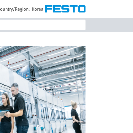
ountry/Region:
Korea