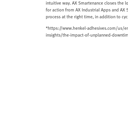
intuitive way. AX Smartenance closes the 
for action from AX Industrial Apps and AX 
process at the right time, in addition to cy
*https://www.henkel-adhesives.com/us/en/
insights/the-impact-of-unplanned-downti