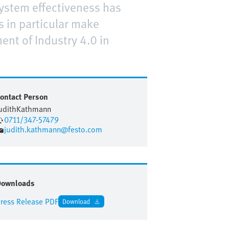
 system effectiveness has
 in particular make
ent of Industry 4.0 in
ontact Person
udith
Kathmann
0711/347-57479
judith.kathmann@festo.com
Downloads
ress Release PDF
Download