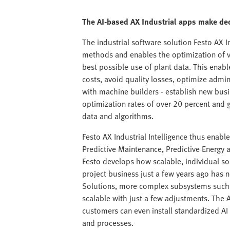
The AI-based AX Industrial apps make dec
The industrial software solution Festo AX Ind
methods and enables the optimization of v
best possible use of plant data. This enabl
costs, avoid quality losses, optimize admin
with machine builders - establish new bu
optimization rates of over 20 percent and g
data and algorithms.
Festo AX Industrial Intelligence thus enable
Predictive Maintenance, Predictive Energy 
Festo develops how scalable, individual s
project business just a few years ago has
Solutions, more complex subsystems such a
scalable with just a few adjustments. The 
customers can even install standardized A
and processes.