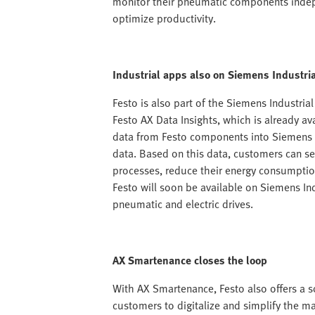
monitor their pneumatic components indepe
optimize productivity.
Industrial apps also on Siemens Industri
Festo is also part of the Siemens Industria
Festo AX Data Insights, which is already a
data from Festo components into Siemens I
data. Based on this data, customers can s
processes, reduce their energy consumption
Festo will soon be available on Siemens In
pneumatic and electric drives.
AX Smartenance closes the loop
With AX Smartenance, Festo also offers a 
customers to digitalize and simplify the m