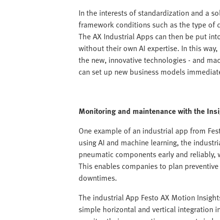
In the interests of standardization and a so
framework conditions such as the type of d
The AX Industrial Apps can then be put in
without their own AI expertise. In this way
the new, innovative technologies - and ma
can set up new business models immediate
Monitoring and maintenance with the Ins
One example of an industrial app from Fes
using AI and machine learning, the industri
pneumatic components early and reliably, 
This enables companies to plan preventiv
downtimes.
The industrial App Festo AX Motion Insights
simple horizontal and vertical integration 