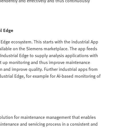
ndently and effectively and thus continuously
al Edge
l Edge ecosystem. This starts with the industrial App
vailable on the Siemens marketplace. The app feeds
ndustrial Edge to supply analysis applications with
et up monitoring and thus improve maintenance
 and improve quality. Further industrial apps from
dustrial Edge, for example for AI-based monitoring of
solution for maintenance management that enables
aintenance and servicing process in a consistent and