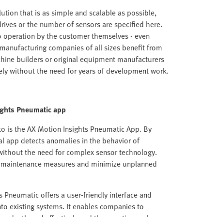
lution that is as simple and scalable as possible,
rives or the number of sensors are specified here.
to operation by the customer themselves - even
, manufacturing companies of all sizes benefit from
chine builders or original equipment manufacturers
ly without the need for years of development work.
ights Pneumatic
app
to is the AX Motion Insights Pneumatic App. By
al app detects anomalies in the behavior of
without the need for complex sensor technology.
e maintenance measures and minimize unplanned
 Pneumatic offers a user-friendly interface and
into existing systems. It enables companies to