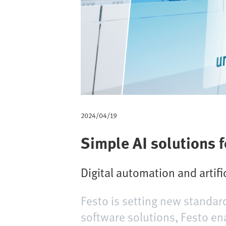
m
b
2024/04/19
Simple AI solutions 
Digital automation and artifi
Festo is setting new standar
software solutions, Festo en