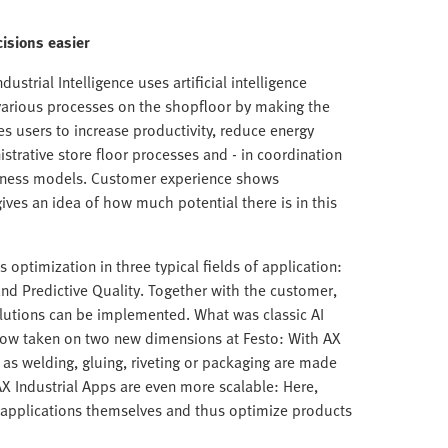
isions easier
ustrial Intelligence uses artificial intelligence
arious processes on the shopfloor by making the
es users to increase productivity, reduce energy
istrative store floor processes and - in coordination
siness models. Customer experience shows
ives an idea of how much potential there is in this
s optimization in three typical fields of application:
and Predictive Quality. Together with the customer,
olutions can be implemented. What was classic AI
 now taken on two new dimensions at Festo: With AX
s welding, gluing, riveting or packaging are made
AX Industrial Apps are even more scalable: Here,
I applications themselves and thus optimize products