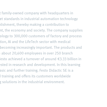
nt family-owned company with headquarters in
et standards in industrial automation technology
ablishment, thereby making a contribution to
nt, the economy and society. The company supplies
ology to 300,000 customers of factory and process
ation, AI and the LifeTech sector with medical
becoming increasingly important. The products and
ith about 20,600 employees in over 250 branch
esto achieved a turnover of around €3.33 billion in
ested in research and development. In this learning
sic and further training. Festo Didactic SE is a
d training and offers its customers worldwide
 solutions in the industrial environment.