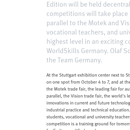
Edition will be held decentra
competitions will take place 
parallel to the Motek and Vis
vocational teachers, and univ
highest level in an exciting
WorldSkills Germany. Olaf Sc
the Team Germany.
At the Stuttgart exhibition center next to S
on one spot from October 4 to 7, and at the
the Motek trade fair, the leading fair for 
parallel, the Vision trade fair, the world's 
innovations in current and future technolo
industrial practice and technical education. 
students, vocational and university teacher
competition is a training ground for tomor