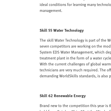
ideal conditions for learning many technolo
management.
Skill 55 Water Technology
The skill Water Technology is part of the W
seven competitors are working on the modu
System EDS Water Management, which depic
treatment plant in the form of a water cycl
With the current challenges of global warm
technicians are very much required. The of
demanding WorldSkills standards, is also pr
Skill 62 Renewable Energy
Brand new to the competition this year is t