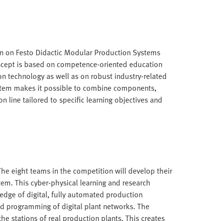
n on Festo Didactic Modular Production Systems
oncept is based on competence-oriented education
n technology as well as on robust industry-related
stem makes it possible to combine components,
n line tailored to specific learning objectives and
. The eight teams in the competition will develop their
tem. This cyber-physical learning and research
edge of digital, fully automated production
nd programming of digital plant networks. The
the stations of real production plants. This creates