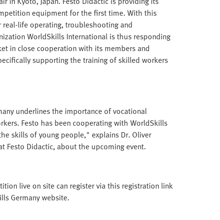
r in Kyoto, Japan. Festo Didactic is providing its
petition equipment for the first time. With this
 real-life operating, troubleshooting and
ization WorldSkills International is thus responding
ket in close cooperation with its members and
pecifically supporting the training of skilled workers
any underlines the importance of vocational
workers. Festo has been cooperating with WorldSkills
he skills of young people," explains Dr. Oliver
 Festo Didactic, about the upcoming event.
on live on site can register via this registration link
kills Germany website.