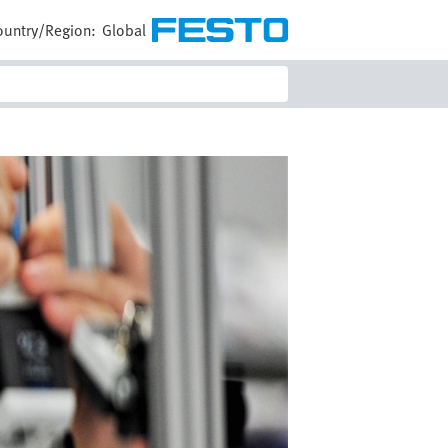
ountry/Region:
Global