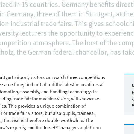
lized in 15 countries. Germany benefits directl
in Germany, three of them in Stuttgart, at th
ion industrial trade fairs. This gives schoolch
ersity lecturers the opportunity to experienc
 competition atmosphere. The host of the comp
holz, the German federal chancellor, has take
tuttgart airport, visitors can watch three competitions
 same time, find out about the latest innovations at
C
automation, assembly, and handling technology. In
E
leading trade fair for machine vision, will showcase
gies. This provides a unique combination of
For trade fair visitors, but also pupils, trainees,
s, the visit is therefore double worthwhile. The
row's experts, and it offers HR managers a platform