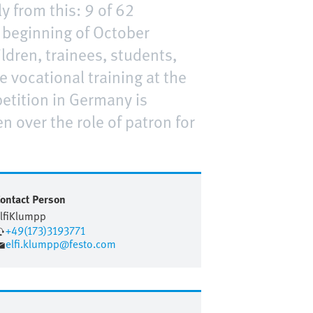
y from this: 9 of 62
e beginning of October
ildren, trainees, students,
e vocational training at the
etition in Germany is
n over the role of patron for
ontact Person
lfi
Klumpp
+49(173)3193771
elfi.klumpp@festo.com