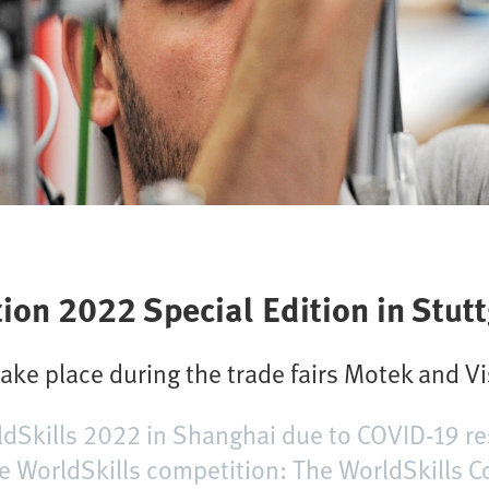
ion 2022 Special Edition in Stutt
take place during the trade fairs Motek and V
rldSkills 2022 in Shanghai due to COVID-19 re
e WorldSkills competition: The WorldSkills 