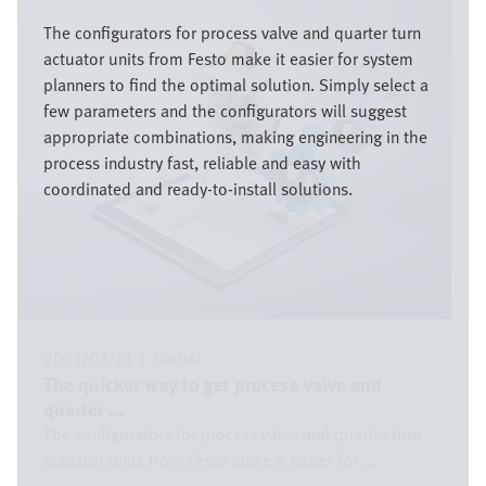
Bild
The configurators for process valve and quarter turn
actuator units from Festo make it easier for system
planners to find the optimal solution. Simply select a
few parameters and the configurators will suggest
appropriate combinations, making engineering in the
process industry fast, reliable and easy with
coordinated and ready-to-install solutions.
2023/03/13
|
Global
The quicker way to get process valve and
quarter ...
The configurators for process valve and quarter turn
actuator units from Festo make it easier for ...