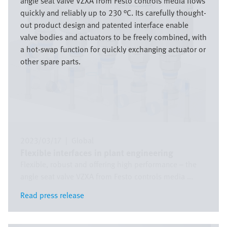
angle seat valve VZXA from Festo controls media flows
quickly and reliably up to 230 °C. Its carefully thought-
out product design and patented interface enable
valve bodies and actuators to be freely combined, with
a hot-swap function for quickly exchanging actuator or
other spare parts.
2023/03/17
|
Global
Flexible interfaces in plant engineering
Flexible, robust and offering high performance – the
angle seat valve VZXA from Festo controls media ...
Read press release
Read press release