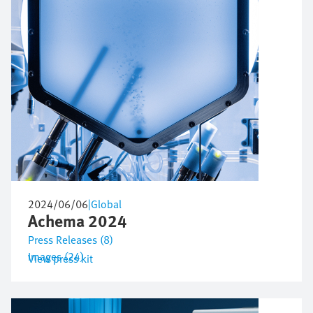
2024/06/06
|
Global
Achema 2024
Press Releases (8)
Images (24)
View press kit
Bild