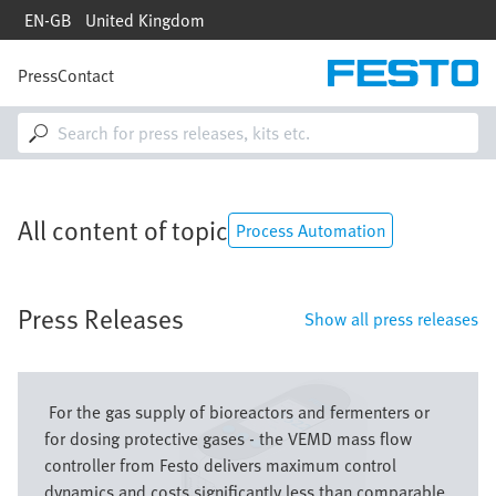
Skip
EN-GB
United Kingdom
to
main
content
Press
Contact
M
a
i
n
n
a
v
All content of topic
i
Process Automation
g
a
t
Press Releases
i
Show all press releases
o
n
Bild
For the gas supply of bioreactors and fermenters or
for dosing protective gases - the VEMD mass flow
controller from Festo delivers maximum control
dynamics and costs significantly less than comparable