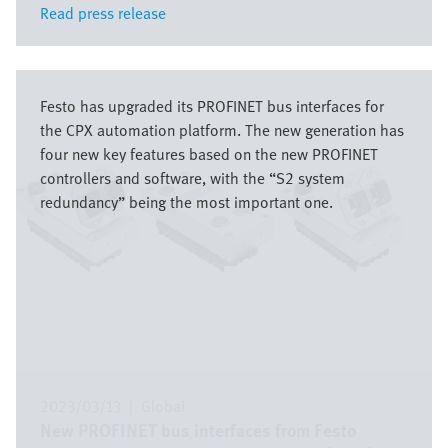
Read press release
Read press release
Bild
Festo has upgraded its PROFINET bus interfaces for
the CPX automation platform. The new generation has
four new key features based on the new PROFINET
controllers and software, with the “S2 system
redundancy” being the most important one.
2023/03/13
|
Global
New PROFINET bus interfaces from Festo