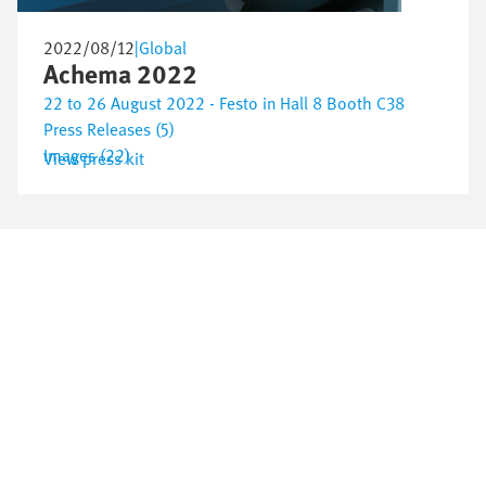
2022/08/12
|
Global
Achema 2022
22 to 26 August 2022 - Festo in Hall 8 Booth C38
Press Releases (5)
Images (22)
View press kit