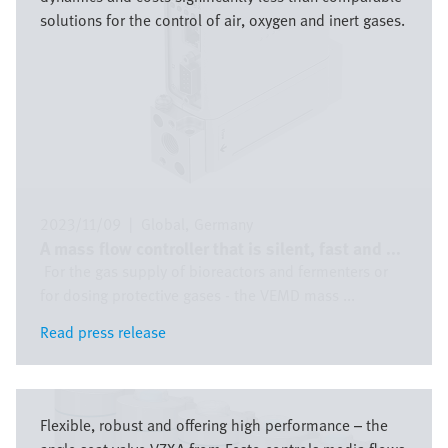
solutions for the control of air, oxygen and inert gases.
2023/11/09
|
Global
Germany
A mass flow controller that is silent, fast and ...
For the gas supply of bioreactors and fermenters or
for dosing protective gases - the VEMD mass ...
Read press release
Read press release
Bild
Flexible, robust and offering high performance – the