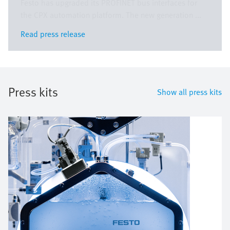
Festo has upgraded its PROFINET bus interfaces for
the CPX automation platform. The new generation ...
Read press release
Read press release
Press kits
Show all press kits
Bild