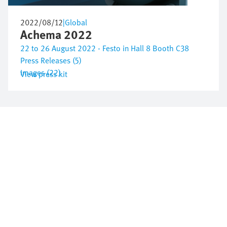
2022/08/12
|
Global
Achema 2022
22 to 26 August 2022 - Festo in Hall 8 Booth C38
Press Releases (5)
Images (22)
View press kit