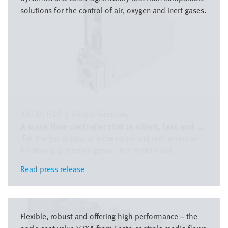
solutions for the control of air, oxygen and inert gases.
2023/11/09
|
Global
Germany
A mass flow controller that is silent, fast and ...
For the gas supply of bioreactors and fermenters or
for dosing protective gases - the VEMD mass ...
Read press release
Read press release
Image
Flexible, robust and offering high performance – the