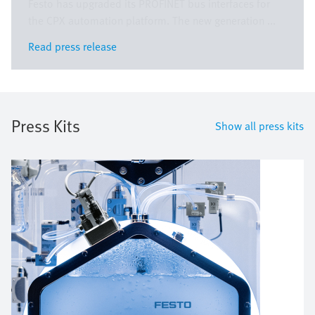
Festo has upgraded its PROFINET bus interfaces for
the CPX automation platform. The new generation ...
Read press release
Read press release
Press Kits
Show all press kits
Image