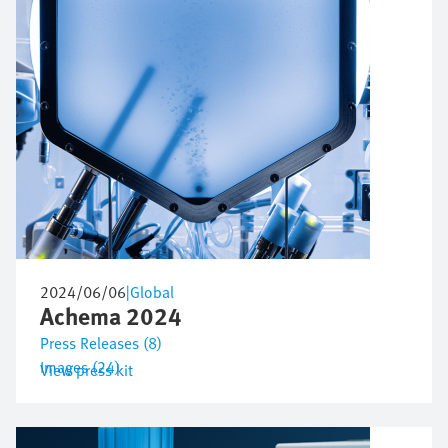
2024/06/06
|
Global
Achema 2024
Press Releases (8)
Images (24)
View press kit
Image