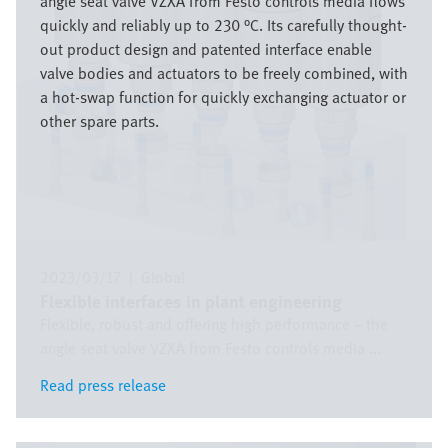
angle seat valve VZXA from Festo controls media flows
quickly and reliably up to 230 °C. Its carefully thought-
out product design and patented interface enable
valve bodies and actuators to be freely combined, with
a hot-swap function for quickly exchanging actuator or
other spare parts.
2023/03/17
|
Global
Flexible interfaces in plant engineering
Flexible, robust and offering high performance – the
angle seat valve VZXA from Festo controls media ...
Read press release
Read press release