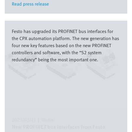
Read press release
Read press release
Image
Festo has upgraded its PROFINET bus interfaces for
the CPX automation platform. The new generation has
four new key features based on the new PROFINET
controllers and software, with the “S2 system
redundancy” being the most important one.
2023/03/13
|
Global
New PROFINET bus interfaces from Festo