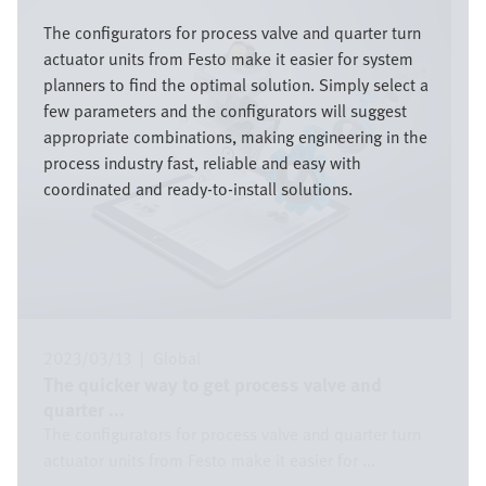
Image
The configurators for process valve and quarter turn
actuator units from Festo make it easier for system
planners to find the optimal solution. Simply select a
few parameters and the configurators will suggest
appropriate combinations, making engineering in the
process industry fast, reliable and easy with
coordinated and ready-to-install solutions.
2023/03/13
|
Global
The quicker way to get process valve and
quarter ...
The configurators for process valve and quarter turn
actuator units from Festo make it easier for ...