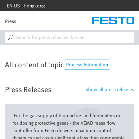
Skip
EN-US
Hongkong
to
main
content
Press
M
a
i
n
n
a
v
All content of topic
i
Process Automation
g
a
t
Press Releases
i
Show all press releases
o
n
Image
For the gas supply of bioreactors and fermenters or
for dosing protective gases - the VEMD mass flow
controller from Festo delivers maximum control
dynamics and costs significantly less than comparable