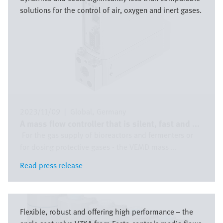
solutions for the control of air, oxygen and inert gases.
2023/11/09
|
Global
Germany
A mass flow controller that is silent, fast and ...
For the gas supply of bioreactors and fermenters or
for dosing protective gases - the VEMD mass ...
Read press release
Read press release
Image
Flexible, robust and offering high performance – the