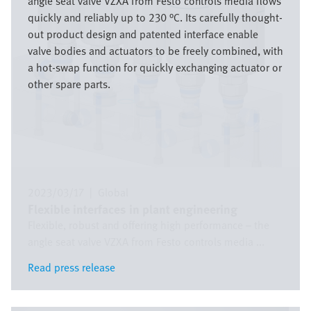
angle seat valve VZXA from Festo controls media flows
quickly and reliably up to 230 °C. Its carefully thought-
out product design and patented interface enable
valve bodies and actuators to be freely combined, with
a hot-swap function for quickly exchanging actuator or
other spare parts.
2023/03/17
|
Global
Flexible interfaces in plant engineering
Flexible, robust and offering high performance – the
angle seat valve VZXA from Festo controls media ...
Read press release
Read press release