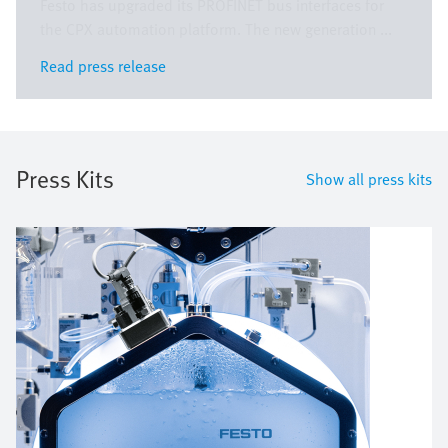
Festo has upgraded its PROFINET bus interfaces for
the CPX automation platform. The new generation ...
Read press release
Read press release
Press Kits
Show all press kits
Image