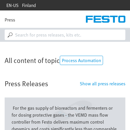
Skip
EN-US
Finland
to
main
content
Press
M
a
i
n
n
a
v
All content of topic
i
Process Automation
g
a
t
Press Releases
i
Show all press releases
o
n
Image
For the gas supply of bioreactors and fermenters or
for dosing protective gases - the VEMD mass flow
controller from Festo delivers maximum control
dynamics and costs significantly less than comparable