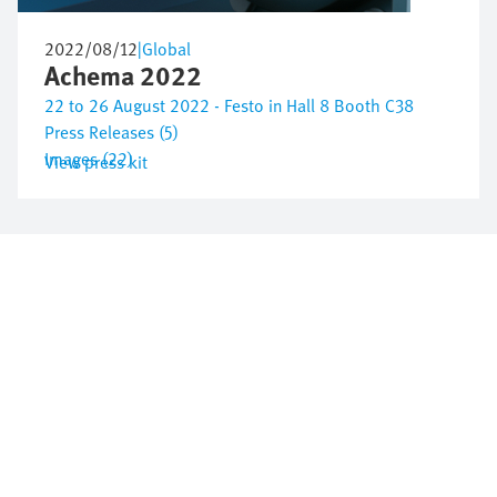
2022/08/12
|
Global
Achema 2022
22 to 26 August 2022 - Festo in Hall 8 Booth C38
Press Releases (5)
Images (22)
View press kit