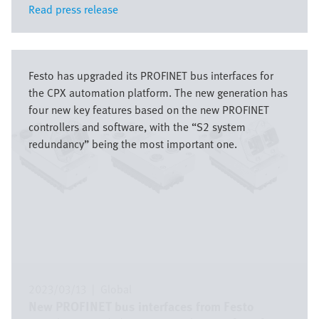
Read press release
Read press release
Image
Festo has upgraded its PROFINET bus interfaces for
the CPX automation platform. The new generation has
four new key features based on the new PROFINET
controllers and software, with the “S2 system
redundancy” being the most important one.
2023/03/13
|
Global
New PROFINET bus interfaces from Festo