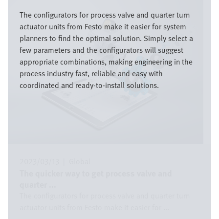
Image
The configurators for process valve and quarter turn
actuator units from Festo make it easier for system
planners to find the optimal solution. Simply select a
few parameters and the configurators will suggest
appropriate combinations, making engineering in the
process industry fast, reliable and easy with
coordinated and ready-to-install solutions.
2023/03/13
|
Global
The quicker way to get process valve and
quarter ...
The configurators for process valve and quarter turn
actuator units from Festo make it easier for ...