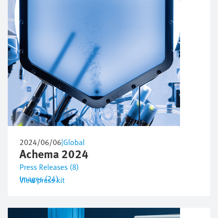
2024/06/06
|
Global
Achema 2024
Press Releases (8)
Images (24)
View press kit
Image