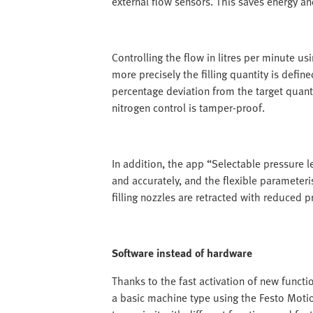
external flow sensors. This saves energy an
Controlling the flow in litres per minute u
more precisely the filling quantity is define
percentage deviation from the target quanti
nitrogen control is tamper-proof.
In addition, the app “Selectable pressure le
and accurately, and the flexible parameteris
filling nozzles are retracted with reduced p
Software instead of hardware
Thanks to the fast activation of new funct
a basic machine type using the Festo Moti