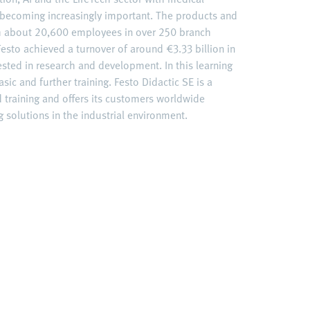
becoming increasingly important. The products and
ith about 20,600 employees in over 250 branch
esto achieved a turnover of around €3.33 billion in
ested in research and development. In this learning
sic and further training. Festo Didactic SE is a
d training and offers its customers worldwide
 solutions in the industrial environment.