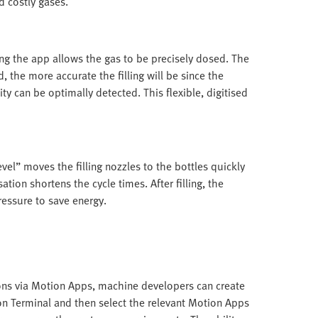
d costly gases.
sing the app allows the gas to be precisely dosed. The
d, the more accurate the filling will be since the
ty can be optimally detected. This flexible, digitised
vel” moves the filling nozzles to the bottles quickly
ation shortens the cycle times. After filling, the
ressure to save energy.
ions via Motion Apps, machine developers can create
on Terminal and then select the relevant Motion Apps