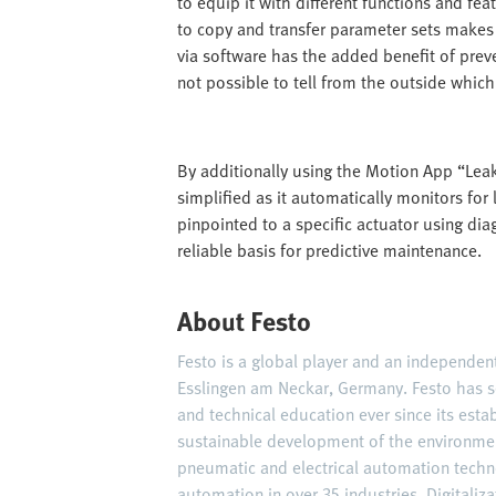
to equip it with different functions and fe
to copy and transfer parameter sets makes 
via software has the added benefit of prev
not possible to tell from the outside which
By additionally using the Motion App “Leak
simplified as it automatically monitors for
pinpointed to a specific actuator using dia
reliable basis for predictive maintenance.
About Festo
Festo is a global player and an independe
Esslingen am Neckar, Germany. Festo has s
and technical education ever since its est
sustainable development of the environme
pneumatic and electrical automation techn
automation in over 35 industries. Digitaliz