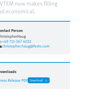
 VTEM now makes filling
and economical.
ontact Person
hristopher
Haug
+49 711-347 4032
christopher.haug@festo.com
Downloads
ress Release PDF
Download