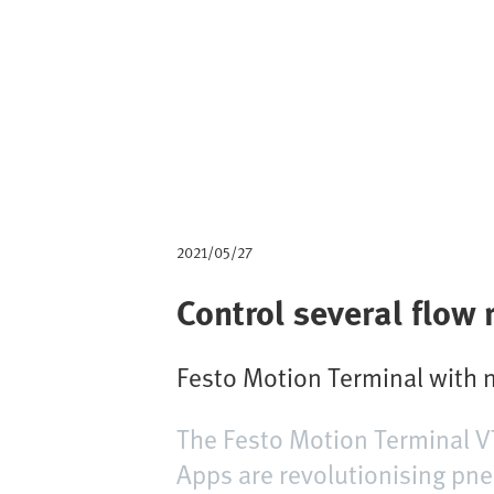
m
b
2021/05/27
Control several flow
Festo Motion Terminal with n
The Festo Motion Terminal V
Apps are revolutionising pneu