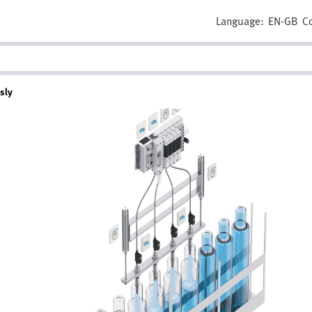
Language:
EN-GB
C
sly