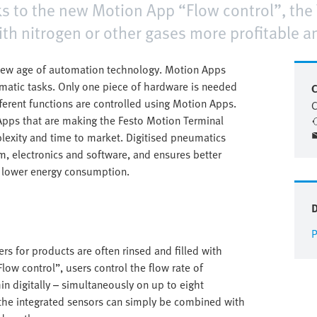
s to the new Motion App “Flow control”, the
ith nitrogen or other gases more profitable 
 new age of automation technology. Motion Apps
umatic tasks. Only one piece of hardware is needed
C
fferent functions are controlled using Motion Apps.
C
Apps that are making the Festo Motion Terminal
lexity and time to market. Digitised pneumatics
m, electronics and software, and ensures better
h lower energy consumption.
P
s for products are often rinsed and filled with
low control”, users control the flow rate of
n digitally – simultaneously on up to eight
 the integrated sensors can simply be combined with