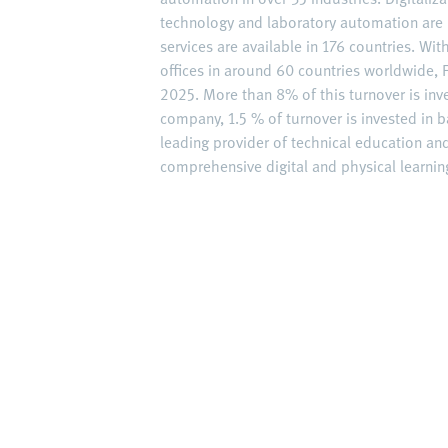
technology and laboratory automation are 
services are available in 176 countries. W
offices in around 60 countries worldwide, F
2025. More than 8% of this turnover is inv
company, 1.5 % of turnover is invested in ba
leading provider of technical education an
comprehensive digital and physical learning