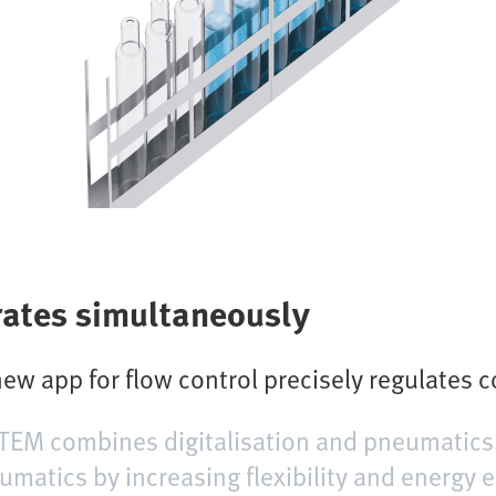
 rates simultaneously
ew app for flow control precisely regulates 
TEM combines digitalisation and pneumatics.
matics by increasing flexibility and energy e