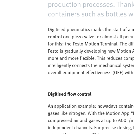
production processes. Thank
containers such as bottles w
Digitised pneumatics marks the start of a
control one piezo valve for almost all pne
for this: the Festo Motion Terminal. The di
Festo is gradually developing new Motion 
more and more flexible. This reduces comp
intelligently connects the mechanical syste
overall equipment effectiveness (OEE) wit
Digitised flow control
An application example: nowadays container
gases like nitrogen. With the Motion App “F
compressed air and gases at up to 600 l/mi
independent channels. For precise dosing,