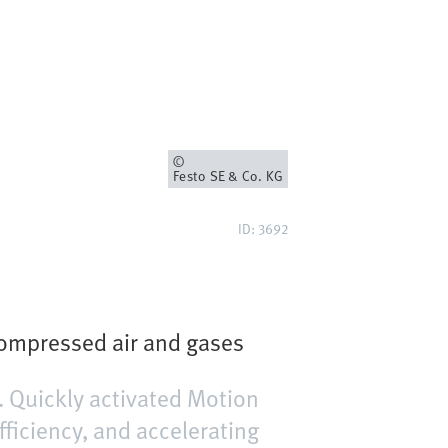
Owner
Festo SE & Co. KG
ID: 3692
compressed air and gases
 Quickly activated Motion
fficiency, and accelerating