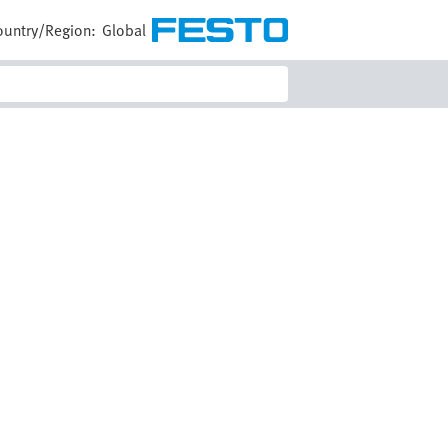
ountry/Region:
Global