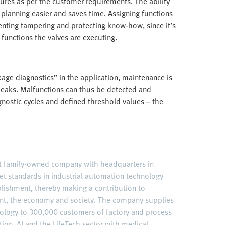
atures as per the customer requirements. The ability
planning easier and saves time. Assigning functions
enting tampering and protecting know-how, since it’s
 functions the valves are executing.
age diagnostics” in the application, maintenance is
 leaks. Malfunctions can thus be detected and
gnostic cycles and defined threshold values – the
nt family-owned company with headquarters in
et standards in industrial automation technology
ablishment, thereby making a contribution to
nt, the economy and society. The company supplies
ology to 300,000 customers of factory and process
ation, AI and the LifeTech sector with medical