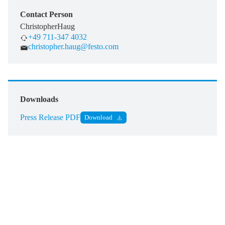
Contact Person
Christopher
Haug
+49 711-347 4032
christopher.haug@festo.com
Downloads
Press Release PDF
Download