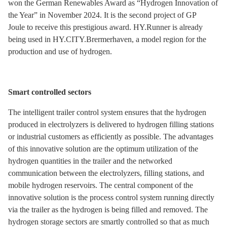
won the German Renewables Award as “Hydrogen Innovation of
the Year” in November 2024. It is the second project of GP
Joule to receive this prestigious award. HY.Runner is already
being used in HY.CITY.Brermerhaven, a model region for the
production and use of hydrogen.
Smart controlled sectors
The intelligent trailer control system ensures that the hydrogen
produced in electrolyzers is delivered to hydrogen filling stations
or industrial customers as efficiently as possible. The advantages
of this innovative solution are the optimum utilization of the
hydrogen quantities in the trailer and the networked
communication between the electrolyzers, filling stations, and
mobile hydrogen reservoirs. The central component of the
innovative solution is the process control system running directly
via the trailer as the hydrogen is being filled and removed. The
hydrogen storage sectors are smartly controlled so that as much