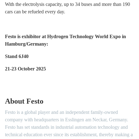
With the electrolysis capacity, up to 34 buses and more than 190
cars can be refueled every day.
Festo is exhibitor at Hydrogen Technology World Expo in
Hamburg/Germany:
Stand 6J40
21-23 October 2025
About Festo
Festo is a global player and an independent family-owned
company with headquarters in Esslingen am Neckar, Germany.
Festo has set standards in industrial automation technology and
technical education ever since its establishment, thereby making a