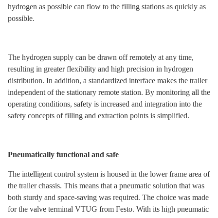
hydrogen as possible can flow to the filling stations as quickly as
possible.
The hydrogen supply can be drawn off remotely at any time,
resulting in greater flexibility and high precision in hydrogen
distribution. In addition, a standardized interface makes the trailer
independent of the stationary remote station. By monitoring all the
operating conditions, safety is increased and integration into the
safety concepts of filling and extraction points is simplified.
Pneumatically functional and safe
The intelligent control system is housed in the lower frame area of
the trailer chassis. This means that a pneumatic solution that was
both sturdy and space-saving was required. The choice was made
for the valve terminal VTUG from Festo. With its high pneumatic