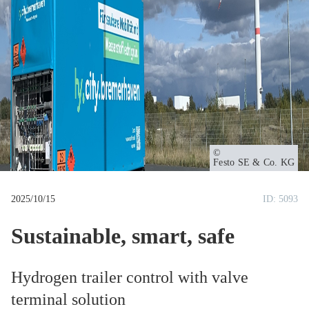
u
m
b
Owner
Festo SE & Co. KG
2025/10/15
ID: 5093
Sustainable, smart, safe
Hydrogen trailer control with valve
terminal solution