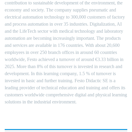
contribution to sustainable development of the environment, the
economy and society. The company supplies pneumatic and
electrical automation technology to 300,000 customers of factory
and process automation in over 35 industries. Digitalization, AI
and the LifeTech sector with medical technology and laboratory
automation are becoming increasingly important. The products
and services are available in 176 countries. With about 20,600
employees in over 250 branch offices in around 60 countries
worldwide, Festo achieved a turnover of around €3.33 billion in
2025. More than 8% of this turnover is invested in research and
development. In this learning company, 1.5 % of turnover is
invested in basic and further training. Festo Didactic SE is a
leading provider of technical education and training and offers its
customers worldwide comprehensive digital and physical learning
solutions in the industrial environment.