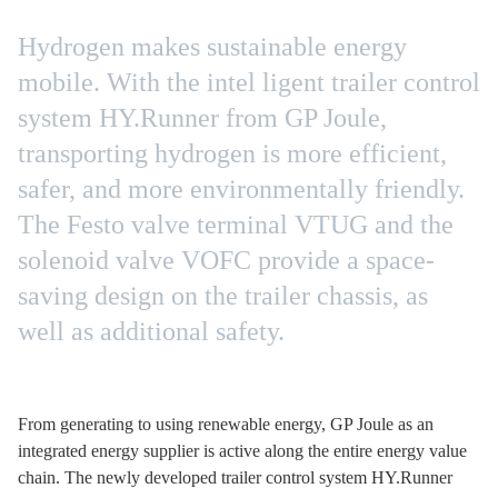
Hydrogen makes sustainable energy
mobile. With the intel ligent trailer control
system HY.Runner from GP Joule,
transporting hydrogen is more efficient,
safer, and more environmentally friendly.
The Festo valve terminal VTUG and the
solenoid valve VOFC provide a space-
saving design on the trailer chassis, as
well as additional safety.
From generating to using renewable energy, GP Joule as an
integrated energy supplier is active along the entire energy value
chain. The newly developed trailer control system HY.Runner