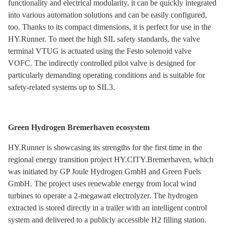
functionality and electrical modularity, it can be quickly integrated
into various automation solutions and can be easily configured,
too. Thanks to its compact dimensions, it is perfect for use in the
HY.Runner. To meet the high SIL safety standards, the valve
terminal VTUG is actuated using the Festo solenoid valve
VOFC. The indirectly controlled pilot valve is designed for
particularly demanding operating conditions and is suitable for
safety-related systems up to SIL3.
Green Hydrogen Bremerhaven ecosystem
HY.Runner is showcasing its strengths for the first time in the
regional energy transition project HY.CITY.Bremerhaven, which
was initiated by GP Joule Hydrogen GmbH and Green Fuels
GmbH. The project uses renewable energy from local wind
turbines to operate a 2-megawatt electrolyzer. The hydrogen
extracted is stored directly in a trailer with an intelligent control
system and delivered to a publicly accessible H2 filling station.