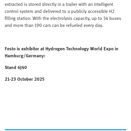
extracted is stored directly in a trailer with an intelligent
control system and delivered to a publicly accessible H2
filling station. With the electrolysis capacity, up to 34 buses
and more than 190 cars can be refueled every day.
Festo is exhibitor at Hydrogen Technology World Expo in
Hamburg/Germany:
Stand 6J40
21-23 October 2025