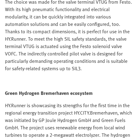
The choice was made for the valve terminal VTUG from Festo.
With its high pneumatic functionality and electrical
modularity, it can be quickly integrated into various
automation solutions and can be easily configured, too.
Thanks to its compact dimensions, it is perfect for use in the
HY.Runner. To meet the high SIL safety standards, the valve
terminal VTUG is actuated using the Festo solenoid valve
VOFC. The indirectly controlled pilot valve is designed for
particularly demanding operating conditions and is suitable
for safety-related systems up to SIL3.
Green Hydrogen Bremerhaven ecosystem
HY.Runner is showcasing its strengths for the first time in the
regional energy transition project HY.CITY.Bremerhaven, which
was initiated by GP Joule Hydrogen GmbH and Green Fuels
GmbH. The project uses renewable energy from local wind
turbines to operate a 2-megawatt electrolyzer. The hydrogen