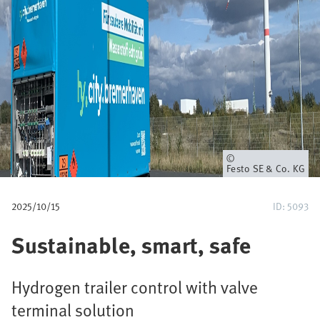
u
m
b
Owner
Festo SE & Co. KG
2025/10/15
ID: 5093
Sustainable, smart, safe
Hydrogen trailer control with valve
terminal solution