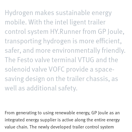
Hydrogen makes sustainable energy
mobile. With the intel ligent trailer
control system HY.Runner from GP Joule,
transporting hydrogen is more efficient,
safer, and more environmentally friendly.
The Festo valve terminal VTUG and the
solenoid valve VOFC provide a space-
saving design on the trailer chassis, as
well as additional safety.
From generating to using renewable energy, GP Joule as an
integrated energy supplier is active along the entire energy
value chain. The newly developed trailer control system