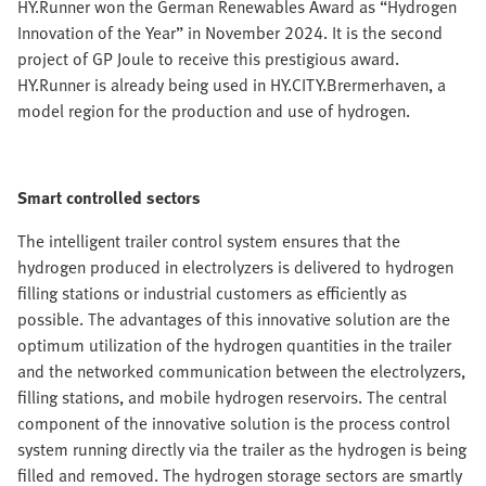
HY.Runner won the German Renewables Award as “Hydrogen
Innovation of the Year” in November 2024. It is the second
project of GP Joule to receive this prestigious award.
HY.Runner is already being used in HY.CITY.Brermerhaven, a
model region for the production and use of hydrogen.
Smart controlled sectors
The intelligent trailer control system ensures that the
hydrogen produced in electrolyzers is delivered to hydrogen
filling stations or industrial customers as efficiently as
possible. The advantages of this innovative solution are the
optimum utilization of the hydrogen quantities in the trailer
and the networked communication between the electrolyzers,
filling stations, and mobile hydrogen reservoirs. The central
component of the innovative solution is the process control
system running directly via the trailer as the hydrogen is being
filled and removed. The hydrogen storage sectors are smartly