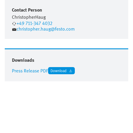
Contact Person
Christopher
Haug
+49 711-347 4032
christopher.haug@festo.com
Downloads
Press Release PDF
Download