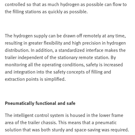
controlled so that as much hydrogen as possible can flow to
the filling stations as quickly as possible.
The hydrogen supply can be drawn off remotely at any time,
resulting in greater flexibility and high precision in hydrogen
distribution. In addition, a standardized interface makes the
trailer independent of the stationary remote station. By
monitoring all the operating conditions, safety is increased
and integration into the safety concepts of filling and
extraction points is simplified.
Pneumatically functional and safe
The intelligent control system is housed in the lower frame
area of the trailer chassis. This means that a pneumatic
solution that was both sturdy and space-saving was required.