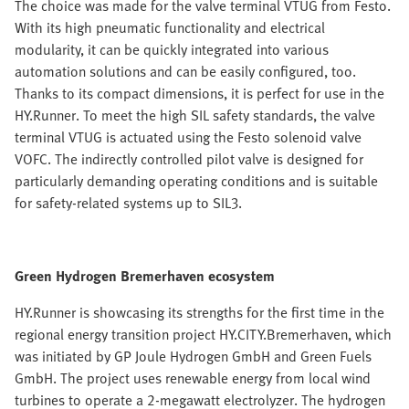
The choice was made for the valve terminal VTUG from Festo.
With its high pneumatic functionality and electrical
modularity, it can be quickly integrated into various
automation solutions and can be easily configured, too.
Thanks to its compact dimensions, it is perfect for use in the
HY.Runner. To meet the high SIL safety standards, the valve
terminal VTUG is actuated using the Festo solenoid valve
VOFC. The indirectly controlled pilot valve is designed for
particularly demanding operating conditions and is suitable
for safety-related systems up to SIL3.
Green Hydrogen Bremerhaven ecosystem
HY.Runner is showcasing its strengths for the first time in the
regional energy transition project HY.CITY.Bremerhaven, which
was initiated by GP Joule Hydrogen GmbH and Green Fuels
GmbH. The project uses renewable energy from local wind
turbines to operate a 2-megawatt electrolyzer. The hydrogen