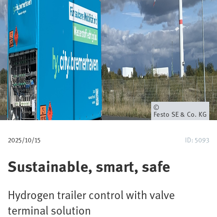
u
m
b
Owner
Festo SE & Co. KG
2025/10/15
ID: 5093
Sustainable, smart, safe
Hydrogen trailer control with valve
terminal solution