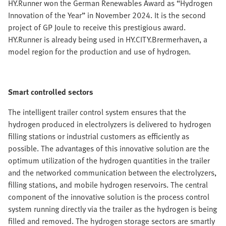
HY.Runner won the German Renewables Award as “Hydrogen
Innovation of the Year” in November 2024. It is the second
project of GP Joule to receive this prestigious award.
HY.Runner is already being used in HY.CITY.Brermerhaven, a
model region for the production and use of hydrogen.
Smart controlled sectors
The intelligent trailer control system ensures that the
hydrogen produced in electrolyzers is delivered to hydrogen
filling stations or industrial customers as efficiently as
possible. The advantages of this innovative solution are the
optimum utilization of the hydrogen quantities in the trailer
and the networked communication between the electrolyzers,
filling stations, and mobile hydrogen reservoirs. The central
component of the innovative solution is the process control
system running directly via the trailer as the hydrogen is being
filled and removed. The hydrogen storage sectors are smartly