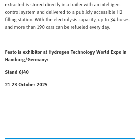
extracted is stored directly in a trailer with an intelligent
control system and delivered to a publicly accessible H2
filling station. With the electrolysis capacity, up to 34 buses
and more than 190 cars can be refueled every day.
Festo is exhibitor at Hydrogen Technology World Expo in
Hamburg/Germany:
Stand 6J40
21-23 October 2025