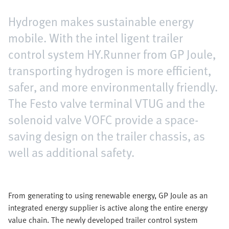
Hydrogen makes sustainable energy
mobile. With the intel ligent trailer
control system HY.Runner from GP Joule,
transporting hydrogen is more efficient,
safer, and more environmentally friendly.
The Festo valve terminal VTUG and the
solenoid valve VOFC provide a space-
saving design on the trailer chassis, as
well as additional safety.
From generating to using renewable energy, GP Joule as an
integrated energy supplier is active along the entire energy
value chain. The newly developed trailer control system