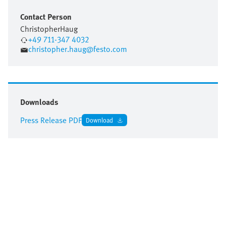
Contact Person
Christopher
Haug
+49 711-347 4032
christopher.haug@festo.com
Downloads
Press Release PDF
Download