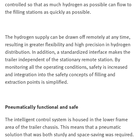
controlled so that as much hydrogen as possible can flow to
the filling stations as quickly as possible.
The hydrogen supply can be drawn off remotely at any time,
resulting in greater flexibility and high precision in hydrogen
distribution. In addition, a standardized interface makes the
trailer independent of the stationary remote station. By
monitoring all the operating conditions, safety is increased
and integration into the safety concepts of filling and
extraction points is simplified.
Pneumatically functional and safe
The intelligent control system is housed in the lower frame
area of the trailer chassis. This means that a pneumatic
solution that was both sturdy and space-saving was required.