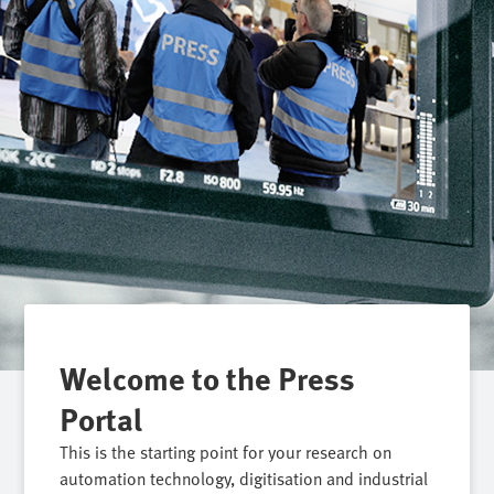
Welcome to the Press
Portal
This is the starting point for your research on
automation technology, digitisation and industrial