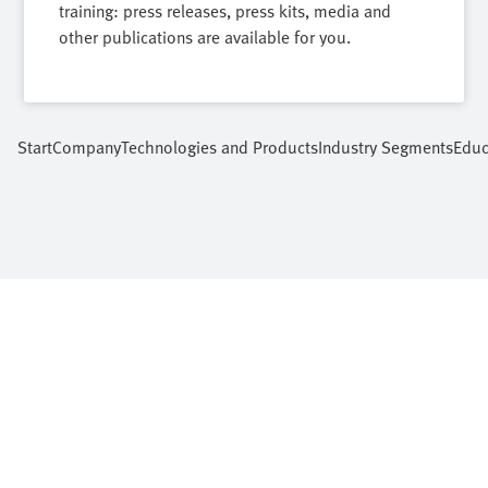
training: press releases, press kits, media and
other publications are available for you.
Start
Company
Technologies and Products
Industry Segments
Educ