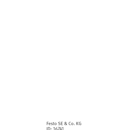
Festo SE & Co. KG
ID:
16741