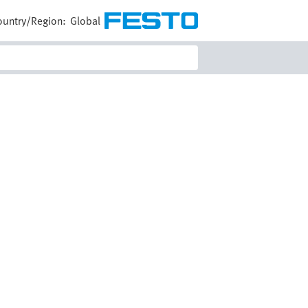
ountry/Region:
Global