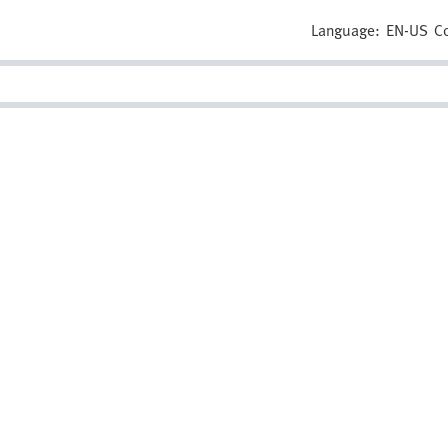
Language:
EN-US
C