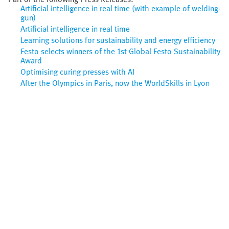
Artificial intelligence in real time (with example of welding-
gun)
Artificial intelligence in real time
Learning solutions for sustainability and energy efficiency
Festo selects winners of the 1st Global Festo Sustainability
Award
Optimising curing presses with AI
After the Olympics in Paris, now the WorldSkills in Lyon