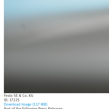
Festo SE & Co. KG
ID:
17225
Download Image (1.17 MB)
Part of the following Press Releases: