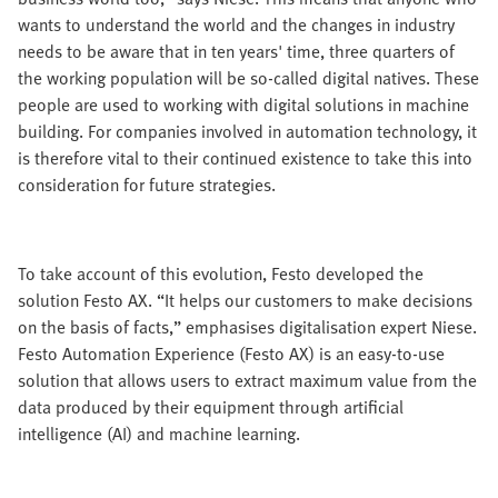
wants to understand the world and the changes in industry
needs to be aware that in ten years' time, three quarters of
the working population will be so-called digital natives. These
people are used to working with digital solutions in machine
building. For companies involved in automation technology, it
is therefore vital to their continued existence to take this into
consideration for future strategies.
To take account of this evolution, Festo developed the
solution Festo AX. “It helps our customers to make decisions
on the basis of facts,” emphasises digitalisation expert Niese.
Festo Automation Experience (Festo AX) is an easy-to-use
solution that allows users to extract maximum value from the
data produced by their equipment through artificial
intelligence (AI) and machine learning.