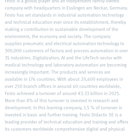
Festo is a global player and an independent family-owned
company with headquarters in Esslingen am Neckar, Germany.
Festo has set standards in industrial automation technology
and technical education ever since its establishment, thereby
making a contribution to sustainable development of the
environment, the economy and society. The company
supplies pneumatic and electrical automation technology to
300,000 customers of factory and process automation in over
35 industries. Digitalization, AI and the LifeTech sector with
medical technology and laboratory automation are becoming
increasingly important. The products and services are
available in 176 countries. With about 20,600 employees in
over 250 branch offices in around 60 countries worldwide,
Festo achieved a turnover of around €3.33 billion in 2025.
More than 8% of this turnover is invested in research and
development. In this learning company, 1.5 % of turnover is
invested in basic and further training. Festo Didactic SE is a
leading provider of technical education and training and offers
its customers worldwide comprehensive digital and physical