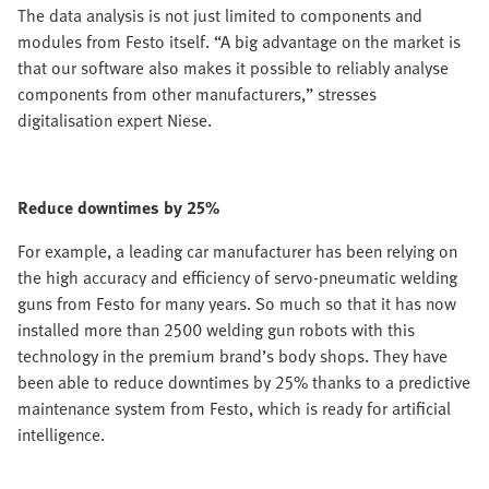
The data analysis is not just limited to components and
modules from Festo itself. “A big advantage on the market is
that our software also makes it possible to reliably analyse
components from other manufacturers,” stresses
digitalisation expert Niese.
Reduce downtimes by 25%
For example, a leading car manufacturer has been relying on
the high accuracy and efficiency of servo-pneumatic welding
guns from Festo for many years. So much so that it has now
installed more than 2500 welding gun robots with this
technology in the premium brand’s body shops. They have
been able to reduce downtimes by 25% thanks to a predictive
maintenance system from Festo, which is ready for artificial
intelligence.