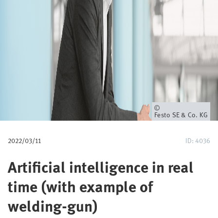
u
m
b
Owner
Festo SE & Co. KG
2022/03/11
ID: 4036
Artificial intelligence in real
time (with example of
welding-gun)