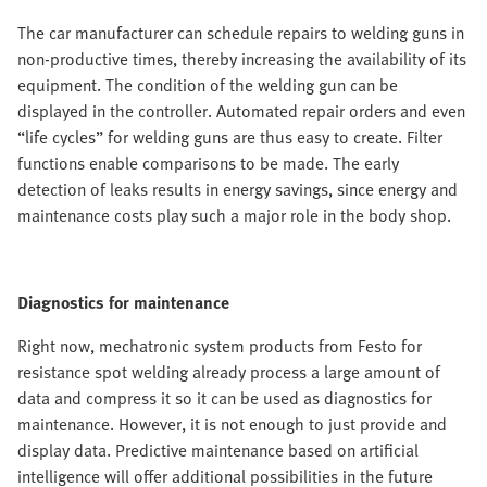
The car manufacturer can schedule repairs to welding guns in
non-productive times, thereby increasing the availability of its
equipment. The condition of the welding gun can be
displayed in the controller. Automated repair orders and even
“life cycles” for welding guns are thus easy to create. Filter
functions enable comparisons to be made. The early
detection of leaks results in energy savings, since energy and
maintenance costs play such a major role in the body shop.
Diagnostics for maintenance
Right now, mechatronic system products from Festo for
resistance spot welding already process a large amount of
data and compress it so it can be used as diagnostics for
maintenance. However, it is not enough to just provide and
display data. Predictive maintenance based on artificial
intelligence will offer additional possibilities in the future