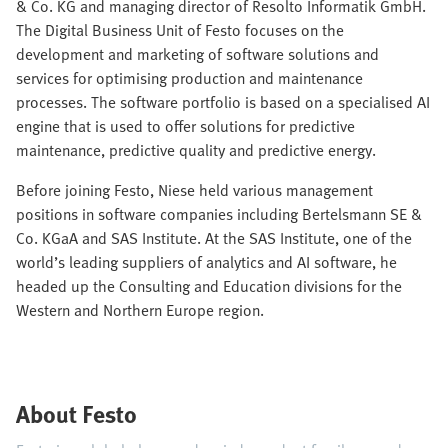
& Co. KG and managing director of Resolto Informatik GmbH.
The Digital Business Unit of Festo focuses on the
development and marketing of software solutions and
services for optimising production and maintenance
processes. The software portfolio is based on a specialised AI
engine that is used to offer solutions for predictive
maintenance, predictive quality and predictive energy.
Before joining Festo, Niese held various management
positions in software companies including Bertelsmann SE &
Co. KGaA and SAS Institute. At the SAS Institute, one of the
world’s leading suppliers of analytics and AI software, he
headed up the Consulting and Education divisions for the
Western and Northern Europe region.
About Festo