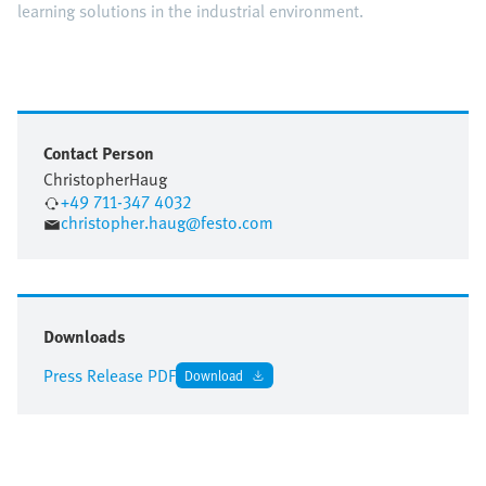
learning solutions in the industrial environment.
Contact Person
Christopher
Haug
+49 711-347 4032
christopher.haug@festo.com
Downloads
Press Release PDF
Download