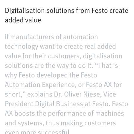
Digitalisation solutions from Festo create
added value
If manufacturers of automation
technology want to create real added
value for their customers, digitalisation
solutions are the way to do it. “That is
why Festo developed the Festo
Automation Experience, or Festo AX for
short,” explains Dr. Oliver Niese, Vice
President Digital Business at Festo. Festo
AX boosts the performance of machines
and systems, thus making customers
even more successful.