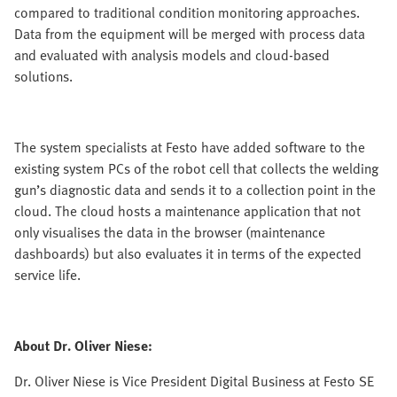
compared to traditional condition monitoring approaches.
Data from the equipment will be merged with process data
and evaluated with analysis models and cloud-based
solutions.
The system specialists at Festo have added software to the
existing system PCs of the robot cell that collects the welding
gun’s diagnostic data and sends it to a collection point in the
cloud. The cloud hosts a maintenance application that not
only visualises the data in the browser (maintenance
dashboards) but also evaluates it in terms of the expected
service life.
About Dr. Oliver Niese:
Dr. Oliver Niese is Vice President Digital Business at Festo SE