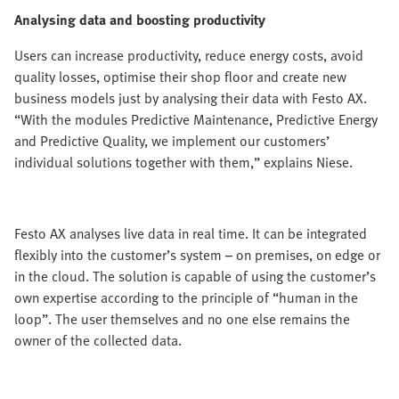
Analysing data and boosting productivity
Users can increase productivity, reduce energy costs, avoid
quality losses, optimise their shop floor and create new
business models just by analysing their data with Festo AX.
“With the modules Predictive Maintenance, Predictive Energy
and Predictive Quality, we implement our customers’
individual solutions together with them,” explains Niese.
Festo AX analyses live data in real time. It can be integrated
flexibly into the customer’s system – on premises, on edge or
in the cloud. The solution is capable of using the customer’s
own expertise according to the principle of “human in the
loop”. The user themselves and no one else remains the
owner of the collected data.