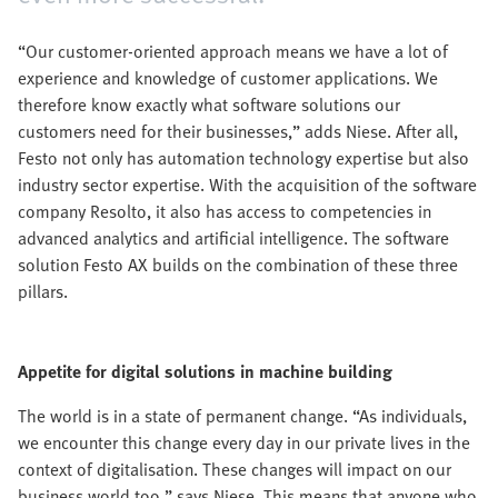
“Our customer-oriented approach means we have a lot of
experience and knowledge of customer applications. We
therefore know exactly what software solutions our
customers need for their businesses,” adds Niese. After all,
Festo not only has automation technology expertise but also
industry sector expertise. With the acquisition of the software
company Resolto, it also has access to competencies in
advanced analytics and artificial intelligence. The software
solution Festo AX builds on the combination of these three
pillars.
Appetite for digital solutions in machine building
The world is in a state of permanent change. “As individuals,
we encounter this change every day in our private lives in the
context of digitalisation. These changes will impact on our
business world too,” says Niese. This means that anyone who