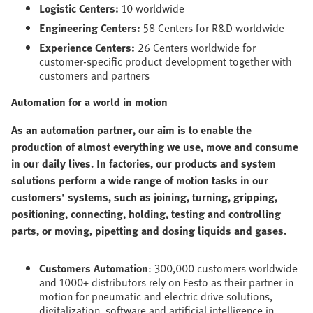
Logistic Centers:
10 worldwide
Engineering Centers:
58 Centers for R&D worldwide
Experience Centers:
26 Centers worldwide for
customer-specific product development together with
customers and partners
Automation for a world in motion
As an automation partner, our aim is to enable the
production of almost everything we use, move and consume
in our daily lives. In factories, our products and system
solutions perform a wide range of motion tasks in our
customers' systems, such as joining, turning, gripping,
positioning, connecting, holding, testing and controlling
parts, or moving, pipetting and dosing liquids and gases.
Customers Automation
: 300,000 customers worldwide
and 1000+ distributors rely on Festo as their partner in
motion for pneumatic and electric drive solutions,
digitalization, software and artificial intelligence in