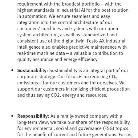
requirement with the broadest portfolio – with the
highest standards in industrial AI for the best solution
in automation. We ensure seamless and easy
integration into the control architecture of our
customers' machines and systems with our open
system architecture, as well as standardized and
consistent use of the digital twin. Festo AX Industrial
Intelligence also enables predictive maintenance with
real-time machine data – a valuable contribution to
quality assurance and energy efficiency.
Sustainability
: Sustainability is an integral part of our
corporate strategy. Our focus is on reducing CO₂
emissions – for our customers and for ourselves. We
support our customers in realizing efficient production
and thus saving CO2, energy and resources.
Responsibility:
As a family-owned company with a
long-term view, we take our share of the responsibility
for environmental, social and governance (ESG) topics
for the benefit of current and future generations. For us,