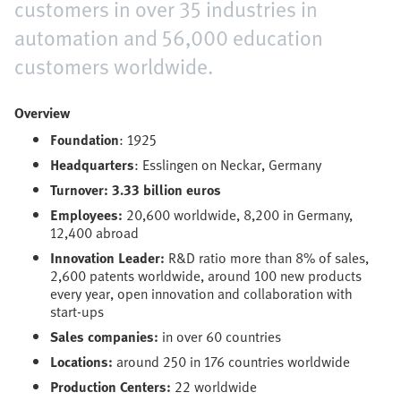
customers in over 35 industries in
automation and 56,000 education
customers worldwide.
Overview
Foundation
: 1925
Headquarters
: Esslingen on Neckar, Germany
Turnover: 3.33 billion euros
Employees:
20,600 worldwide, 8,200 in Germany,
12,400 abroad
Innovation Leader:
R&D ratio more than 8% of sales,
2,600 patents worldwide, around 100 new products
every year, open innovation and collaboration with
start-ups
Sales companies:
in over 60 countries
Locations:
around 250 in 176 countries worldwide
Production Centers:
22 worldwide