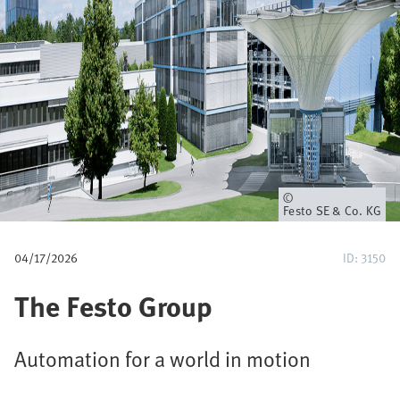
u
m
b
Owner
Festo SE & Co. KG
04/17/2026
ID: 3150
The Festo Group
Automation for a world in motion