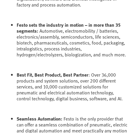
factory and process automation.
Festo sets the industry in motion – in more than 35
segments:
Automotive, electromobility / batteries,
electronics/assembly, semiconductors, life sciences,
biotech, pharmaceuticals, cosmetics, food, packaging,
intralogistics, process industries,
hydrogen/electrolyzers, biologization, and much more.
Best Fit, Best Product, Best Partner
: Over 36,000
products and system solutions, over 200 different
services, and 10,000 customized solutions for
pneumatic and electrical automation technology,
control technology, digital business, software, and AI.
Seamless Automation:
Festo is the only provider that
can offer a seamless combination of pneumatic, electric
and digital automation and meet practically any motion