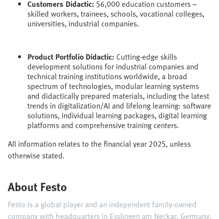
Customers Didactic:
56,000 education customers –
skilled workers, trainees, schools, vocational colleges,
universities, industrial companies.
Product Portfolio Didactic:
Cutting-edge skills
development solutions for industrial companies and
technical training institutions worldwide, a broad
spectrum of technologies, modular learning systems
and didactically prepared materials, including the latest
trends in digitalization/AI and lifelong learning: software
solutions, individual learning packages, digital learning
platforms and comprehensive training centers.
All information relates to the financial year 2025, unless
otherwise stated.
About Festo
Festo is a global player and an independent family-owned
company with headquarters in Esslingen am Neckar, Germany.