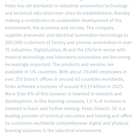
Festo has set standards in industrial automation technology
and technical education ever since its establishment, thereby
making a contribution to sustainable development of the
environment, the economy and society. The company
supplies pneumatic and electrical automation technology to
300,000 customers of factory and process automation in over
35 industries. Digitalization, AI and the LifeTech sector with
medical technology and laboratory automation are becoming
increasingly important. The products and services are
available in 176 countries. With about 20,600 employees in
over 250 branch offices in around 60 countries worldwide,
Festo achieved a turnover of around €3.33 billion in 2025.
More than 8% of this turnover is invested in research and
development. In this learning company, 1.5 % of turnover is
invested in basic and further training. Festo Didactic SE is a
leading provider of technical education and training and offers
its customers worldwide comprehensive digital and physical
learning solutions in the industrial environment.