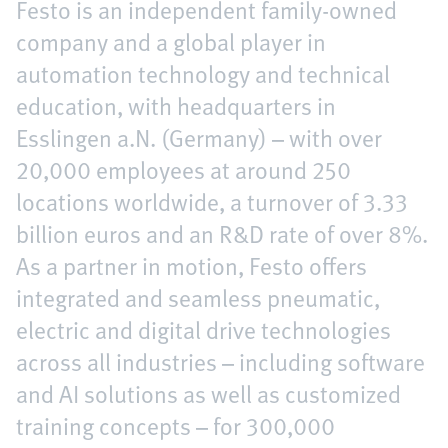
Festo is an independent family-owned
company and a global player in
automation technology and technical
education, with headquarters in
Esslingen a.N. (Germany) – with over
20,000 employees at around 250
locations worldwide, a turnover of 3.33
billion euros and an R&D rate of over 8%.
As a partner in motion, Festo offers
integrated and seamless pneumatic,
electric and digital drive technologies
across all industries – including software
and AI solutions as well as customized
training concepts – for 300,000