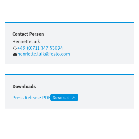
Contact Person
Henriette
Luik
+49 (0)711 347 53094
henriette.luik@festo.com
Downloads
Press Release PDF
Download