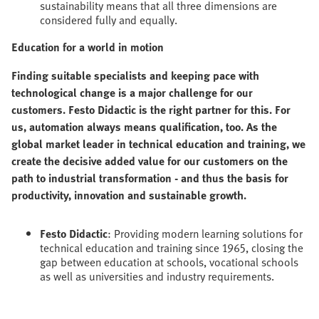
sustainability means that all three dimensions are
considered fully and equally.
Education for a world in motion
Finding suitable specialists and keeping pace with
technological change is a major challenge for our
customers. Festo Didactic is the right partner for this. For
us, automation always means qualification, too. As the
global market leader in technical education and training, we
create the decisive added value for our customers on the
path to industrial transformation - and thus the basis for
productivity, innovation and sustainable growth.
Festo Didactic
: Providing modern learning solutions for
technical education and training since 1965, closing the
gap between education at schools, vocational schools
as well as universities and industry requirements.