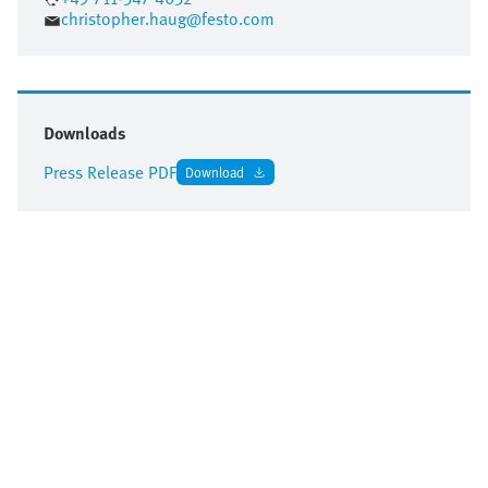
christopher.haug@festo.com
Downloads
Press Release PDF
Download