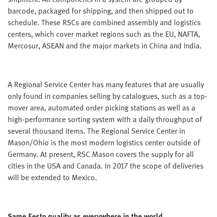
barcode, packaged for shipping, and then shipped out to
schedule. These RSCs are combined assembly and logistics
centers, which cover market regions such as the EU, NAFTA,
Mercosur, ASEAN and the major markets in China and India.
A Regional Service Center has many features that are usually
only found in companies selling by catalogues, such as a top-
mover area, automated order picking stations as well as a
high-performance sorting system with a daily throughput of
several thousand items. The Regional Service Center in
Mason/Ohio is the most modern logistics center outside of
Germany. At present, RSC Mason covers the supply for all
cities in the USA and Canada. In 2017 the scope of deliveries
will be extended to Mexico.
Same Festo quality as everywhere in the world