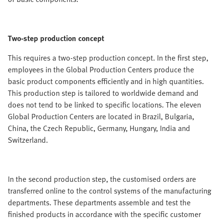
Two-step production concept
This requires a two-step production concept. In the first step,
employees in the Global Production Centers produce the
basic product components efficiently and in high quantities.
This production step is tailored to worldwide demand and
does not tend to be linked to specific locations. The eleven
Global Production Centers are located in Brazil, Bulgaria,
China, the Czech Republic, Germany, Hungary, India and
Switzerland.
In the second production step, the customised orders are
transferred online to the control systems of the manufacturing
departments. These departments assemble and test the
finished products in accordance with the specific customer