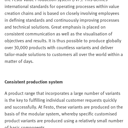
international standards for operating processes within value
creation chains and is based on closely involving employees
in defining standards and continuously improving processes
and technical solutions. Great emphasis is placed on
consistent communication as well as the visualisation of
objectives and results. It is thus possible to produce globally
over 30,000 products with countless variants and deliver
tailor-made solutions to customers all over the world within a
matter of days.
Consistent production system
A product range that incorporates a large number of variants
is the key to fulfilling individual customer requests quickly
and successfully. At Festo, these variants are produced on the
basis of the modular system, whereby specific customised
product variants are produced using a relatively small number
of basic components.