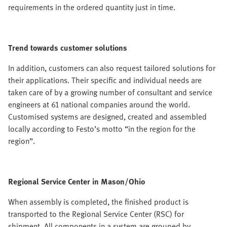
requirements in the ordered quantity just in time.
Trend towards customer solutions
In addition, customers can also request tailored solutions for
their applications. Their specific and individual needs are
taken care of by a growing number of consultant and service
engineers at 61 national companies around the world.
Customised systems are designed, created and assembled
locally according to Festo’s motto “in the region for the
region”.
Regional Service Center in Mason/Ohio
When assembly is completed, the finished product is
transported to the Regional Service Center (RSC) for
shipment. All components in a system are grouped by