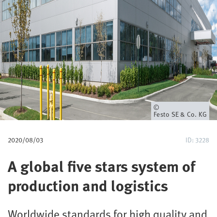
u
m
b
Owner
Festo SE & Co. KG
2020/08/03
ID: 3228
A global five stars system of
production and logistics
Worldwide standards for high quality and