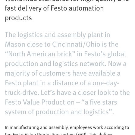
fast delivery of Festo automation
products
The logistics and assembly plant in
Mason close to Cincinnati/Ohio is the
“North American brick” in Festo’s global
production and logistics network. Now a
majority of customers have available a
Festo plant in a distance of a one-day-
truck-drive. Let’s have a closer look to the
Festo Value Production – “a five stars
system of production and logistics”.
In manufacturing and assembly, employees work according to
the Festo Value Production system (FVP). This defines