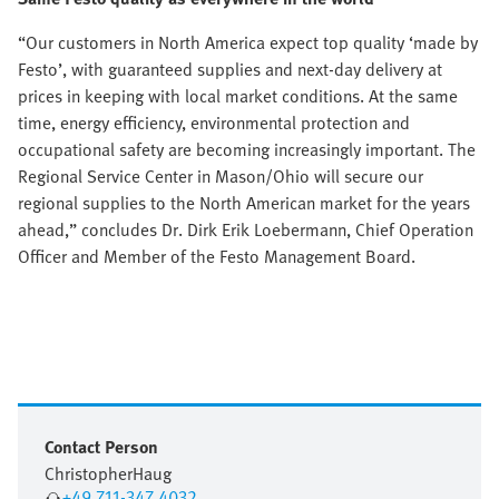
“Our customers in North America expect top quality ‘made by
Festo’, with guaranteed supplies and next-day delivery at
prices in keeping with local market conditions. At the same
time, energy efficiency, environmental protection and
occupational safety are becoming increasingly important. The
Regional Service Center in Mason/Ohio will secure our
regional supplies to the North American market for the years
ahead,” concludes Dr. Dirk Erik Loebermann, Chief Operation
Officer and Member of the Festo Management Board.
Contact Person
Christopher
Haug
+49 711-347 4032