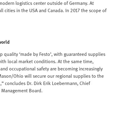
modern logistics center outside of Germany. At
ll cities in the USA and Canada. In 2017 the scope of
world
p quality ‘made by Festo’, with guaranteed supplies
with local market conditions. At the same time,
n and occupational safety are becoming increasingly
Mason/Ohio will secure our regional supplies to the
,” concludes Dr. Dirk Erik Loebermann, Chief
to Management Board.