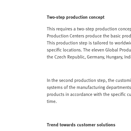
Two-step production concept
This requires a two-step production concept
Production Centers produce the basic produ
This production step is tailored to worldw
specific locations. The eleven Global Produc
the Czech Republic, Germany, Hungary, Ind
In the second production step, the customis
systems of the manufacturing departments
products in accordance with the specific c
time.
Trend towards customer solutions