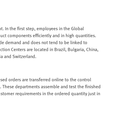
. In the first step, employees in the Global
ct components efficiently and in high quantities.
ide demand and does not tend to be linked to
tion Centers are located in Brazil, Bulgaria, China,
ia and Switzerland.
ed orders are transferred online to the control
. These departments assemble and test the finished
ustomer requirements in the ordered quantity just in