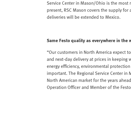
Service Center in Mason/Ohio is the most 
present, RSC Mason covers the supply for a
deliveries will be extended to Mexico.
Same Festo quality as everywhere in the 
“Our customers in North America expect to
and next-day delivery at prices in keeping 
energy efficiency, environmental protectio
important. The Regional Service Center in 
North American market for the years ahead
Operation Officer and Member of the Fes