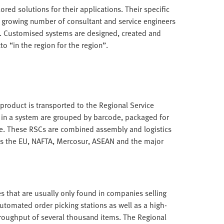
ored solutions for their applications. Their specific
a growing number of consultant and service engineers
. Customised systems are designed, created and
o “in the region for the region”.
roduct is transported to the Regional Service
 in a system are grouped by barcode, packaged for
e. These RSCs are combined assembly and logistics
as the EU, NAFTA, Mercosur, ASEAN and the major
s that are usually only found in companies selling
utomated order picking stations as well as a high-
hroughput of several thousand items. The Regional