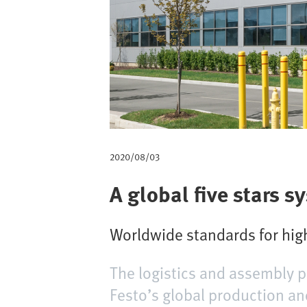
v
e
g
a
c
i
2020/08/03
ó
A global five stars s
n
Worldwide standards for high
The logistics and assembly p
Festo’s global production an