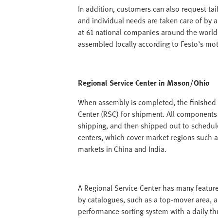
In addition, customers can also request tail
and individual needs are taken care of by 
at 61 national companies around the world
assembled locally according to Festo’s mott
Regional Service Center in Mason/Ohio
When assembly is completed, the finished p
Center (RSC) for shipment. All components
shipping, and then shipped out to schedul
centers, which cover market regions such 
markets in China and India.
A Regional Service Center has many feature
by catalogues, such as a top-mover area, a
performance sorting system with a daily t