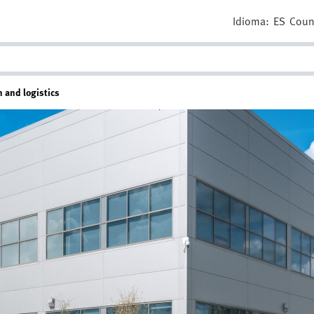
Idioma:
ES
Coun
n and logistics