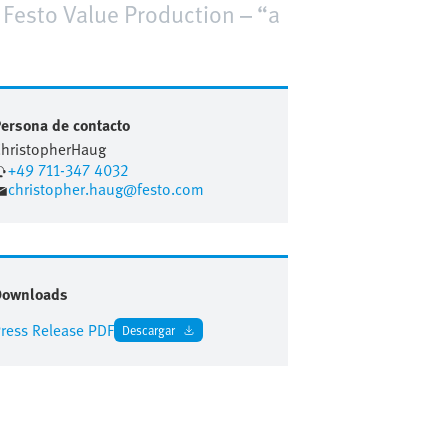
e Festo Value Production – “a
ersona de contacto
hristopher
Haug
+49 711-347 4032
christopher.haug@festo.com
Downloads
ress Release PDF
Descargar