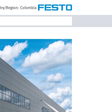
try/Region:
Colombia