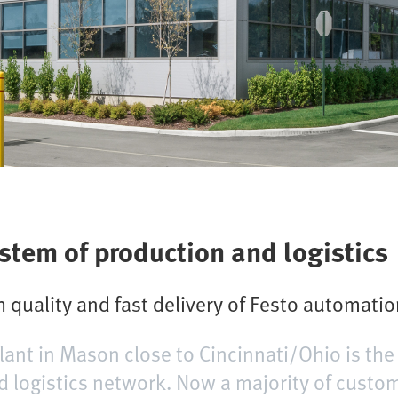
ystem of production and logistics
 quality and fast delivery of Festo automati
lant in Mason close to Cincinnati/Ohio is the
d logistics network. Now a majority of custom