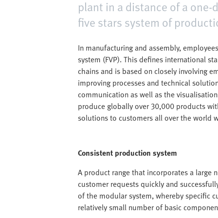
plant in a distance of a one-
five stars system of producti
In manufacturing and assembly, employees
system (FVP). This defines international st
chains and is based on closely involving e
improving processes and technical solution
communication as well as the visualisation o
produce globally over 30,000 products with
solutions to customers all over the world w
Consistent production system
A product range that incorporates a large nu
customer requests quickly and successfully
of the modular system, whereby specific c
relatively small number of basic componen