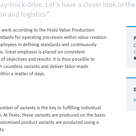
day-truck-drive. Let’s have a closer look to th
on and logistics”.
 work according to the Festo Value Production
andards for operating processes within value creation
P
mployees in defining standards and continuously
C
s. Great emphasis is placed on consistent
f objectives and results. It is thus possible to
 countless variants and deliver tailor-made
ithin a matter of days.
P
mber of variants is the key to fulfilling individual
. At Festo, these variants are produced on the basis
ustomised product variants are produced using a
ts.