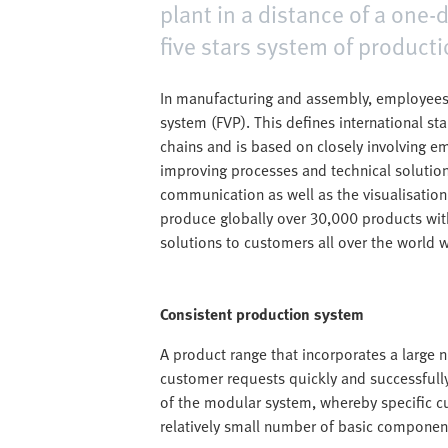
plant in a distance of a one-
five stars system of producti
In manufacturing and assembly, employees
system (FVP). This defines international st
chains and is based on closely involving e
improving processes and technical solution
communication as well as the visualisation o
produce globally over 30,000 products with
solutions to customers all over the world w
Consistent production system
A product range that incorporates a large nu
customer requests quickly and successfully
of the modular system, whereby specific c
relatively small number of basic componen