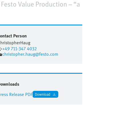
e Festo Value Production – “a
ontact Person
hristopher
Haug
+49 711-347 4032
christopher.haug@festo.com
Downloads
ress Release PDF
Download