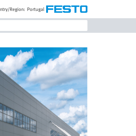
ntry/Region:
Portugal