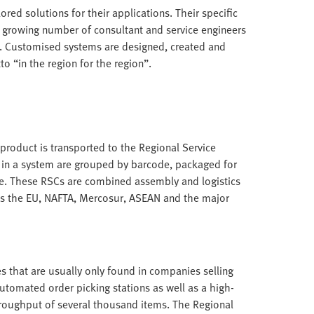
ored solutions for their applications. Their specific
a growing number of consultant and service engineers
. Customised systems are designed, created and
o “in the region for the region”.
roduct is transported to the Regional Service
 in a system are grouped by barcode, packaged for
e. These RSCs are combined assembly and logistics
as the EU, NAFTA, Mercosur, ASEAN and the major
s that are usually only found in companies selling
utomated order picking stations as well as a high-
hroughput of several thousand items. The Regional