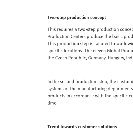
Two-step production concept
This requires a two-step production concept
Production Centers produce the basic produ
This production step is tailored to worldw
specific locations. The eleven Global Produc
the Czech Republic, Germany, Hungary, Ind
In the second production step, the customis
systems of the manufacturing departments
products in accordance with the specific c
time.
Trend towards customer solutions