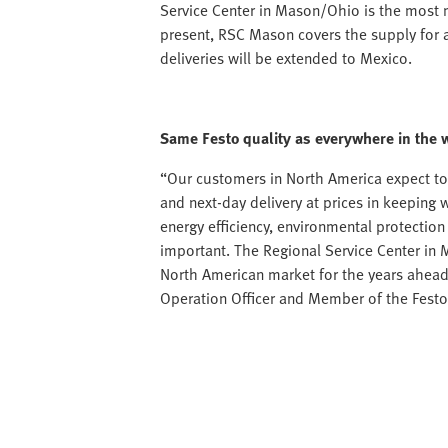
Service Center in Mason/Ohio is the most 
present, RSC Mason covers the supply for a
deliveries will be extended to Mexico.
Same Festo quality as everywhere in the 
“Our customers in North America expect to
and next-day delivery at prices in keeping 
energy efficiency, environmental protectio
important. The Regional Service Center in 
North American market for the years ahead
Operation Officer and Member of the Fes