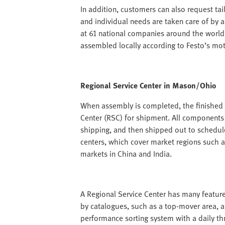
In addition, customers can also request tail
and individual needs are taken care of by 
at 61 national companies around the world
assembled locally according to Festo’s mott
Regional Service Center in Mason/Ohio
When assembly is completed, the finished p
Center (RSC) for shipment. All components
shipping, and then shipped out to schedul
centers, which cover market regions such 
markets in China and India.
A Regional Service Center has many feature
by catalogues, such as a top-mover area, a
performance sorting system with a daily t