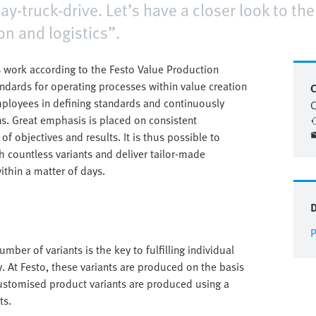
day-truck-drive. Let’s have a closer look to th
on and logistics”.
 work according to the Festo Value Production
andards for operating processes within value creation
C
mployees in defining standards and continuously
C
s. Great emphasis is placed on consistent
f objectives and results. It is thus possible to
 countless variants and deliver tailor-made
ithin a matter of days.
P
mber of variants is the key to fulfilling individual
. At Festo, these variants are produced on the basis
ustomised product variants are produced using a
ts.