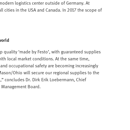
modern logistics center outside of Germany. At
ll cities in the USA and Canada. In 2017 the scope of
world
p quality ‘made by Festo’, with guaranteed supplies
with local market conditions. At the same time,
n and occupational safety are becoming increasingly
Mason/Ohio will secure our regional supplies to the
,” concludes Dr. Dirk Erik Loebermann, Chief
to Management Board.