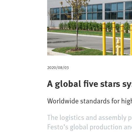
m
b
2020/08/03
A global five stars s
Worldwide standards for high
The logistics and assembly p
Festo’s global production an