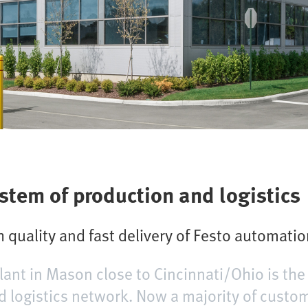
ystem of production and logistics
 quality and fast delivery of Festo automati
lant in Mason close to Cincinnati/Ohio is the
d logistics network. Now a majority of custom