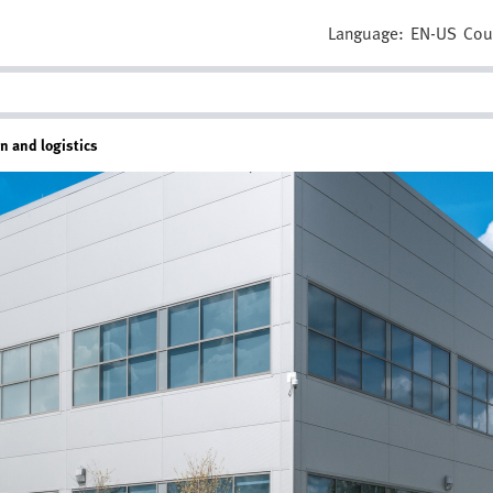
Language:
EN-US
Cou
on and logistics