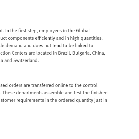
. In the first step, employees in the Global
ct components efficiently and in high quantities.
ide demand and does not tend to be linked to
tion Centers are located in Brazil, Bulgaria, China,
ia and Switzerland.
ed orders are transferred online to the control
. These departments assemble and test the finished
ustomer requirements in the ordered quantity just in