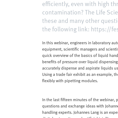
efficiently, even with high 
contamination? The Life Scie
these and many other questi
the following link: https://
In this webinar, engineers in laboratory a
equipment, scientific managers and scienti
quick overview of the basics of liquid hand
benefits of pressure-over liquid dispensing
accurately dispense and aspirate liquids 
Using a trade fair exhibit as an example, t
flexibly with pipetting modules.
In the last fifteen minutes of the webinar, 
questions and exchange ideas with Johann
handling experts. Johannes Lang is an exp