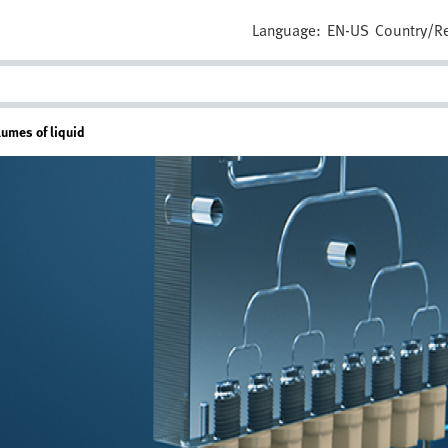
Language:
EN-US
Country/R
lumes of liquid