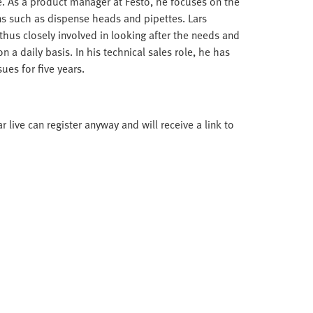
nce. As a product manager at Festo, he focuses on the
ns such as dispense heads and pipettes. Lars
hus closely involved in looking after the needs and
 a daily basis. In his technical sales role, he has
es for five years.
live can register anyway and will receive a link to