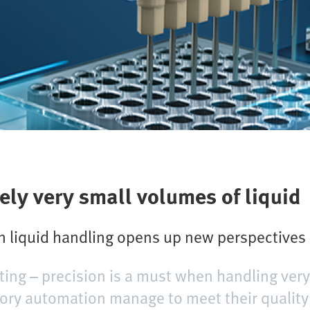
ely very small volumes of liquid
on liquid handling opens up new perspectives
ting – precision is a must when handling very
tory automation manage to meet their quality