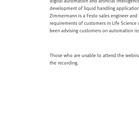
digital automation and artificial intellige
development of liquid handling applicatio
Zimmermann is a Festo sales engineer and t
requirements of customers in Life Science on
been advising customers on automation issu
Those who are unable to attend the webinar 
the recording.