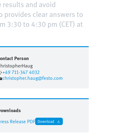
 results and avoid
o provides clear answers to
m 3:30 to 4:30 pm (CET) at
ontact Person
hristopher
Haug
+49 711-347 4032
christopher.haug@festo.com
Downloads
ress Release PDF
Download