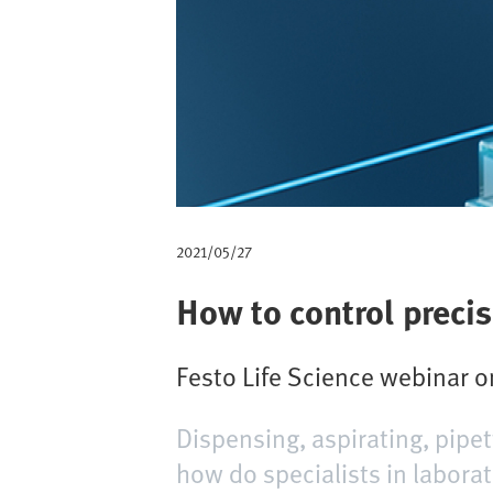
m
b
2021/05/27
How to control precis
Festo Life Science webinar 
Dispensing, aspirating, pipet
how do specialists in labora