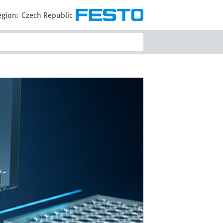
egion:
Czech Republic