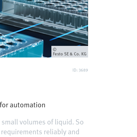
Owner
Festo SE & Co. KG
ID: 3689
 for automation
 small volumes of liquid. So
 requirements reliably and