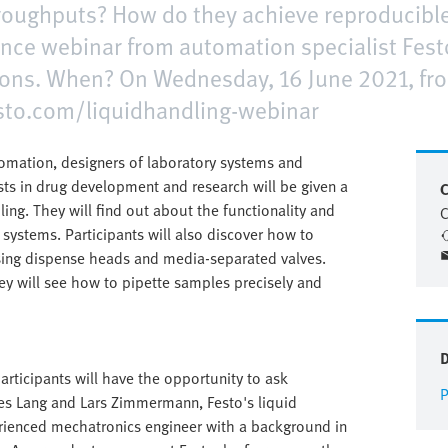
throughputs? How do they achieve reproducible
nce webinar from automation specialist Fest
ons. When? On Wednesday, 16 June 2021, fro
festo.com/liquidhandling-webinar
utomation, designers of laboratory systems and
sts in drug development and research will be given a
C
ling. They will find out about the functionality and
C
 systems. Participants will also discover how to
using dispense heads and media-separated valves.
hey will see how to pipette samples precisely and
participants will have the opportunity to ask
P
es Lang and Lars Zimmermann, Festo's liquid
erienced mechatronics engineer with a background in