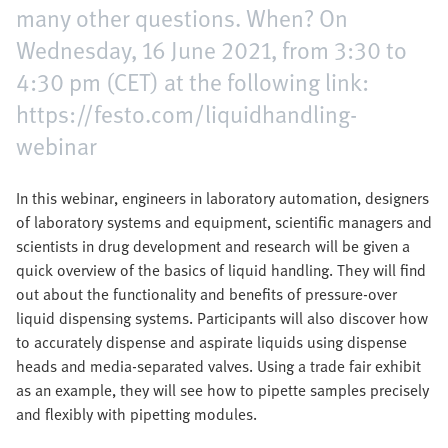
many other questions. When? On
Wednesday, 16 June 2021, from 3:30 to
4:30 pm (CET) at the following link:
https://festo.com/liquidhandling-
webinar
In this webinar, engineers in laboratory automation, designers
of laboratory systems and equipment, scientific managers and
scientists in drug development and research will be given a
quick overview of the basics of liquid handling. They will find
out about the functionality and benefits of pressure-over
liquid dispensing systems. Participants will also discover how
to accurately dispense and aspirate liquids using dispense
heads and media-separated valves. Using a trade fair exhibit
as an example, they will see how to pipette samples precisely
and flexibly with pipetting modules.