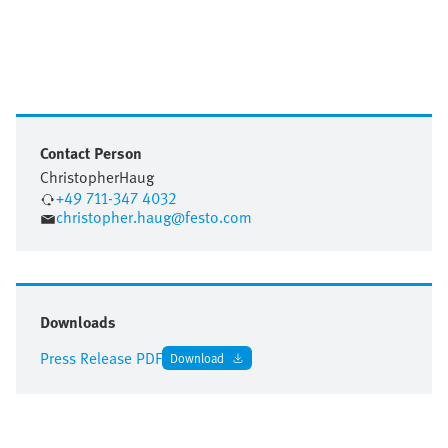
Contact Person
Christopher
Haug
+49 711-347 4032
christopher.haug@festo.com
Downloads
Press Release PDF
Download