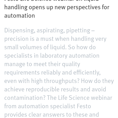
handling opens up new perspectives for
automation
Dispensing, aspirating, pipetting –
precision is a must when handling very
small volumes of liquid. So how do
specialists in laboratory automation
manage to meet their quality
requirements reliably and efficiently,
even with high throughputs? How do they
achieve reproducible results and avoid
contamination? The Life Science webinar
from automation specialist Festo
provides clear answers to these and