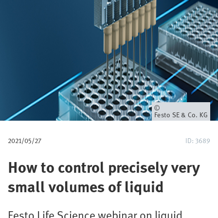
u
m
b
Owner
Festo SE & Co. KG
2021/05/27
ID: 3689
How to control precisely very
small volumes of liquid
Festo Life Science webinar on liquid