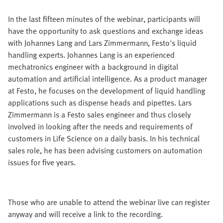
In the last fifteen minutes of the webinar, participants will
have the opportunity to ask questions and exchange ideas
with Johannes Lang and Lars Zimmermann, Festo's liquid
handling experts. Johannes Lang is an experienced
mechatronics engineer with a background in digital
automation and artificial intelligence. As a product manager
at Festo, he focuses on the development of liquid handling
applications such as dispense heads and pipettes. Lars
Zimmermann is a Festo sales engineer and thus closely
involved in looking after the needs and requirements of
customers in Life Science on a daily basis. In his technical
sales role, he has been advising customers on automation
issues for five years.
Those who are unable to attend the webinar live can register
anyway and will receive a link to the recording.